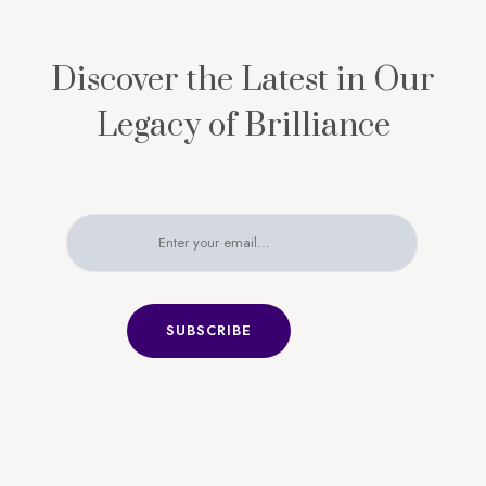
Discover the Latest in Our
Legacy of Brilliance
SUBSCRIBE