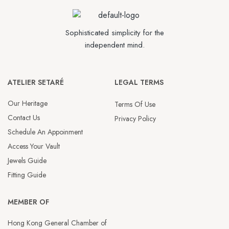
Sophisticated simplicity for the
independent mind.
ATELIER SETARÉ
LEGAL TERMS
Our Heritage
Terms Of Use
Contact Us
Privacy Policy
Schedule An Appoinment
Access Your Vault
Jewels Guide
Fitting Guide
MEMBER OF
Hong Kong General Chamber of