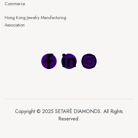
Commerce
Hong Kong Jewelry Manufacturing
Association
Copyright © 2025 SETARÉ DIAMONDS. All Rights
Reserved.