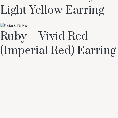
Light Yellow Earring
Ruby – Vivid Red
(Imperial Red) Earring