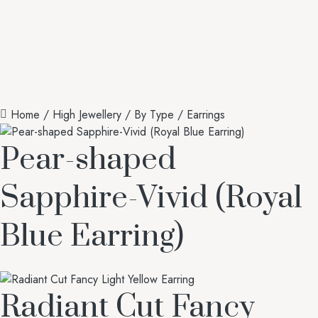
Home
/
High Jewellery
/
By Type
/ Earrings
Pear-shaped
Sapphire-Vivid (Royal
Blue Earring)
Radiant Cut Fancy