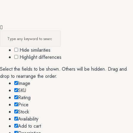
Hide similarities
Highlight differences
Select the fields to be shown. Others will be hidden. Drag and
drop to rearrange the order.
Image
SKU
Rating
Price
Stock
Availability
Add to cart