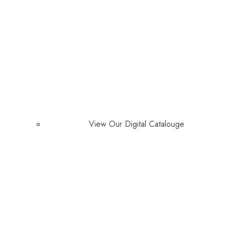
View Our Digital Catalouge