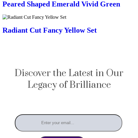
Peared Shaped Emerald Vivid Green
Radiant Cut Fancy Yellow Set
Discover the Latest in Our
Legacy of Brilliance