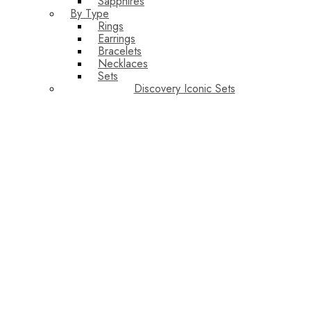
Sapphires
By Type
Rings
Earrings
Bracelets
Necklaces
Sets
Discovery Iconic Sets