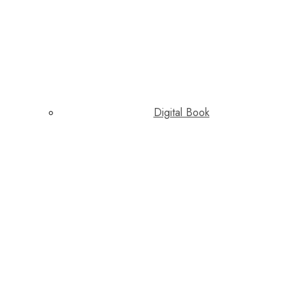
Digital Book