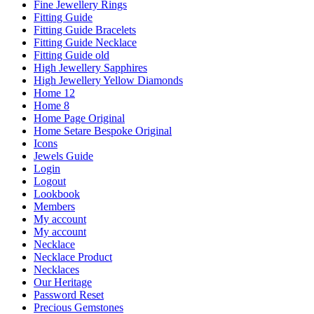
Fine Jewellery Rings
Fitting Guide
Fitting Guide Bracelets
Fitting Guide Necklace
Fitting Guide old
High Jewellery Sapphires
High Jewellery Yellow Diamonds
Home 12
Home 8
Home Page Original
Home Setare Bespoke Original
Icons
Jewels Guide
Login
Logout
Lookbook
Members
My account
My account
Necklace
Necklace Product
Necklaces
Our Heritage
Password Reset
Precious Gemstones