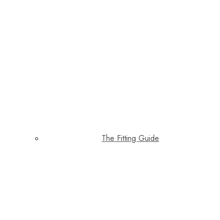
The Fitting Guide