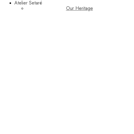
Atelier Setaré
Our Heritage