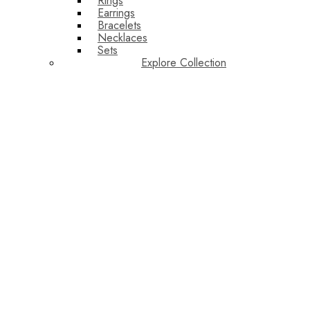
Rings
Earrings
Bracelets
Necklaces
Sets
Explore Collection