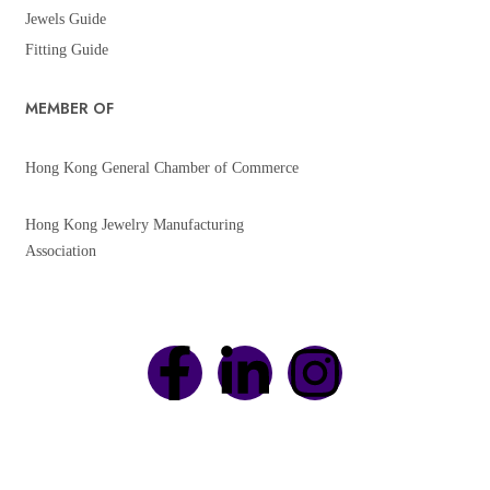
Jewels Guide
Fitting Guide
MEMBER OF
Hong Kong General Chamber of Commerce
Hong Kong Jewelry Manufacturing
Association