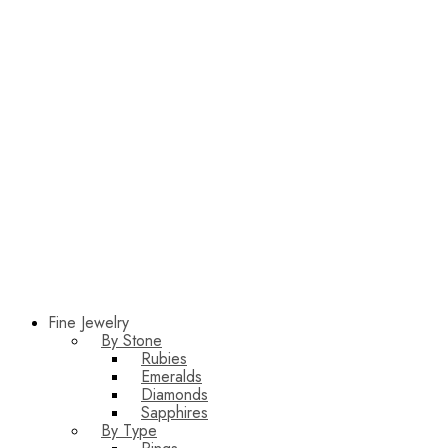
Fine Jewelry
By Stone
Rubies
Emeralds
Diamonds
Sapphires
By Type