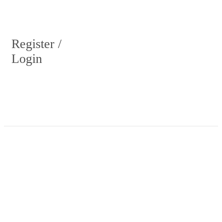
Register /
Login