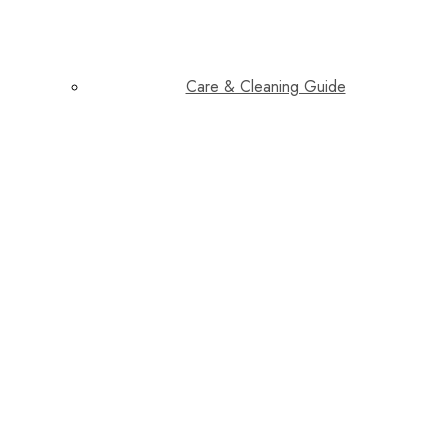
Care & Cleaning Guide