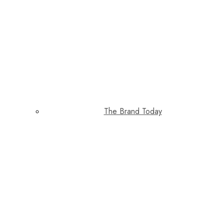
The Brand Today