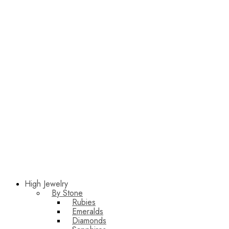
High Jewelry
By Stone
Rubies
Emeralds
Diamonds