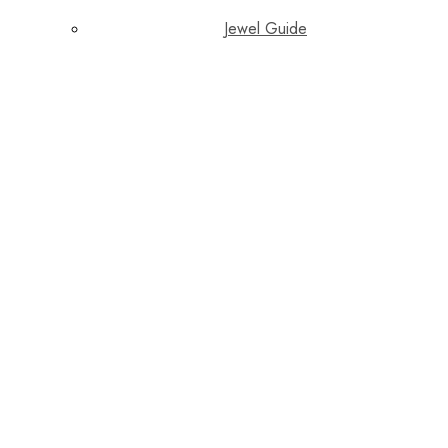
Jewel Guide