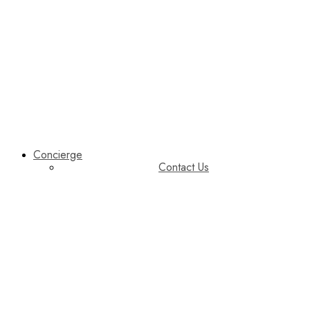
Concierge
Contact Us