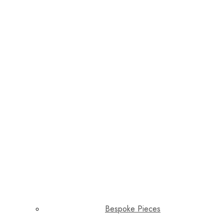
Bespoke Pieces