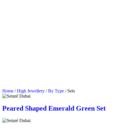
Home
/
High Jewellery
/
By Type
/ Sets
Peared Shaped Emerald Green Set