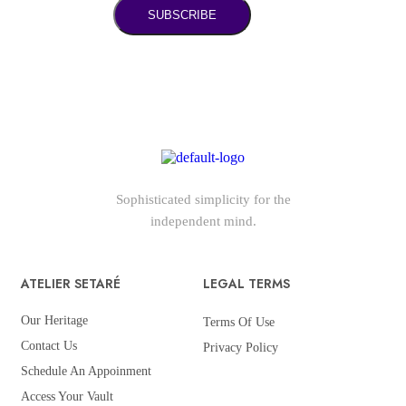
SUBSCRIBE
Sophisticated simplicity for the
independent mind.
ATELIER SETARÉ
LEGAL TERMS
Our Heritage
Terms Of Use
Contact Us
Privacy Policy
Schedule An Appoinment
Access Your Vault