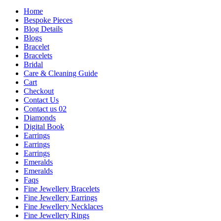
Home
Bespoke Pieces
Blog Details
Blogs
Bracelet
Bracelets
Bridal
Care & Cleaning Guide
Cart
Checkout
Contact Us
Contact us 02
Diamonds
Digital Book
Earrings
Earrings
Earrings
Emeralds
Emeralds
Faqs
Fine Jewellery Bracelets
Fine Jewellery Earrings
Fine Jewellery Necklaces
Fine Jewellery Rings