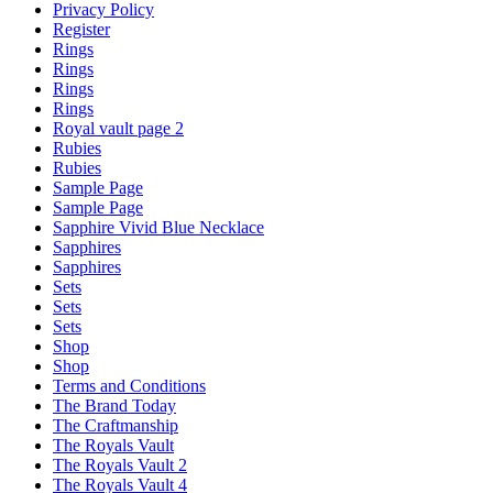
Privacy Policy
Register
Rings
Rings
Rings
Rings
Royal vault page 2
Rubies
Rubies
Sample Page
Sample Page
Sapphire Vivid Blue Necklace
Sapphires
Sapphires
Sets
Sets
Sets
Shop
Shop
Terms and Conditions
The Brand Today
The Craftmanship
The Royals Vault
The Royals Vault 2
The Royals Vault 4