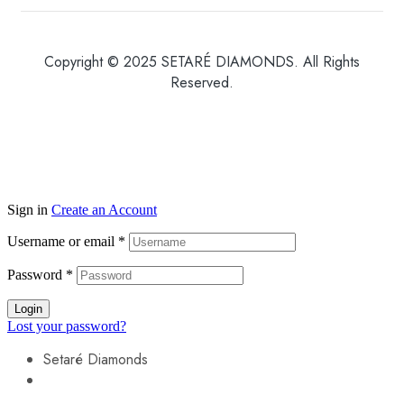
Copyright © 2025 SETARÉ DIAMONDS. All Rights
Reserved.
Sign in
Create an Account
Username or email
*
Password
*
Login
Lost your password?
Setaré Diamonds