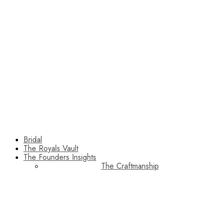
Bridal
The Royals Vault
The Founders Insights
The Craftmanship