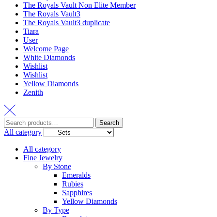
The Royals Vault Non Elite Member
The Royals Vault3
The Royals Vault3 duplicate
Tiara
User
Welcome Page
White Diamonds
Wishlist
Wishlist
Yellow Diamonds
Zenith
Search
All category
All category
Fine Jewelry
By Stone
Emeralds
Rubies
Sapphires
Yellow Diamonds
By Type