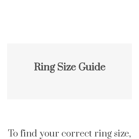
Ring Size Guide
To find your correct ring size,