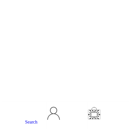
Search