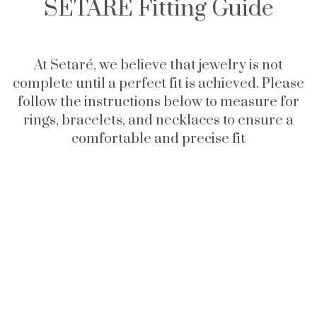
SETARÉ Fitting Guide
At Setaré, we believe that jewelry is not
complete until a perfect fit is achieved. Please
follow the instructions below to measure for
rings, bracelets, and necklaces to ensure a
comfortable and precise fit