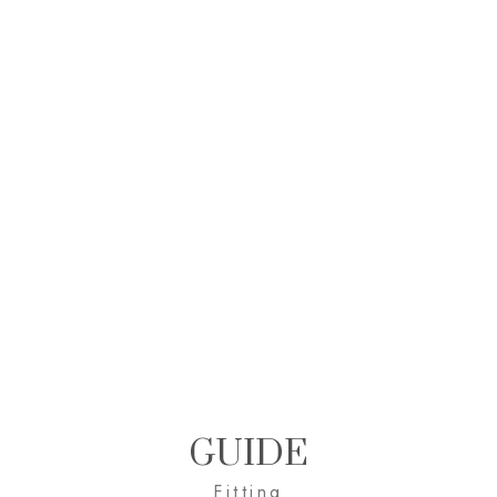
GUIDE
Fitting