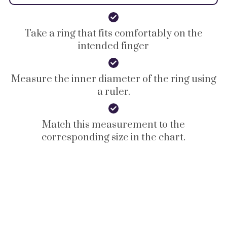
Take a ring that fits comfortably on the
intended finger
Measure the inner diameter of the ring using
a ruler.
Match this measurement to the
corresponding size in the chart.