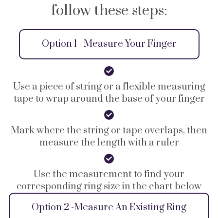
follow these steps:
Option 1 - Measure Your Finger
Use a piece of string or a flexible measuring
tape to wrap around the base of your finger
Mark where the string or tape overlaps, then
measure the length with a ruler
Use the measurement to find your
corresponding ring size in the chart below
Option 2 -Measure An Existing Ring