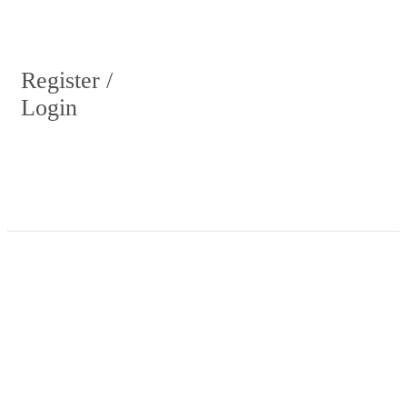
Register /
Login