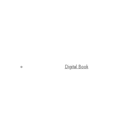
Digital Book