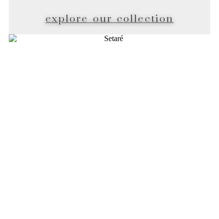
explore our collection