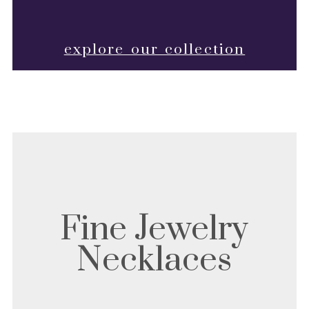
explore our collection
Fine Jewelry
Necklaces