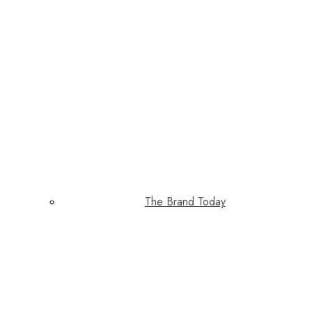
The Brand Today