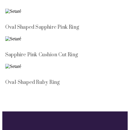
Oval Shaped Sapphire Pink Ring
Sapphire Pink Cushion Cut Ring
Oval-Shaped Ruby Ring