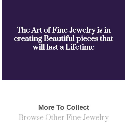
The Art of Fine Jewelry is in
creating Beautiful pieces that
will last a Lifetime
More To Collect
Browse Other Fine Jewelry