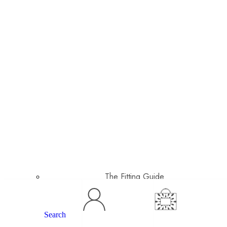
The Fitting Guide
Search