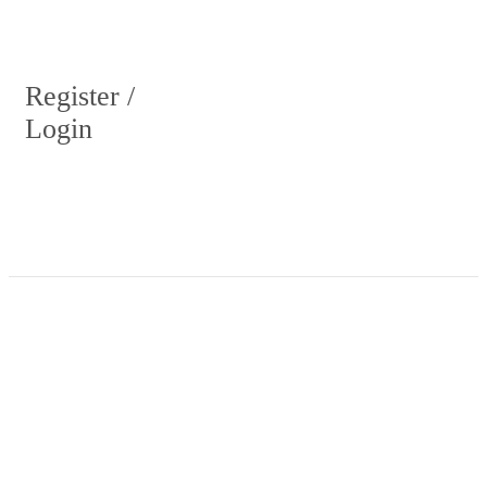
Register /
Login