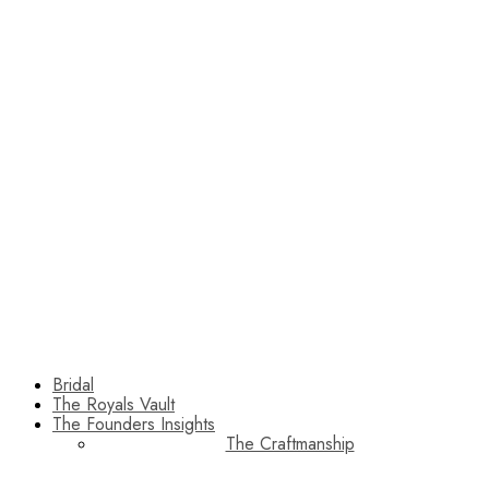
Bridal
The Royals Vault
The Founders Insights
The Craftmanship