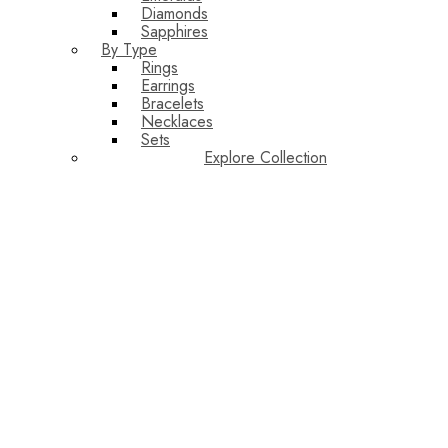
Diamonds
Sapphires
By Type
Rings
Earrings
Bracelets
Necklaces
Sets
Explore Collection