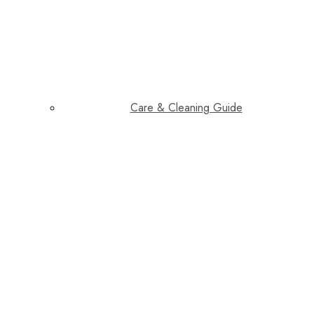
Care & Cleaning Guide