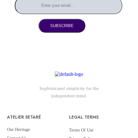
SUBSCRIBE
Sophisticated simplicity for the
independent mind.
ATELIER SETARÉ
LEGAL TERMS
Our Heritage
Terms Of Use