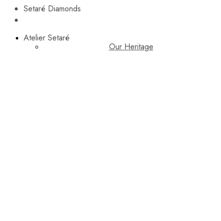
Setaré Diamonds
Atelier Setaré
Our Heritage