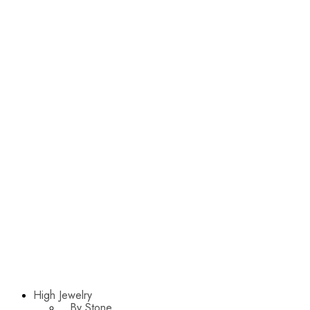
High Jewelry
By Stone