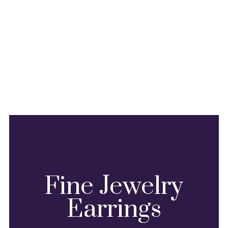
Fine Jewelry
Earrings