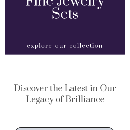
Fine Jewelry
Sets
explore our collection
Discover the Latest in Our
Legacy of Brilliance