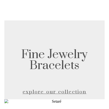
Fine Jewelry
Bracelets
explore our collection