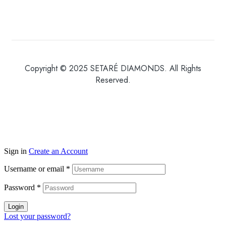
Copyright © 2025 SETARÉ DIAMONDS. All Rights
Reserved.
Sign in
Create an Account
Username or email
*
Password
*
Login
Lost your password?