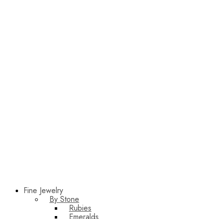
Fine Jewelry
By Stone
Rubies
Emeralds