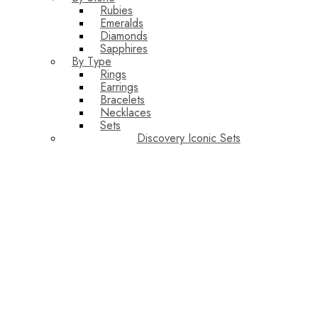
Rubies
Emeralds
Diamonds
Sapphires
By Type
Rings
Earrings
Bracelets
Necklaces
Sets
Discovery Iconic Sets