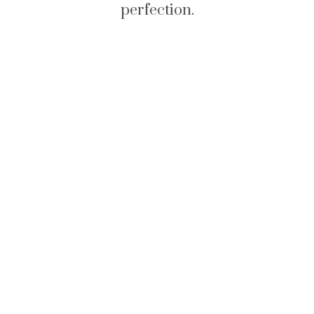
perfection.
Rings - Fine Jewelry
Collection