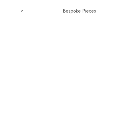
Bespoke Pieces