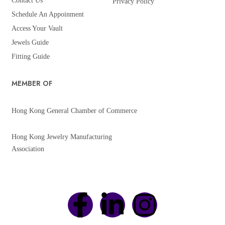
Contact Us
Privacy Policy
Schedule An Appoinment
Access Your Vault
Jewels Guide
Fitting Guide
MEMBER OF
Hong Kong General Chamber of Commerce
Hong Kong Jewelry Manufacturing
Association