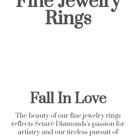
Fine Jewelry
Rings
Fall In Love
The beauty of our fine jewelry rings
reflects
Setaré
Diamonds’s passion for
artistry and our tireless pursuit of