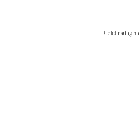
Celebrating ha
Neckl