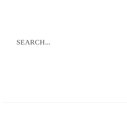
SEARCH...