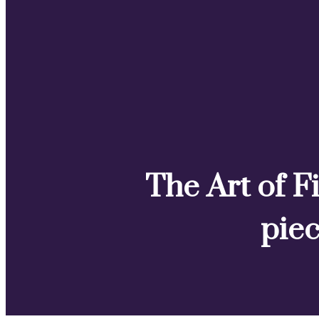
The Art of Fi
piec