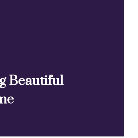
ng Beautiful
ime