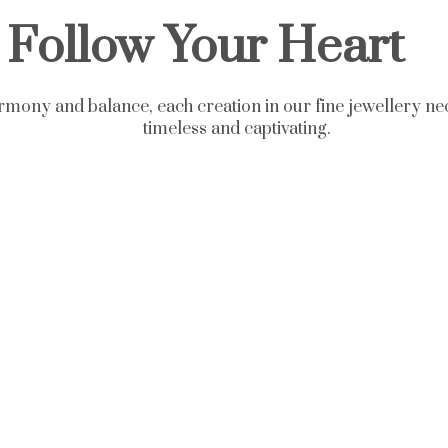
Follow Your Heart
rmony and balance, each creation in our fine jewellery nec
timeless and captivating.
aces - Fine Jewelry Collec