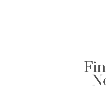
Fin
N