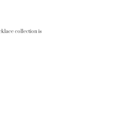
klace collection is
tion