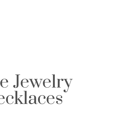
e Jewelry
ecklaces