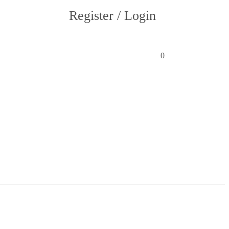
Register / Login
0