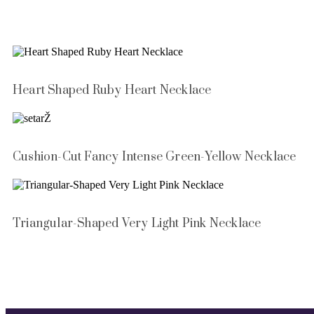
Heart Shaped Ruby Heart Necklace
Cushion-Cut Fancy Intense Green-Yellow Necklace
Triangular-Shaped Very Light Pink Necklace