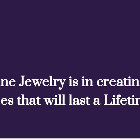
ne Jewelry is in creati
es that will last a Lifet