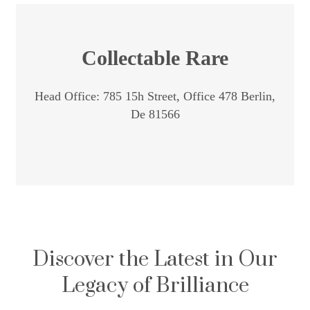
Collectable Rare
Head Office: 785 15h Street, Office 478 Berlin,
De 81566
Discover the Latest in Our
Legacy of Brilliance