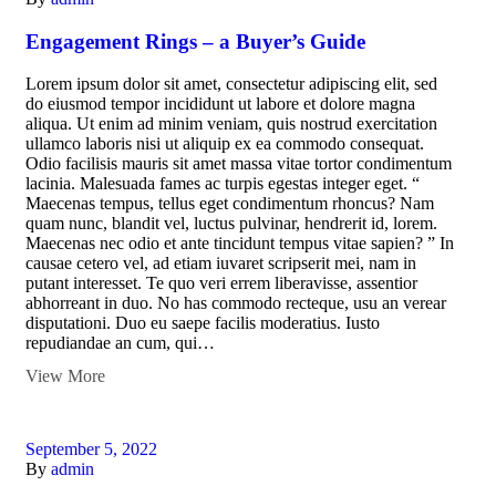
Engagement Rings – a Buyer’s Guide
Lorem ipsum dolor sit amet, consectetur adipiscing elit, sed
do eiusmod tempor incididunt ut labore et dolore magna
aliqua. Ut enim ad minim veniam, quis nostrud exercitation
ullamco laboris nisi ut aliquip ex ea commodo consequat.
Odio facilisis mauris sit amet massa vitae tortor condimentum
lacinia. Malesuada fames ac turpis egestas integer eget. “
Maecenas tempus, tellus eget condimentum rhoncus? Nam
quam nunc, blandit vel, luctus pulvinar, hendrerit id, lorem.
Maecenas nec odio et ante tincidunt tempus vitae sapien? ” In
causae cetero vel, ad etiam iuvaret scripserit mei, nam in
putant interesset. Te quo veri errem liberavisse, assentior
abhorreant in duo. No has commodo recteque, usu an verear
disputationi. Duo eu saepe facilis moderatius. Iusto
repudiandae an cum, qui…
View More
September 5, 2022
By
admin