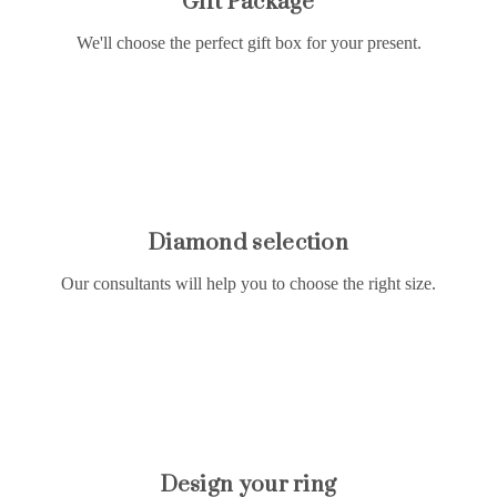
Gift Package
We'll choose the perfect gift box for your present.
Diamond selection
Our consultants will help you to choose the right size.
Design your ring