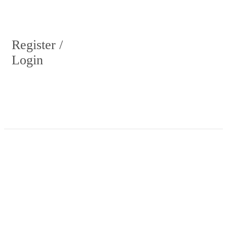
Register /
Login