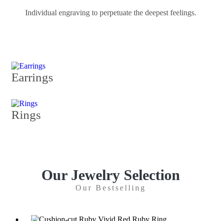
Individual engraving to perpetuate the deepest feelings.
Earrings
Rings
Our Jewelry Selection
Our Bestselling