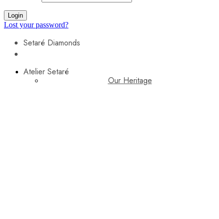
Login
Lost your password?
Setaré Diamonds
Atelier Setaré
Our Heritage