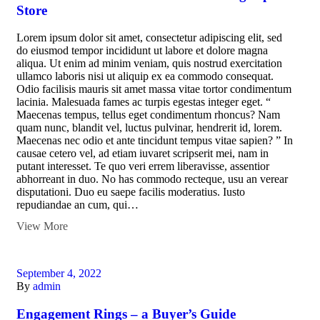
Store
Lorem ipsum dolor sit amet, consectetur adipiscing elit, sed
do eiusmod tempor incididunt ut labore et dolore magna
aliqua. Ut enim ad minim veniam, quis nostrud exercitation
ullamco laboris nisi ut aliquip ex ea commodo consequat.
Odio facilisis mauris sit amet massa vitae tortor condimentum
lacinia. Malesuada fames ac turpis egestas integer eget. “
Maecenas tempus, tellus eget condimentum rhoncus? Nam
quam nunc, blandit vel, luctus pulvinar, hendrerit id, lorem.
Maecenas nec odio et ante tincidunt tempus vitae sapien? ” In
causae cetero vel, ad etiam iuvaret scripserit mei, nam in
putant interesset. Te quo veri errem liberavisse, assentior
abhorreant in duo. No has commodo recteque, usu an verear
disputationi. Duo eu saepe facilis moderatius. Iusto
repudiandae an cum, qui…
View More
September 4, 2022
By
admin
Engagement Rings – a Buyer’s Guide