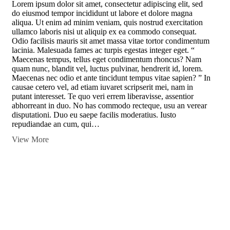
Lorem ipsum dolor sit amet, consectetur adipiscing elit, sed
do eiusmod tempor incididunt ut labore et dolore magna
aliqua. Ut enim ad minim veniam, quis nostrud exercitation
ullamco laboris nisi ut aliquip ex ea commodo consequat.
Odio facilisis mauris sit amet massa vitae tortor condimentum
lacinia. Malesuada fames ac turpis egestas integer eget. “
Maecenas tempus, tellus eget condimentum rhoncus? Nam
quam nunc, blandit vel, luctus pulvinar, hendrerit id, lorem.
Maecenas nec odio et ante tincidunt tempus vitae sapien? ” In
causae cetero vel, ad etiam iuvaret scripserit mei, nam in
putant interesset. Te quo veri errem liberavisse, assentior
abhorreant in duo. No has commodo recteque, usu an verear
disputationi. Duo eu saepe facilis moderatius. Iusto
repudiandae an cum, qui…
View More