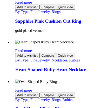
Read more
Add to wishlist
Compare
Quick view
By Type
,
Fine Jewelry
,
Rings
Sapphire Pink Cushion Cut Ring
gold plated vermeil
Read more
Add to wishlist
Compare
Quick view
By Type
,
Fine Jewelry
,
Nceklaces
,
Rubies
Heart Shaped Ruby Heart Necklace
Read more
Add to wishlist
Compare
Quick view
By Type
,
Fine Jewelry
,
Rings
,
Rubies