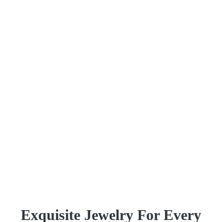
Exquisite Jewelry For Every