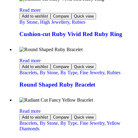
Read more
Add to wishlist
Compare
Quick view
By Stone
,
High Jewellery
,
Rubies
Cushion-cut Ruby Vivid Red Ruby Ring
Read more
Add to wishlist
Compare
Quick view
Bracelets
,
By Stone
,
By Type
,
Fine Jewelry
,
Rubies
Round Shaped Ruby Bracelet
Read more
Add to wishlist
Compare
Quick view
Bracelets
,
By Stone
,
By Type
,
Fine Jewelry
,
Yellow
Diamonds