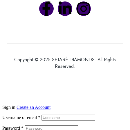
Copyright © 2025 SETARÉ DIAMONDS. All Rights
Reserved.
Sign in
Create an Account
Username or email
*
Password
*