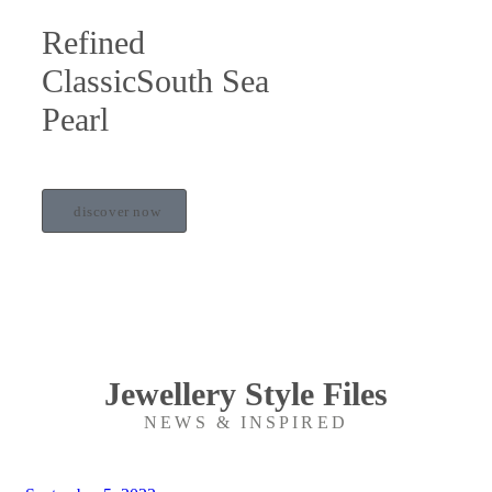
Refined
ClassicSouth Sea
Pearl
discover now
Jewellery Style Files
NEWS & INSPIRED