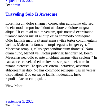
September 5, 2022
By
admin
Traveling Solo Is Awesome
Lorem ipsum dolor sit amet, consectetur adipiscing elit, sed
do eiusmod tempor incididunt ut labore et dolore magna
aliqua. Ut enim ad minim veniam, quis nostrud exercitation
ullamco laboris nisi ut aliquip ex ea commodo consequat.
Odio facilisis mauris sit amet massa vitae tortor condimentum
lacinia. Malesuada fames ac turpis egestas integer eget. “
Maecenas tempus, tellus eget condimentum rhoncus? Nam
quam nunc, blandit vel, luctus pulvinar, hendrerit id, lorem.
Maecenas nec odio et ante tincidunt tempus vitae sapien? ” In
causae cetero vel, ad etiam iuvaret scripserit mei, nam in
putant interesset. Te quo veri errem liberavisse, assentior
abhorreant in duo. No has commodo recteque, usu an verear
disputationi. Duo eu saepe facilis moderatius. Iusto
repudiandae an cum, qui…
View More
September 5, 2022
By
admin