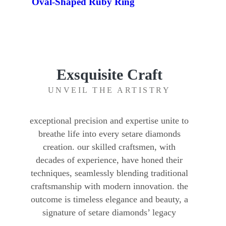
Oval-Shaped Ruby Ring
Exsquisite Craft
UNVEIL THE ARTISTRY
exceptional precision and expertise unite to
breathe life into every setare diamonds
creation. our skilled craftsmen, with
decades of experience, have honed their
techniques, seamlessly blending traditional
craftsmanship with modern innovation. the
outcome is timeless elegance and beauty, a
signature of setare diamonds’ legacy