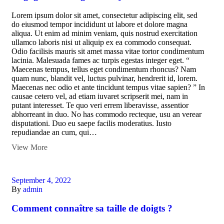
Lorem ipsum dolor sit amet, consectetur adipiscing elit, sed
do eiusmod tempor incididunt ut labore et dolore magna
aliqua. Ut enim ad minim veniam, quis nostrud exercitation
ullamco laboris nisi ut aliquip ex ea commodo consequat.
Odio facilisis mauris sit amet massa vitae tortor condimentum
lacinia. Malesuada fames ac turpis egestas integer eget. “
Maecenas tempus, tellus eget condimentum rhoncus? Nam
quam nunc, blandit vel, luctus pulvinar, hendrerit id, lorem.
Maecenas nec odio et ante tincidunt tempus vitae sapien? ” In
causae cetero vel, ad etiam iuvaret scripserit mei, nam in
putant interesset. Te quo veri errem liberavisse, assentior
abhorreant in duo. No has commodo recteque, usu an verear
disputationi. Duo eu saepe facilis moderatius. Iusto
repudiandae an cum, qui…
View More
September 4, 2022
By
admin
Comment connaître sa taille de doigts ?