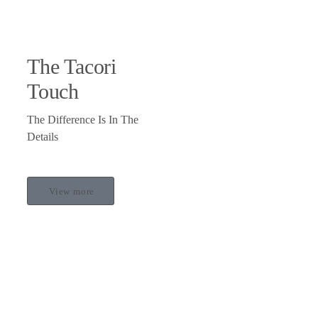
The Tacori
Touch
The Difference Is In The
Details
View more