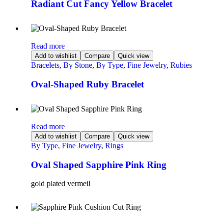
Radiant Cut Fancy Yellow Bracelet
Read more
Add to wishlist
Compare
Quick view
Bracelets
,
By Stone
,
By Type
,
Fine Jewelry
,
Rubies
Oval-Shaped Ruby Bracelet
Read more
Add to wishlist
Compare
Quick view
By Type
,
Fine Jewelry
,
Rings
Oval Shaped Sapphire Pink Ring
gold plated vermeil