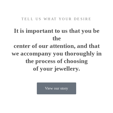
TELL US WHAT YOUR DESIRE
It is important to us that you be
the
center of our attention, and that
we accompany you thoroughly in
the process of choosing
of your jewellery.
View our story