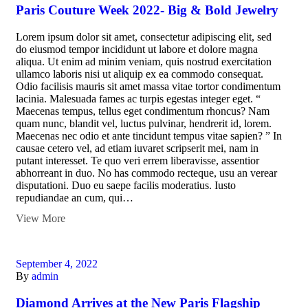
Paris Couture Week 2022- Big & Bold Jewelry
Lorem ipsum dolor sit amet, consectetur adipiscing elit, sed
do eiusmod tempor incididunt ut labore et dolore magna
aliqua. Ut enim ad minim veniam, quis nostrud exercitation
ullamco laboris nisi ut aliquip ex ea commodo consequat.
Odio facilisis mauris sit amet massa vitae tortor condimentum
lacinia. Malesuada fames ac turpis egestas integer eget. “
Maecenas tempus, tellus eget condimentum rhoncus? Nam
quam nunc, blandit vel, luctus pulvinar, hendrerit id, lorem.
Maecenas nec odio et ante tincidunt tempus vitae sapien? ” In
causae cetero vel, ad etiam iuvaret scripserit mei, nam in
putant interesset. Te quo veri errem liberavisse, assentior
abhorreant in duo. No has commodo recteque, usu an verear
disputationi. Duo eu saepe facilis moderatius. Iusto
repudiandae an cum, qui…
View More
September 4, 2022
By
admin
Diamond Arrives at the New Paris Flagship