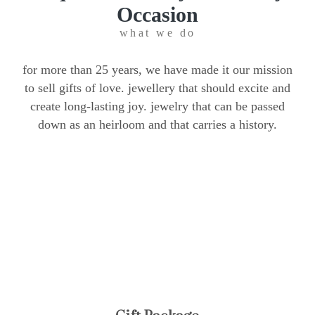
Occasion
what we do
for more than 25 years, we have made it our mission
to sell gifts of love. jewellery that should excite and
create long-lasting joy. jewelry that can be passed
down as an heirloom and that carries a history.