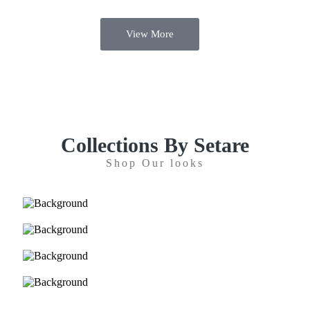
View More
Collections By Setare
Shop Our looks