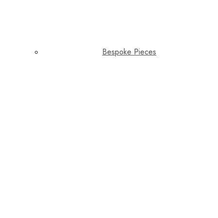
Bespoke Pieces