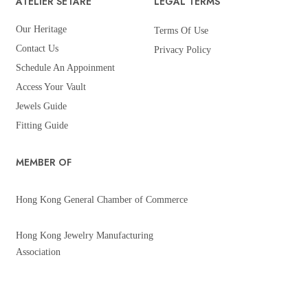
ATELIER SETARÉ
LEGAL TERMS
Our Heritage
Terms Of Use
Contact Us
Privacy Policy
Schedule An Appoinment
Access Your Vault
Jewels Guide
Fitting Guide
MEMBER OF
Hong Kong General Chamber of Commerce
Hong Kong Jewelry Manufacturing
Association