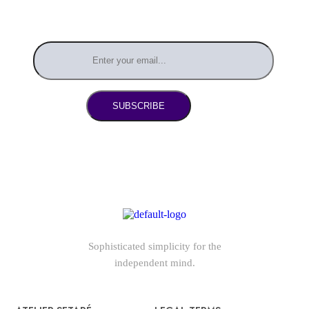
SUBSCRIBE
Sophisticated simplicity for the
independent mind.