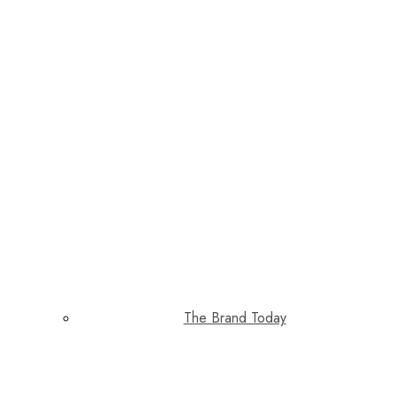
The Brand Today