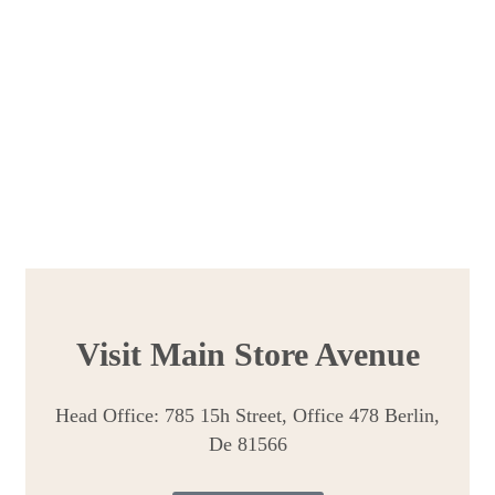
Visit Main Store Avenue
Head Office: 785 15h Street, Office 478 Berlin,
De 81566