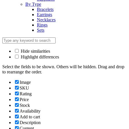
By Type
Bracelets
Earrings
Necklaces
Rings
Sets
Hide similarities
Highlight differences
Select the fields to be shown. Others will be hidden. Drag and drop
to rearrange the order.
Image
SKU
Rating
Price
Stock
Availability
Add to cart
Description
Content