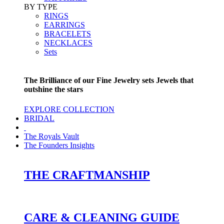
BY TYPE
RINGS
EARRINGS
BRACELETS
NECKLACES
Sets
The Brilliance of our Fine Jewelry sets Jewels that
outshine the stars
EXPLORE COLLECTION
BRIDAL
The Royals Vault
The Founders Insights
THE CRAFTMANSHIP
CARE & CLEANING GUIDE