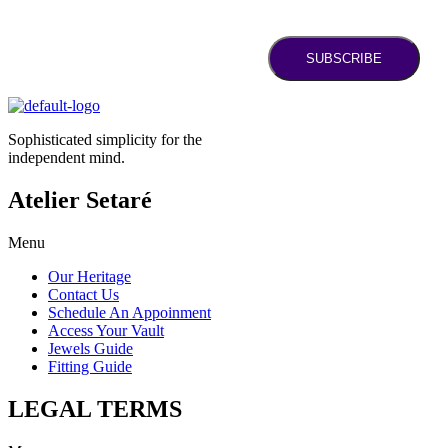
SUBSCRIBE
Sophisticated simplicity for the
independent mind.
Atelier Setaré
Menu
Our Heritage
Contact Us
Schedule An Appoinment
Access Your Vault
Jewels Guide
Fitting Guide
LEGAL TERMS