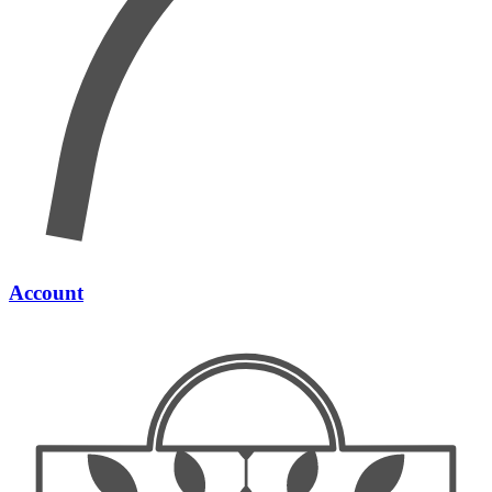
Account