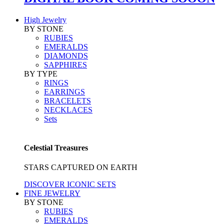
High Jewelry
BY STONE
RUBIES
EMERALDS
DIAMONDS
SAPPHIRES
BY TYPE
RINGS
EARRINGS
BRACELETS
NECKLACES
Sets
Celestial Treasures
STARS CAPTURED ON EARTH
DISCOVER ICONIC SETS
FINE JEWELRY
BY STONE
RUBIES
EMERALDS