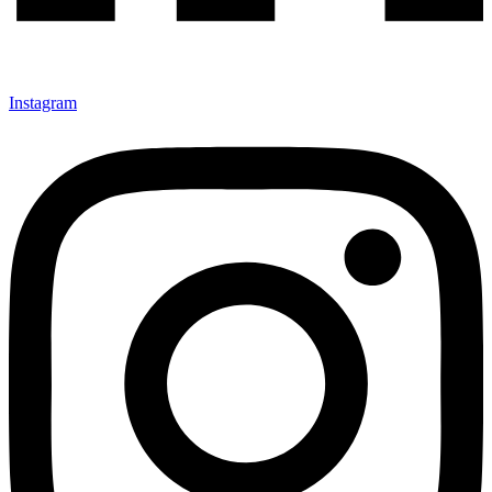
Instagram