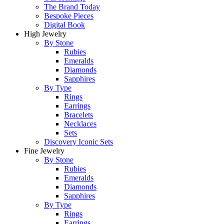
The Brand Today
Bespoke Pieces
Digital Book
High Jewelry
By Stone
Rubies
Emeralds
Diamonds
Sapphires
By Type
Rings
Earrings
Bracelets
Necklaces
Sets
Discovery Iconic Sets
Fine Jewelry
By Stone
Rubies
Emeralds
Diamonds
Sapphires
By Type
Rings
Earrings