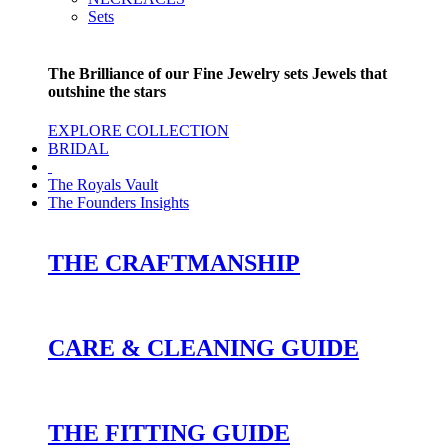
Sets
The Brilliance of our Fine Jewelry sets Jewels that
outshine the stars
EXPLORE COLLECTION
BRIDAL
The Royals Vault
The Founders Insights
THE CRAFTMANSHIP
CARE & CLEANING GUIDE
THE FITTING GUIDE