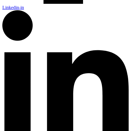
Linkedin-in