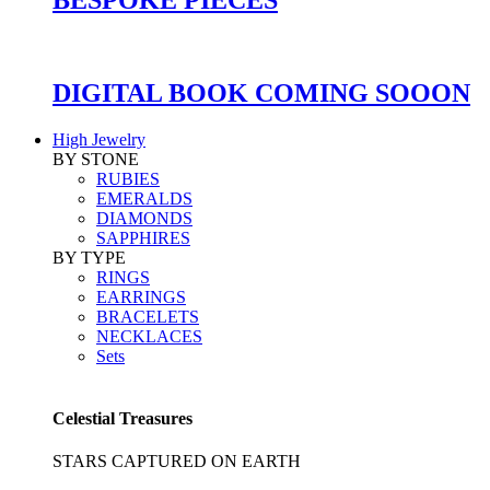
DIGITAL BOOK COMING SOOON
High Jewelry
BY STONE
RUBIES
EMERALDS
DIAMONDS
SAPPHIRES
BY TYPE
RINGS
EARRINGS
BRACELETS
NECKLACES
Sets
Celestial Treasures
STARS CAPTURED ON EARTH