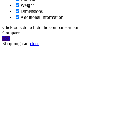
Weight
Dimensions
Additional information
Click outside to hide the comparison bar
Compare
Top
Shopping cart
close