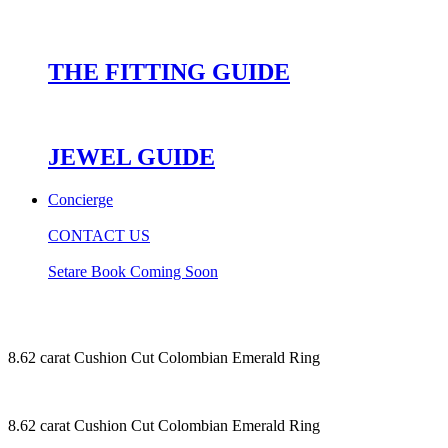
THE FITTING GUIDE
JEWEL GUIDE
Concierge
CONTACT US
Setare Book Coming Soon
8.62 carat Cushion Cut Colombian Emerald Ring
8.62 carat Cushion Cut Colombian Emerald Ring