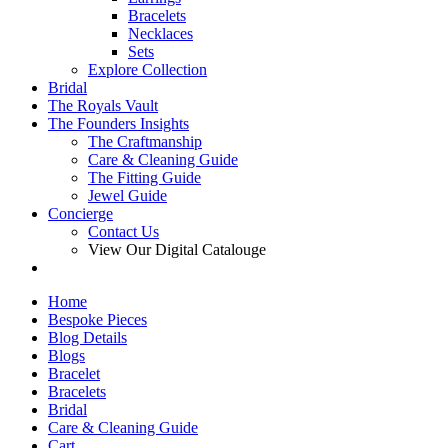
Bracelets
Necklaces
Sets
Explore Collection
Bridal
The Royals Vault
The Founders Insights
The Craftmanship
Care & Cleaning Guide
The Fitting Guide
Jewel Guide
Concierge
Contact Us
View Our Digital Catalouge
Home
Bespoke Pieces
Blog Details
Blogs
Bracelet
Bracelets
Bridal
Care & Cleaning Guide
Cart