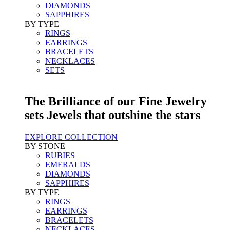
DIAMONDS
SAPPHIRES
BY TYPE
RINGS
EARRINGS
BRACELETS
NECKLACES
SETS
The Brilliance of our Fine Jewelry
sets Jewels that outshine the stars
EXPLORE COLLECTION
BY STONE
RUBIES
EMERALDS
DIAMONDS
SAPPHIRES
BY TYPE
RINGS
EARRINGS
BRACELETS
NECKLACES