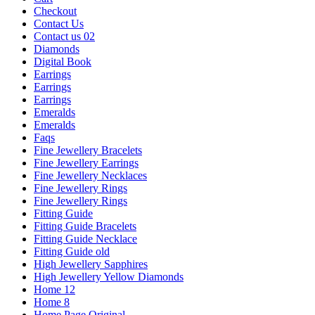
Checkout
Contact Us
Contact us 02
Diamonds
Digital Book
Earrings
Earrings
Earrings
Emeralds
Emeralds
Faqs
Fine Jewellery Bracelets
Fine Jewellery Earrings
Fine Jewellery Necklaces
Fine Jewellery Rings
Fine Jewellery Rings
Fitting Guide
Fitting Guide Bracelets
Fitting Guide Necklace
Fitting Guide old
High Jewellery Sapphires
High Jewellery Yellow Diamonds
Home 12
Home 8
Home Page Original