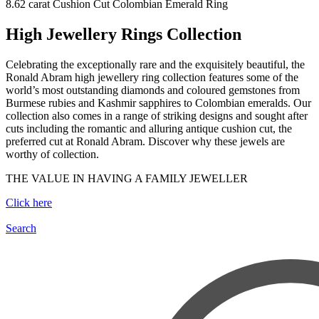
8.62 carat Cushion Cut Colombian Emerald Ring
High Jewellery Rings Collection
Celebrating the exceptionally rare and the exquisitely beautiful, the
Ronald Abram high jewellery ring collection features some of the
world’s most outstanding diamonds and coloured gemstones from
Burmese rubies and Kashmir sapphires to Colombian emeralds. Our
collection also comes in a range of striking designs and sought after
cuts including the romantic and alluring antique cushion cut, the
preferred cut at Ronald Abram. Discover why these jewels are
worthy of collection.
THE VALUE IN HAVING A FAMILY JEWELLER
Click here
Search