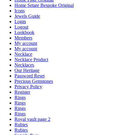
Home Setare Bespoke Original
Icons
Jewels Guide
Login
Logout
Lookbook
Members
My account
My account
Necklace
Necklace Product
Necklaces
Our Heritage
Password Reset
Precious Gemstones
Privacy Policy
Register
Rings
Rings
Rings
Rings
Royal vault page 2
Rubies
Rubies