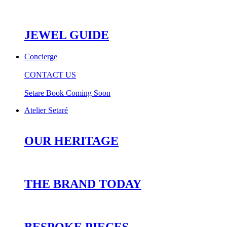
JEWEL GUIDE
Concierge
CONTACT US
Setare Book Coming Soon
Atelier Setaré
OUR HERITAGE
THE BRAND TODAY
BESPOKE PIECES