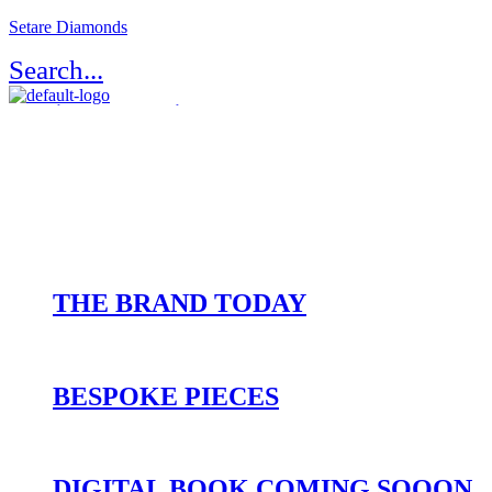
Setare Diamonds
Search...
Register / Login
Atelier Setaré
OUR HERITAGE
THE BRAND TODAY
BESPOKE PIECES
DIGITAL BOOK COMING SOOON