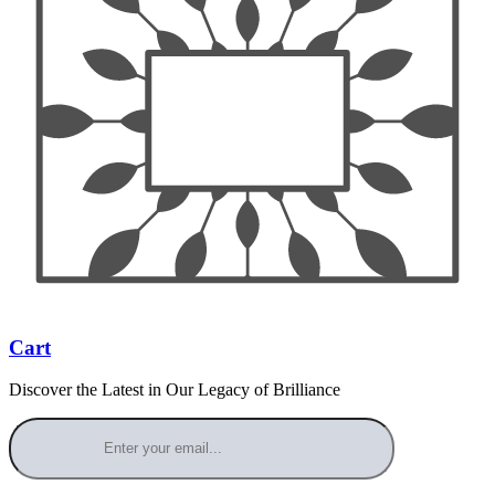
Cart
Discover the Latest in Our Legacy of Brilliance