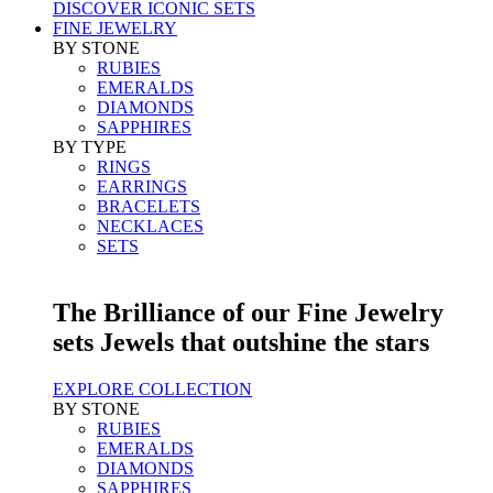
DISCOVER ICONIC SETS
FINE JEWELRY
BY STONE
RUBIES
EMERALDS
DIAMONDS
SAPPHIRES
BY TYPE
RINGS
EARRINGS
BRACELETS
NECKLACES
SETS
The Brilliance of our Fine Jewelry
sets Jewels that outshine the stars
EXPLORE COLLECTION
BY STONE
RUBIES
EMERALDS
DIAMONDS
SAPPHIRES