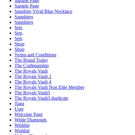
Sample Page
Sample Page
Sapphire Vivid Blue Necklace
Sapphires
Sapphires
Sets
Sets
Sets
Shop
Shop
Terms and Conditions
The Brand Today
The Craftmanship
The Royals Vault
The Royals Vault 2
The Royals Vault 4
The Royals Vault Non Elite Member
The Royals Vault3
The Royals Vault3 duplicate
Tiara
User
Welcome Page
White Diamonds
Wishlist
Wishlist