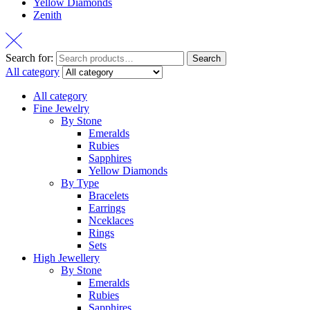
Yellow Diamonds
Zenith
Search for:
Search
All category
All category
Fine Jewelry
By Stone
Emeralds
Rubies
Sapphires
Yellow Diamonds
By Type
Bracelets
Earrings
Nceklaces
Rings
Sets
High Jewellery
By Stone
Emeralds
Rubies
Sapphires