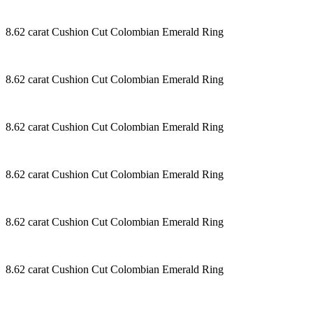
8.62 carat Cushion Cut Colombian Emerald Ring
8.62 carat Cushion Cut Colombian Emerald Ring
8.62 carat Cushion Cut Colombian Emerald Ring
8.62 carat Cushion Cut Colombian Emerald Ring
8.62 carat Cushion Cut Colombian Emerald Ring
8.62 carat Cushion Cut Colombian Emerald Ring