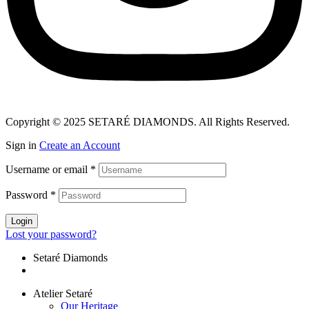
Copyright © 2025 SETARÉ DIAMONDS. All Rights Reserved.
Sign in
Create an Account
Username or email
*
Password
*
Login
Lost your password?
Setaré Diamonds
Atelier Setaré
Our Heritage