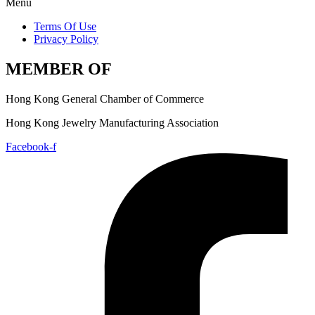
Menu
Terms Of Use
Privacy Policy
MEMBER OF
Hong Kong General Chamber of Commerce
Hong Kong Jewelry Manufacturing Association
Facebook-f