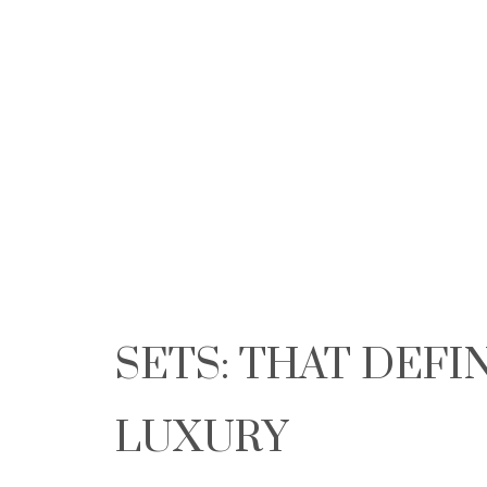
SETS: THAT DEFI
LUXURY