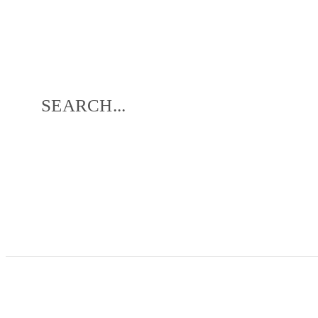
SEARCH...