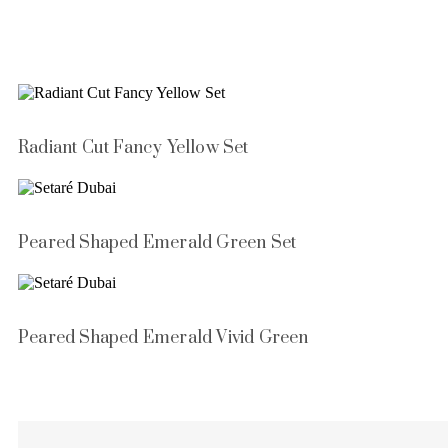
Radiant Cut Fancy Yellow Set
Peared Shaped Emerald Green Set
Peared Shaped Emerald Vivid Green