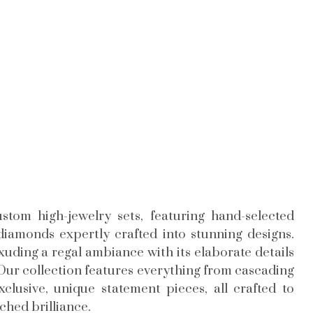
stom high-jewelry sets, featuring hand-selected
iamonds expertly crafted into stunning designs.
exuding a regal ambiance with its elaborate details
Our collection features everything from cascading
lusive, unique statement pieces, all crafted to
hed brilliance.