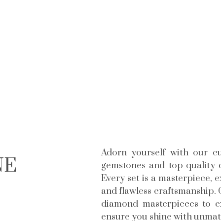
Adorn yourself with our cu
NE
gemstones and top-quality d
Every set is a masterpiece, 
and flawless craftsmanship. 
diamond masterpieces to exc
ensure you shine with unmatc