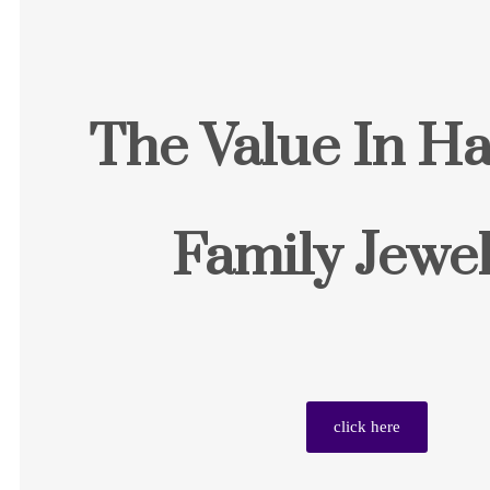
The Value In Ha
Family Jewel
click here