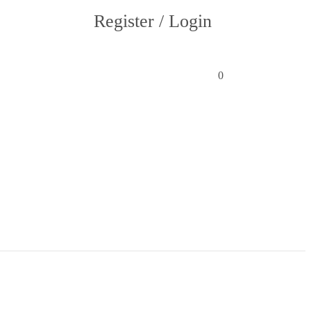
Register / Login
0