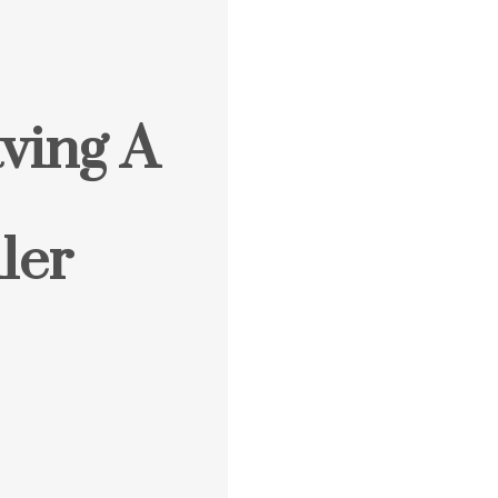
ving A
ler