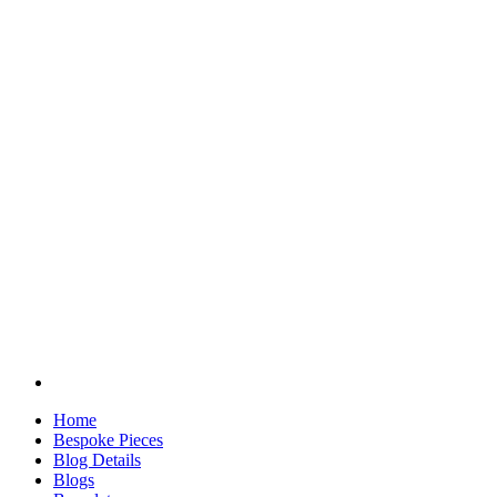
Home
Bespoke Pieces
Blog Details
Blogs