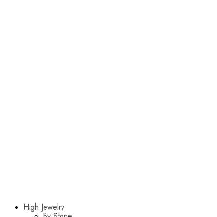
High Jewelry
By Stone