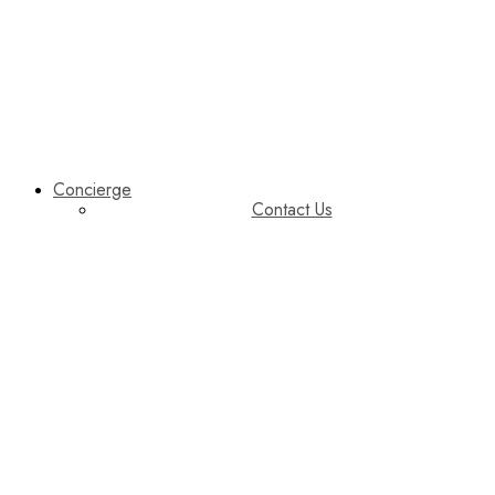
Concierge
Contact Us