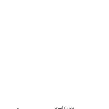
Jewel Guide