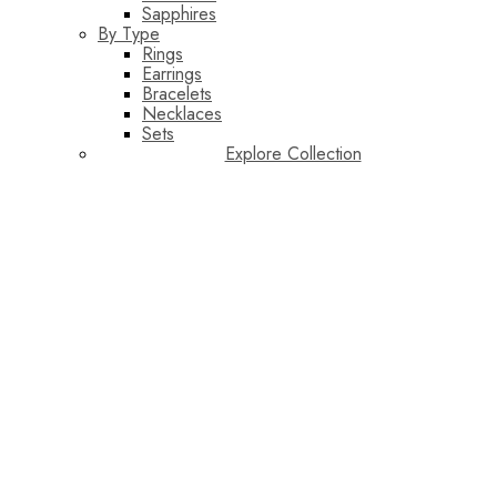
Sapphires
By Type
Rings
Earrings
Bracelets
Necklaces
Sets
Explore Collection