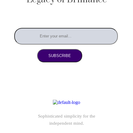
SUBSCRIBE
Sophisticated simplicity for the
independent mind.