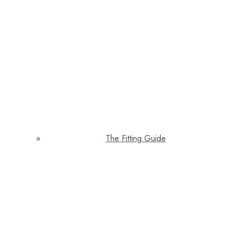
The Fitting Guide