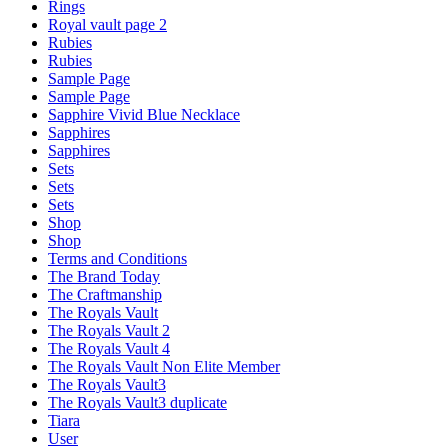
Rings
Royal vault page 2
Rubies
Rubies
Sample Page
Sample Page
Sapphire Vivid Blue Necklace
Sapphires
Sapphires
Sets
Sets
Sets
Shop
Shop
Terms and Conditions
The Brand Today
The Craftmanship
The Royals Vault
The Royals Vault 2
The Royals Vault 4
The Royals Vault Non Elite Member
The Royals Vault3
The Royals Vault3 duplicate
Tiara
User