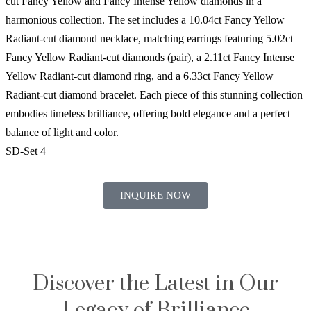
cut Fancy Yellow and Fancy Intense Yellow diamonds in a
harmonious collection. The set includes a 10.04ct Fancy Yellow
Radiant-cut diamond necklace, matching earrings featuring 5.02ct
Fancy Yellow Radiant-cut diamonds (pair), a 2.11ct Fancy Intense
Yellow Radiant-cut diamond ring, and a 6.33ct Fancy Yellow
Radiant-cut diamond bracelet. Each piece of this stunning collection
embodies timeless brilliance, offering bold elegance and a perfect
balance of light and color.
SD-Set 4
INQUIRE NOW
Discover the Latest in Our
Legacy of Brilliance