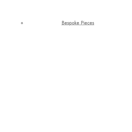
Bespoke Pieces