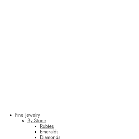
Fine Jewelry
By Stone
Rubies
Emeralds
Diamonds