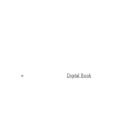
Digital Book