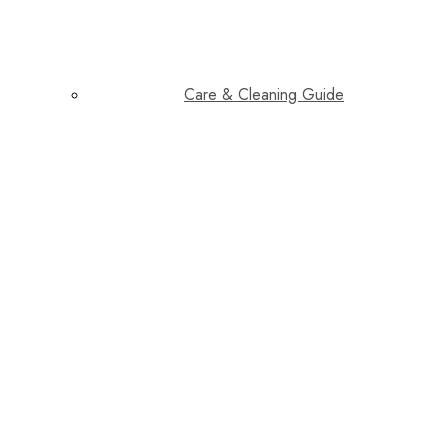
Care & Cleaning Guide