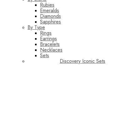
Rubies
Emeralds
Diamonds
Sapphires
By Type
Rings
Earrings
Bracelets
Necklaces
Sets
Discovery Iconic Sets