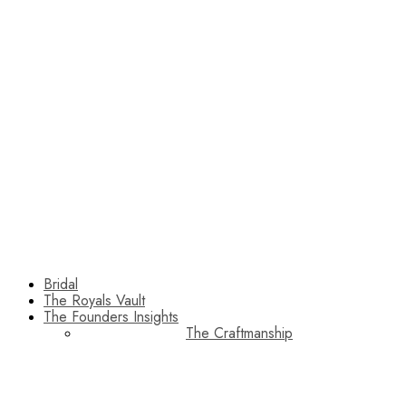
Bridal
The Royals Vault
The Founders Insights
The Craftmanship