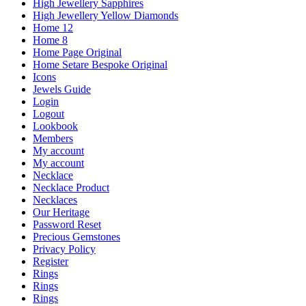
High Jewellery Sapphires
High Jewellery Yellow Diamonds
Home 12
Home 8
Home Page Original
Home Setare Bespoke Original
Icons
Jewels Guide
Login
Logout
Lookbook
Members
My account
My account
Necklace
Necklace Product
Necklaces
Our Heritage
Password Reset
Precious Gemstones
Privacy Policy
Register
Rings
Rings
Rings