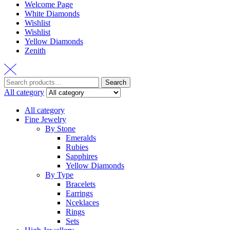
Welcome Page
White Diamonds
Wishlist
Wishlist
Yellow Diamonds
Zenith
Search
All category
All category
Fine Jewelry
By Stone
Emeralds
Rubies
Sapphires
Yellow Diamonds
By Type
Bracelets
Earrings
Nceklaces
Rings
Sets