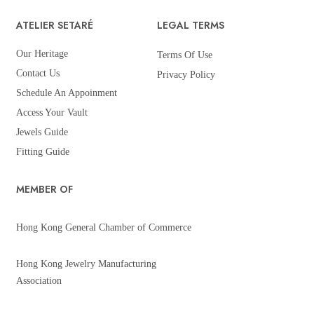
ATELIER SETARÉ
LEGAL TERMS
Our Heritage
Terms Of Use
Contact Us
Privacy Policy
Schedule An Appoinment
Access Your Vault
Jewels Guide
Fitting Guide
MEMBER OF
Hong Kong General Chamber of Commerce
Hong Kong Jewelry Manufacturing
Association