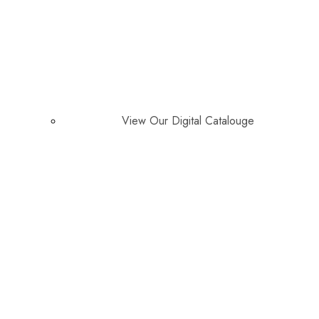
View Our Digital Catalouge