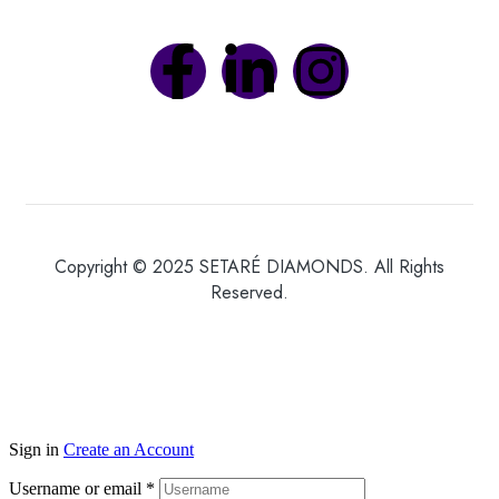
Copyright © 2025 SETARÉ DIAMONDS. All Rights
Reserved.
Sign in
Create an Account
Username or email
*