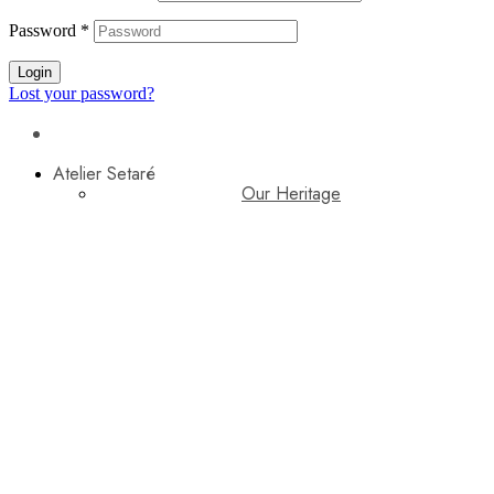
Password
*
Login
Lost your password?
Atelier Setaré
Our Heritage