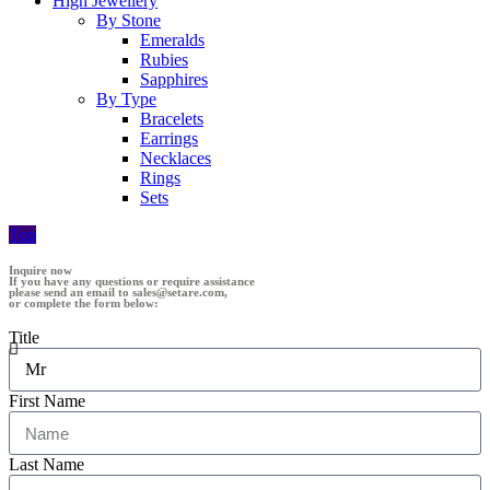
High Jewellery
By Stone
Emeralds
Rubies
Sapphires
By Type
Bracelets
Earrings
Necklaces
Rings
Sets
Top
Inquire now
If you have any questions or require assistance
please send an email to sales@setare.com,
or complete the form below:
Title
First Name
Last Name