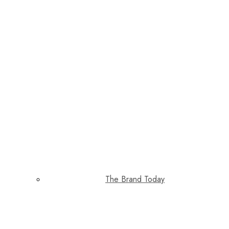
The Brand Today