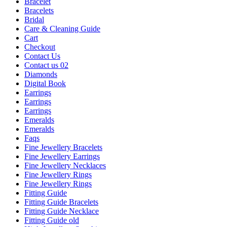
Bracelet
Bracelets
Bridal
Care & Cleaning Guide
Cart
Checkout
Contact Us
Contact us 02
Diamonds
Digital Book
Earrings
Earrings
Earrings
Emeralds
Emeralds
Faqs
Fine Jewellery Bracelets
Fine Jewellery Earrings
Fine Jewellery Necklaces
Fine Jewellery Rings
Fine Jewellery Rings
Fitting Guide
Fitting Guide Bracelets
Fitting Guide Necklace
Fitting Guide old