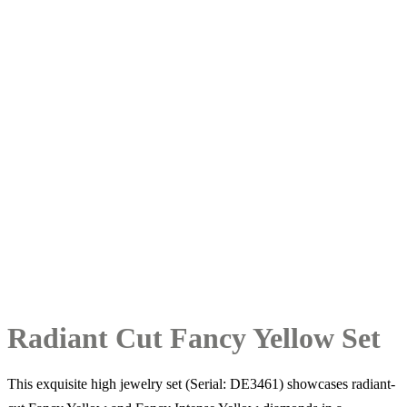
Radiant Cut Fancy Yellow Set
This exquisite high jewelry set (Serial: DE3461) showcases radiant-