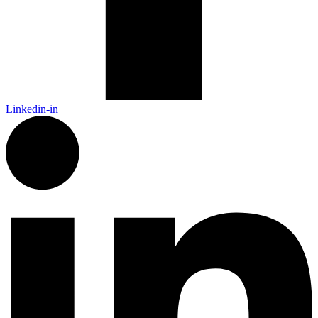
Linkedin-in