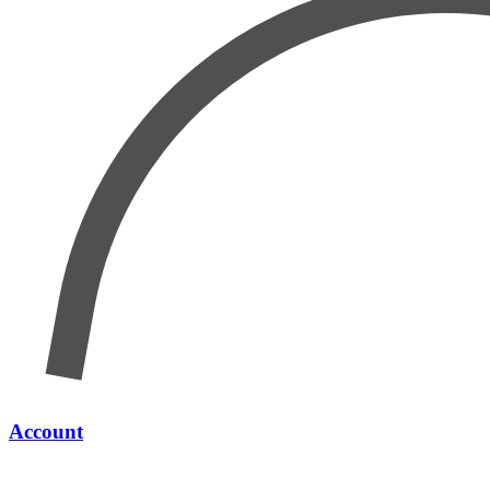
Account