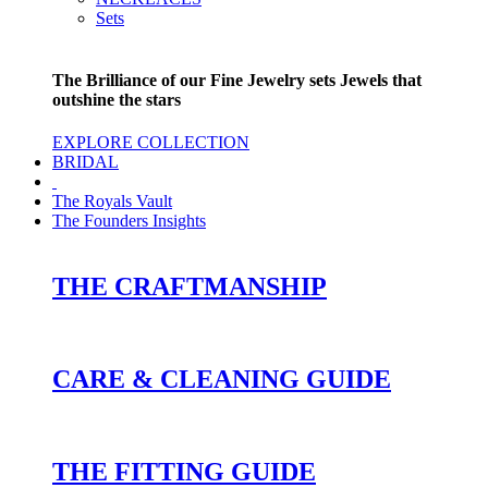
Sets
The Brilliance of our Fine Jewelry sets Jewels that
outshine the stars
EXPLORE COLLECTION
BRIDAL
The Royals Vault
The Founders Insights
THE CRAFTMANSHIP
CARE & CLEANING GUIDE
THE FITTING GUIDE