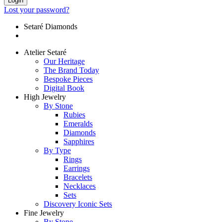
Login
Lost your password?
Setaré Diamonds
Atelier Setaré
Our Heritage
The Brand Today
Bespoke Pieces
Digital Book
High Jewelry
By Stone
Rubies
Emeralds
Diamonds
Sapphires
By Type
Rings
Earrings
Bracelets
Necklaces
Sets
Discovery Iconic Sets
Fine Jewelry
By Stone