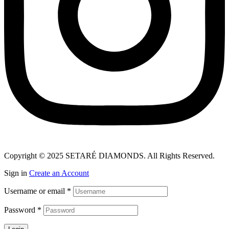
Copyright © 2025 SETARÉ DIAMONDS. All Rights Reserved.
Sign in
Create an Account
Username or email
*
Password
*