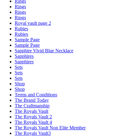
Rings
Rings
Rings
Rings
Royal vault page 2
Rubies
Rubies
Sample Page
Sample Page
Sapphire Vivid Blue Necklace
Sapphires
Sapphires
Sets
Sets
Sets
Shop
Shop
Terms and Conditions
The Brand Today
The Craftmanship
The Royals Vault
The Royals Vault 2
The Royals Vault 4
The Royals Vault Non Elite Member
The Royals Vault3