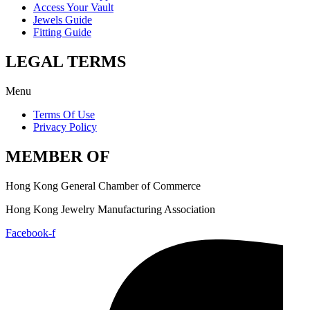
Access Your Vault
Jewels Guide
Fitting Guide
LEGAL TERMS
Menu
Terms Of Use
Privacy Policy
MEMBER OF
Hong Kong General Chamber of Commerce
Hong Kong Jewelry Manufacturing Association
Facebook-f