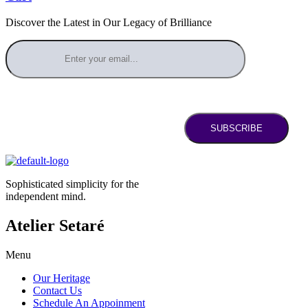
Discover the Latest in Our Legacy of Brilliance
SUBSCRIBE
Sophisticated simplicity for the
independent mind.
Atelier Setaré
Menu
Our Heritage
Contact Us
Schedule An Appoinment