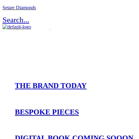
Setare Diamonds
Search...
Register / Login
Atelier Setaré
OUR HERITAGE
THE BRAND TODAY
BESPOKE PIECES
DIGITAL BOOK COMING SOOON