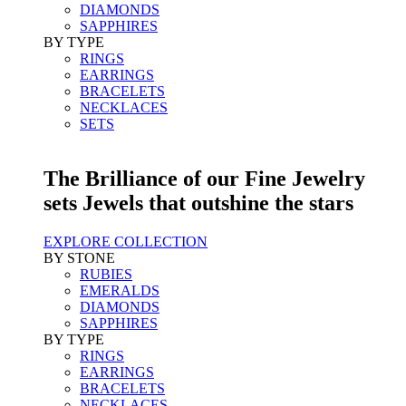
DIAMONDS
SAPPHIRES
BY TYPE
RINGS
EARRINGS
BRACELETS
NECKLACES
SETS
The Brilliance of our Fine Jewelry
sets Jewels that outshine the stars
EXPLORE COLLECTION
BY STONE
RUBIES
EMERALDS
DIAMONDS
SAPPHIRES
BY TYPE
RINGS
EARRINGS
BRACELETS
NECKLACES