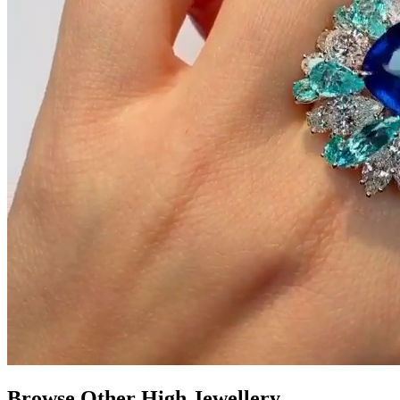
Browse Other High Jewellery