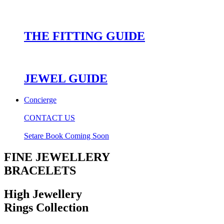
THE FITTING GUIDE
JEWEL GUIDE
Concierge
CONTACT US
Setare Book Coming Soon
FINE JEWELLERY
BRACELETS
High Jewellery
Rings Collection