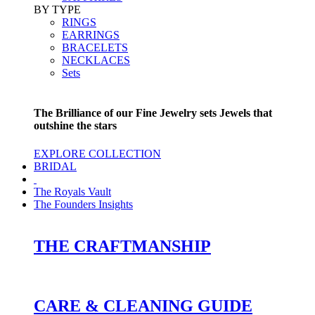
BY TYPE
RINGS
EARRINGS
BRACELETS
NECKLACES
Sets
The Brilliance of our Fine Jewelry sets Jewels that
outshine the stars
EXPLORE COLLECTION
BRIDAL
The Royals Vault
The Founders Insights
THE CRAFTMANSHIP
CARE & CLEANING GUIDE