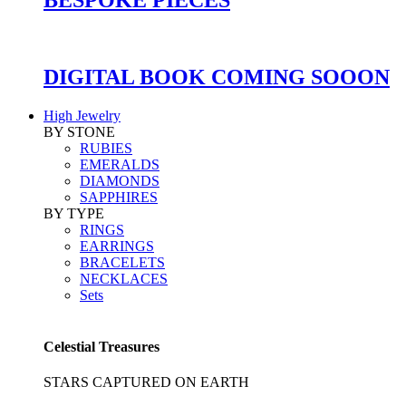
DIGITAL BOOK COMING SOOON
High Jewelry
BY STONE
RUBIES
EMERALDS
DIAMONDS
SAPPHIRES
BY TYPE
RINGS
EARRINGS
BRACELETS
NECKLACES
Sets
Celestial Treasures
STARS CAPTURED ON EARTH