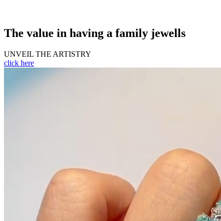
The value in having a family jewells
UNVEIL THE ARTISTRY
click here