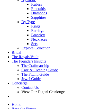
Rubies
Emeralds
Diamonds
Sapphires
By Type
Rings
Earrings
Bracelets
Necklaces
Sets
Explore Collection
Bridal
The Royals Vault
The Founders Insights
The Craftmanship
Care & Cleaning Guide
The Fitting Guide
Jewel Guide
Concierge
Contact Us
View Our Digital Catalouge
Home
Bespoke Pieces