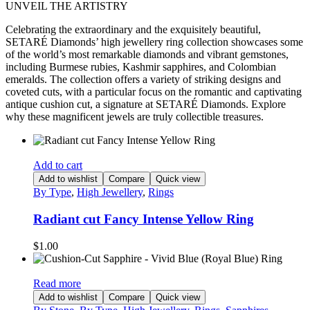
UNVEIL THE ARTISTRY
Celebrating the extraordinary and the exquisitely beautiful,
SETARÉ Diamonds’ high jewellery ring collection showcases some
of the world’s most remarkable diamonds and vibrant gemstones,
including Burmese rubies, Kashmir sapphires, and Colombian
emeralds. The collection offers a variety of striking designs and
coveted cuts, with a particular focus on the romantic and captivating
antique cushion cut, a signature at SETARÉ Diamonds. Explore
why these magnificent jewels are truly collectible treasures.
Add to cart
Add to wishlist
Compare
Quick view
By Type
,
High Jewellery
,
Rings
Radiant cut Fancy Intense Yellow Ring
$
1.00
Read more
Add to wishlist
Compare
Quick view