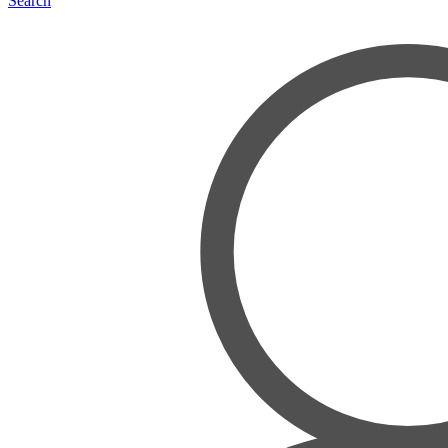
Search