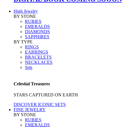
High Jewelry
BY STONE
RUBIES
EMERALDS
DIAMONDS
SAPPHIRES
BY TYPE
RINGS
EARRINGS
BRACELETS
NECKLACES
Sets
Celestial Treasures
STARS CAPTURED ON EARTH
DISCOVER ICONIC SETS
FINE JEWELRY
BY STONE
RUBIES
EMERALDS