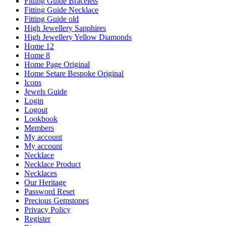
Fitting Guide Bracelets
Fitting Guide Necklace
Fitting Guide old
High Jewellery Sapphires
High Jewellery Yellow Diamonds
Home 12
Home 8
Home Page Original
Home Setare Bespoke Original
Icons
Jewels Guide
Login
Logout
Lookbook
Members
My account
My account
Necklace
Necklace Product
Necklaces
Our Heritage
Password Reset
Precious Gemstones
Privacy Policy
Register