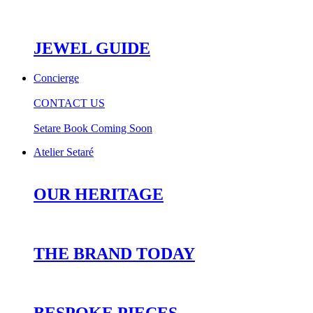
JEWEL GUIDE
Concierge
CONTACT US
Setare Book Coming Soon
Atelier Setaré
OUR HERITAGE
THE BRAND TODAY
BESPOKE PIECES