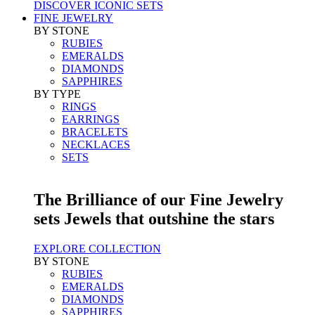
DISCOVER ICONIC SETS
FINE JEWELRY
BY STONE
RUBIES
EMERALDS
DIAMONDS
SAPPHIRES
BY TYPE
RINGS
EARRINGS
BRACELETS
NECKLACES
SETS
The Brilliance of our Fine Jewelry
sets Jewels that outshine the stars
EXPLORE COLLECTION
BY STONE
RUBIES
EMERALDS
DIAMONDS
SAPPHIRES