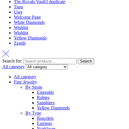
The Royals Vault3 duplicate
Tiara
User
Welcome Page
White Diamonds
Wishlist
Wishlist
Yellow Diamonds
Zenith
Search for:
Search
All category
All category
Fine Jewelry
By Stone
Emeralds
Rubies
Sapphires
Yellow Diamonds
By Type
Bracelets
Earrings
Nceklaces