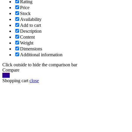
Rating
Price
Stock
Availability
Add to cart
Description
Content
Weight
Dimensions
Additional information
Click outside to hide the comparison bar
Compare
Top
Shopping cart
close