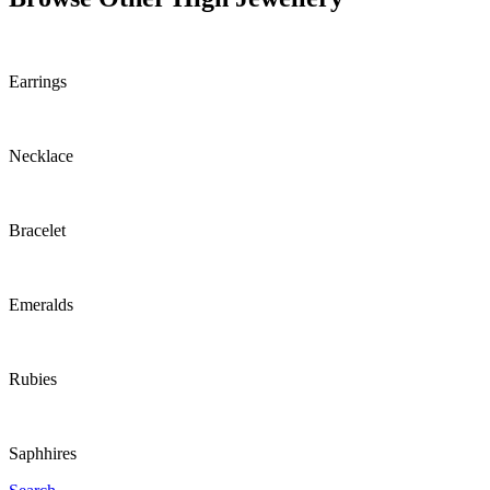
Earrings
Necklace
Bracelet
Emeralds
Rubies
Saphhires