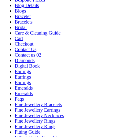
Blog Details
Blogs
Bracelet
Bracelets
Bridal
Care & Cleaning Guide
Cart
Checkout
Contact Us
Contact us 02
Diamonds
Digital Book
Earrings
Earrings
Earrings
Emeralds
Emeralds
Faqs
Fine Jewellery Bracelets
Fine Jewellery Earrings
Fine Jewellery Necklaces
Fine Jewellery Rings
Fine Jewellery Rings
Fitting Guide