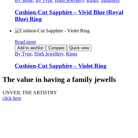
By Stone
,
By Type
,
High Jewellery
,
Rings
,
Sapphires
Cushion-Cut Sapphire – Vivid Blue (Royal
Blue) Ring
Read more
Add to wishlist
Compare
Quick view
By Type
,
High Jewellery
,
Rings
Cushion-Cut Sapphire – Violet Ring
The value in having a family jewells
UNVEIL THE ARTISTRY
click here