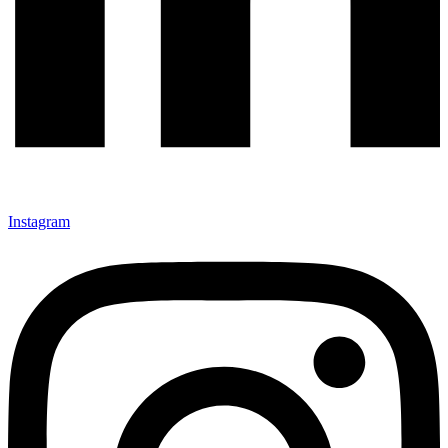
Instagram