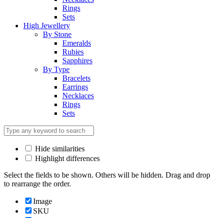
Rings
Sets
High Jewellery
By Stone
Emeralds
Rubies
Sapphires
By Type
Bracelets
Earrings
Necklaces
Rings
Sets
Hide similarities
Highlight differences
Select the fields to be shown. Others will be hidden. Drag and drop
to rearrange the order.
Image
SKU