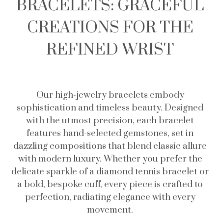
BRACELETS: GRACEFUL
CREATIONS FOR THE
REFINED WRIST
Our high-jewelry bracelets embody
sophistication and timeless beauty. Designed
with the utmost precision, each bracelet
features hand-selected gemstones, set in
dazzling compositions that blend classic allure
with modern luxury. Whether you prefer the
delicate sparkle of a diamond tennis bracelet or
a bold, bespoke cuff, every piece is crafted to
perfection, radiating elegance with every
movement.