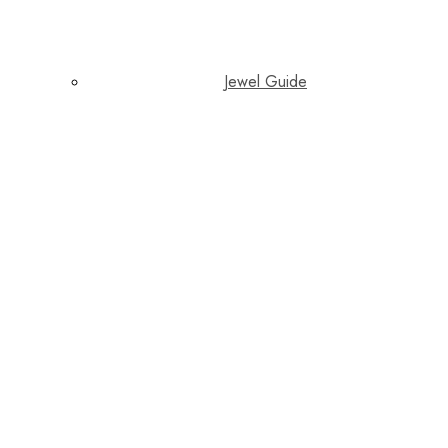
Jewel Guide