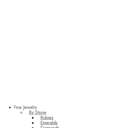
Fine Jewelry
By Stone
Rubies
Emeralds
Diamonds