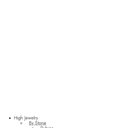
High Jewelry
By Stone