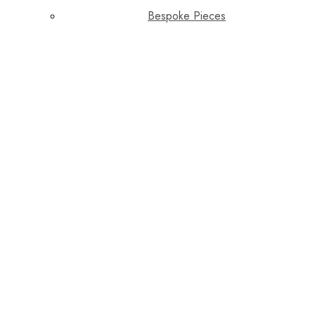
Bespoke Pieces