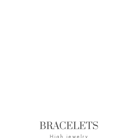
BRACELETS
High jewelry