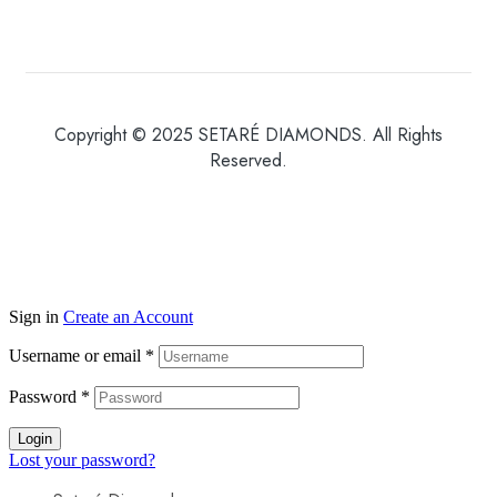
Copyright © 2025 SETARÉ DIAMONDS. All Rights
Reserved.
Sign in
Create an Account
Username or email
*
Password
*
Login
Lost your password?