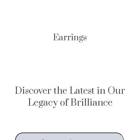
Earrings
Discover the Latest in Our
Legacy of Brilliance