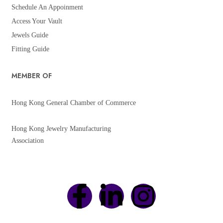
Schedule An Appoinment
Access Your Vault
Jewels Guide
Fitting Guide
MEMBER OF
Hong Kong General Chamber of Commerce
Hong Kong Jewelry Manufacturing
Association