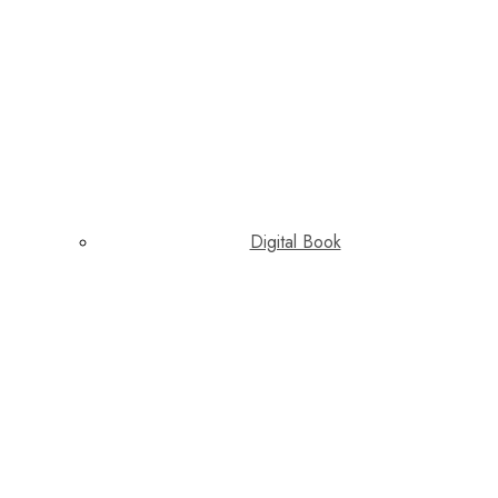
Digital Book