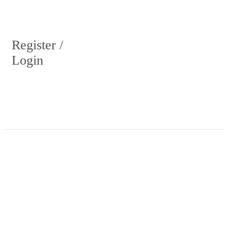
Register /
Login