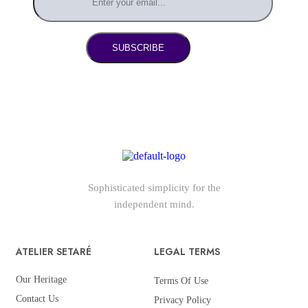
SUBSCRIBE
Sophisticated simplicity for the
independent mind.
ATELIER SETARÉ
LEGAL TERMS
Our Heritage
Terms Of Use
Contact Us
Privacy Policy