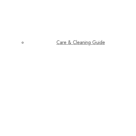
Care & Cleaning Guide