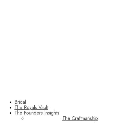
Bridal
The Royals Vault
The Founders Insights
The Craftmanship