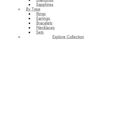
Sapphires
By Type
Rings
Earrings
Bracelets
Necklaces
Sets
Explore Collection