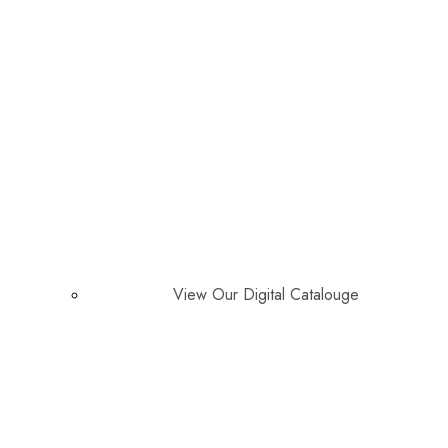
View Our Digital Catalouge