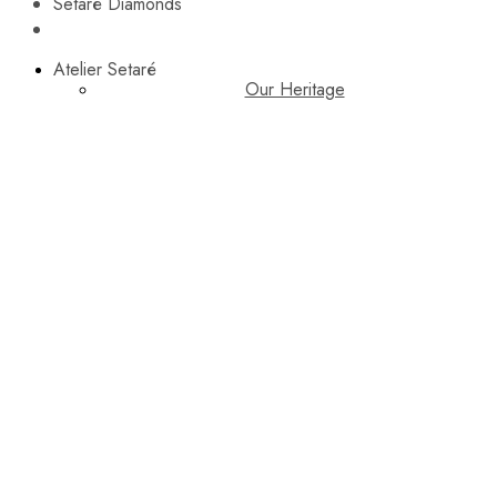
Setaré Diamonds
Atelier Setaré
Our Heritage