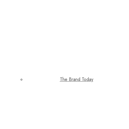
The Brand Today