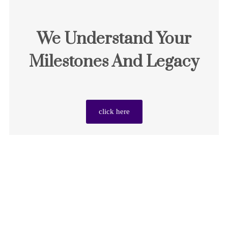
We Understand Your
Milestones And Legacy
click here