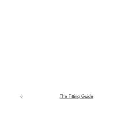
The Fitting Guide