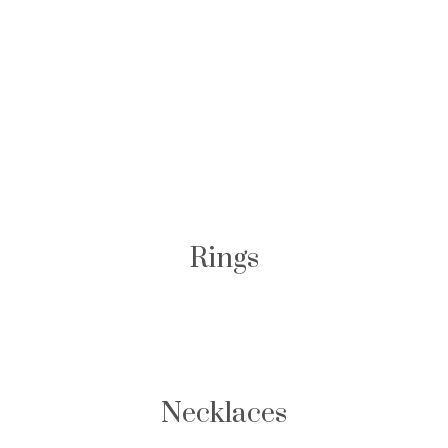
Browse Other High
Jewelry
Rings
Necklaces