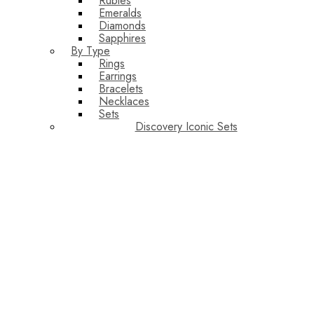
Rubies
Emeralds
Diamonds
Sapphires
By Type
Rings
Earrings
Bracelets
Necklaces
Sets
Discovery Iconic Sets