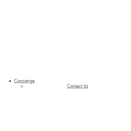
Concierge
Contact Us