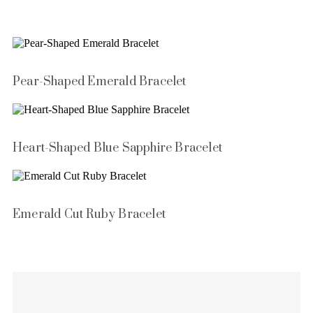
Pear-Shaped Emerald Bracelet
Heart-Shaped Blue Sapphire Bracelet
Emerald Cut Ruby Bracelet