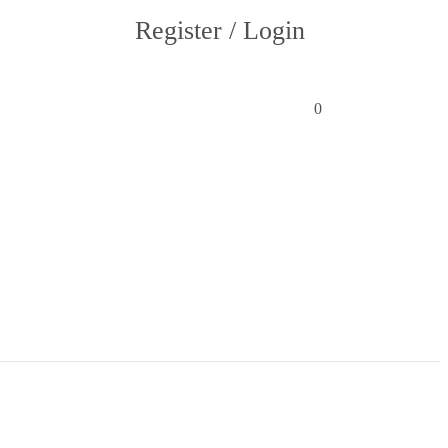
Register / Login
0