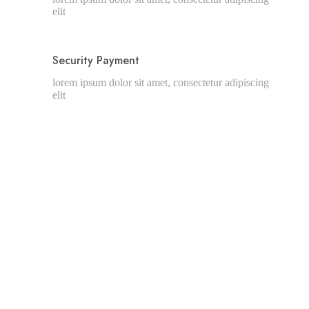
elit
Security Payment
lorem ipsum dolor sit amet, consectetur adipiscing
elit