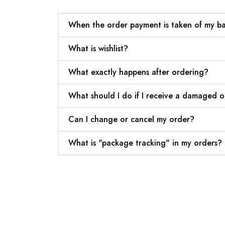
When the order payment is taken of my b
What is wishlist?
What exactly happens after ordering?
What should I do if I receive a damaged 
Can I change or cancel my order?
What is "package tracking" in my orders?