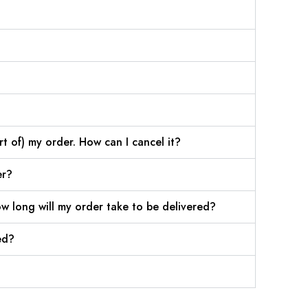
rt of) my order. How can I cancel it?
er?
w long will my order take to be delivered?
ed?