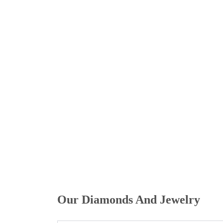
Home
/ Faqs
Our Diamonds And Jewelry