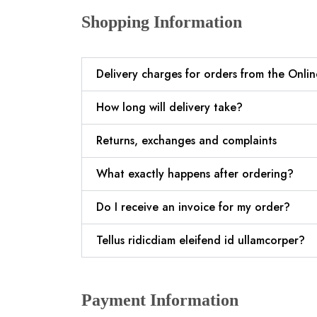
Shopping Information
Delivery charges for orders from the Onli
How long will delivery take?
Returns, exchanges and complaints
What exactly happens after ordering?
Do I receive an invoice for my order?
Tellus ridicdiam eleifend id ullamcorper?
Payment Information​