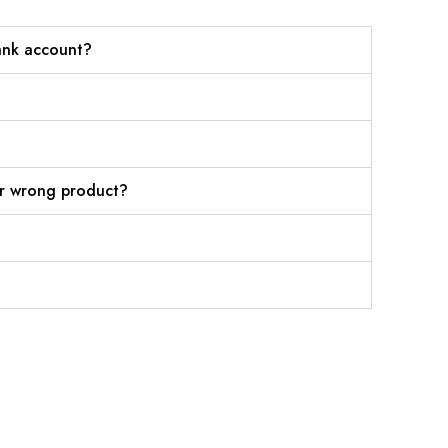
ank account?
or wrong product?