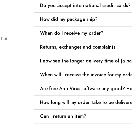
Do you accept international credit cards?
How did my package ship?
When do I receive my order?
 but
Returns, exchanges and complaints
I now see the longer delivery time of (a pa
When will I receive the invoice for my ord
Are free Anti-Virus software any good? Ho
How long will my order take to be deliver
Can I return an item?