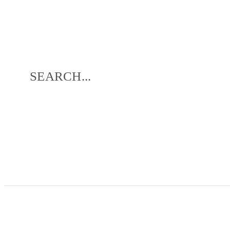
SEARCH...