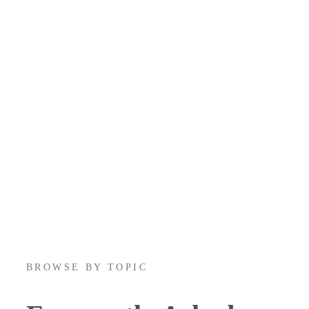
BROWSE BY TOPIC