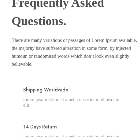
Frequently Asked
Questions.
There are many variations of passages of Lorem Ipsum available,
the majority have suffered alteration in some form, by injected
humour, or randomised words which don’t look even slightly
believable.
Shipping Worldwide
lorem ipsum dolor sit amet, consectetur adipiscing
elit
14 Days Return
lorem ipsum dolor sit amet, consectetur adipiscing