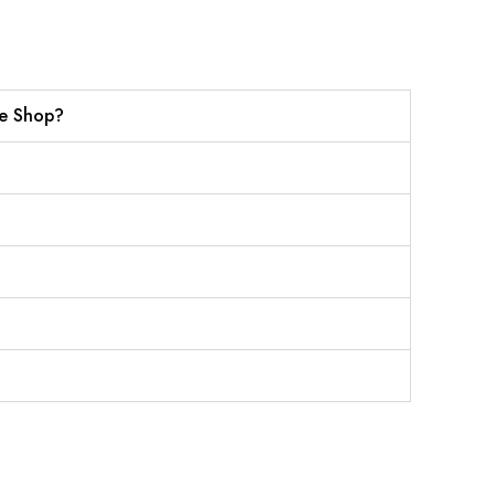
ne Shop?