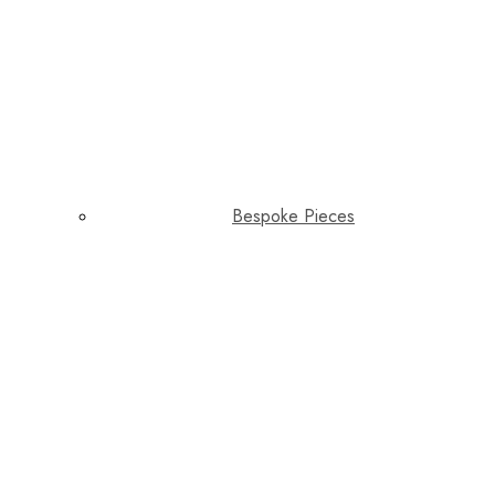
Bespoke Pieces