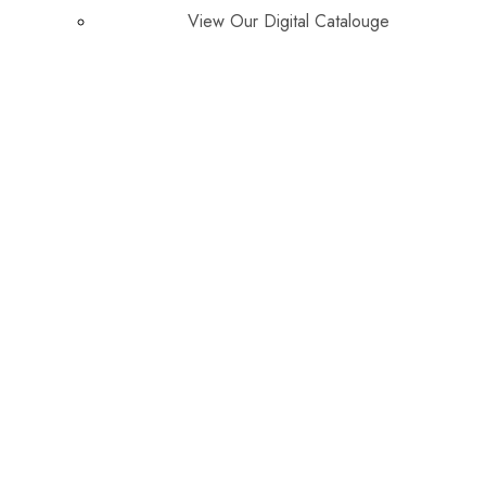
View Our Digital Catalouge