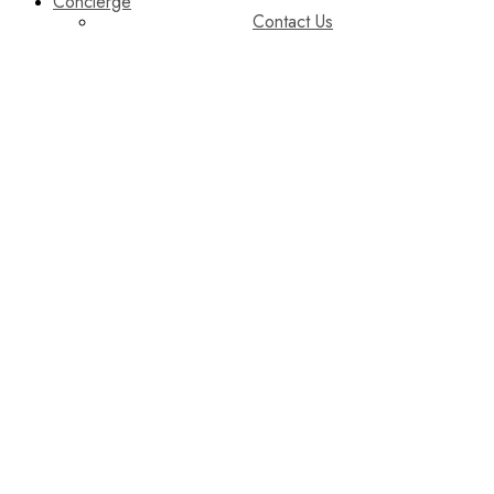
Concierge
Contact Us