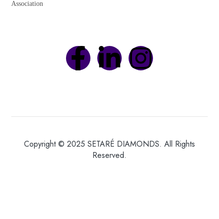
Association
Copyright © 2025 SETARÉ DIAMONDS. All Rights
Reserved.