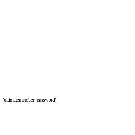
[ultimatemember_password]