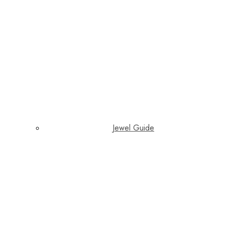
Jewel Guide