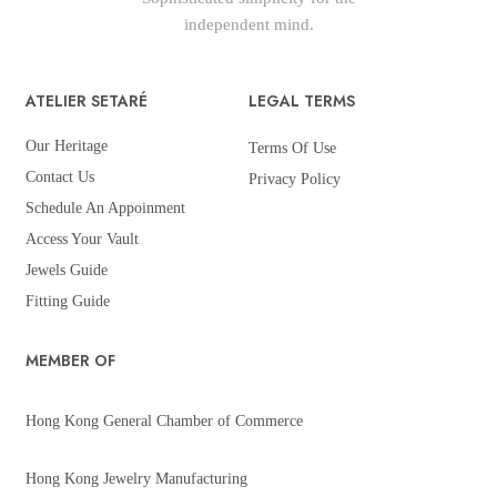
independent mind.
ATELIER SETARÉ
LEGAL TERMS
Our Heritage
Terms Of Use
Contact Us
Privacy Policy
Schedule An Appoinment
Access Your Vault
Jewels Guide
Fitting Guide
MEMBER OF
Hong Kong General Chamber of Commerce
Hong Kong Jewelry Manufacturing