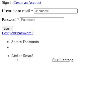
Sign in
Create an Account
Username or email
*
Password
*
Login
Lost your password?
Setaré Diamonds
Atelier Setaré
Our Heritage