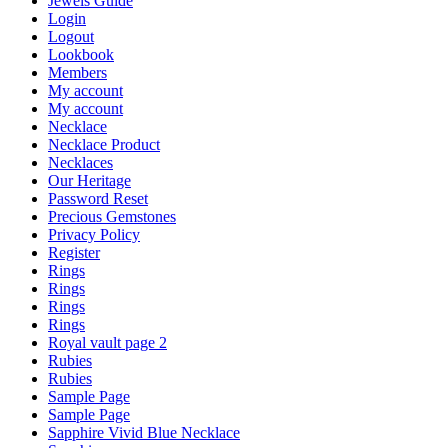
Jewels Guide
Login
Logout
Lookbook
Members
My account
My account
Necklace
Necklace Product
Necklaces
Our Heritage
Password Reset
Precious Gemstones
Privacy Policy
Register
Rings
Rings
Rings
Rings
Royal vault page 2
Rubies
Rubies
Sample Page
Sample Page
Sapphire Vivid Blue Necklace