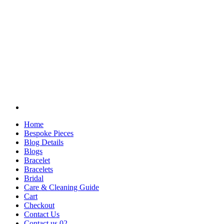
Home
Bespoke Pieces
Blog Details
Blogs
Bracelet
Bracelets
Bridal
Care & Cleaning Guide
Cart
Checkout
Contact Us
Contact us 02