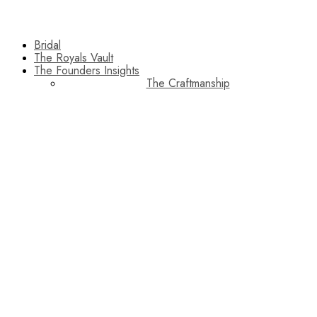
Bridal
The Royals Vault
The Founders Insights
The Craftmanship