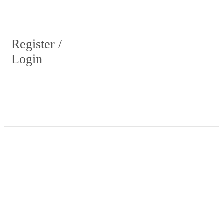
Register /
Login