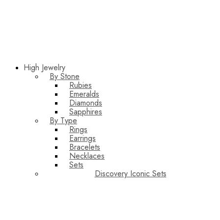
High Jewelry
By Stone
Rubies
Emeralds
Diamonds
Sapphires
By Type
Rings
Earrings
Bracelets
Necklaces
Sets
Discovery Iconic Sets