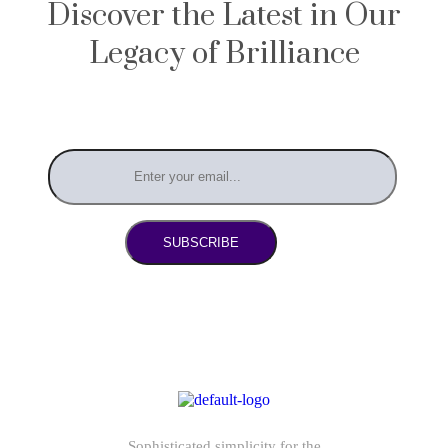
Discover the Latest in Our
Legacy of Brilliance
SUBSCRIBE
Sophisticated simplicity for the