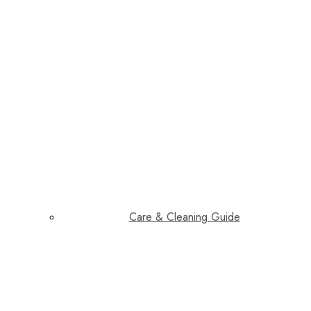
Care & Cleaning Guide