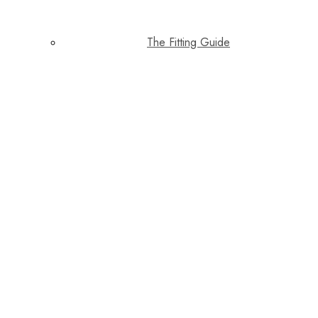
The Fitting Guide