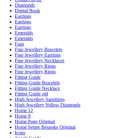
Diamonds
Digital Book
Earrings
Earrings
Earrings
Emeralds
Emeralds
Faqs
Fine Jewellery Bracelets
Fine Jewellery Earrings
Fine Jewellery Necklaces
Fine Jewellery Rings
Fine Jewellery Rings
Fitting Guide
Fitting Guide Bracelets
Fitting Guide Necklace
Fitting Guide old
High Jewellery Sapphires
High Jewellery Yellow Diamonds
Home 12
Home 8
Home Page Original
Home Setare Bespoke Original
Icons