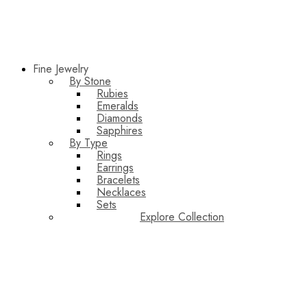
Fine Jewelry
By Stone
Rubies
Emeralds
Diamonds
Sapphires
By Type
Rings
Earrings
Bracelets
Necklaces
Sets
Explore Collection