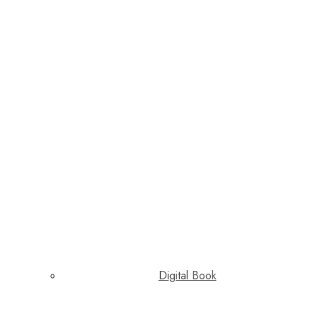
Digital Book