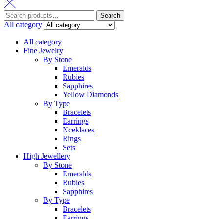
Search
All category
All category
Fine Jewelry
By Stone
Emeralds
Rubies
Sapphires
Yellow Diamonds
By Type
Bracelets
Earrings
Nceklaces
Rings
Sets
High Jewellery
By Stone
Emeralds
Rubies
Sapphires
By Type
Bracelets
Earrings