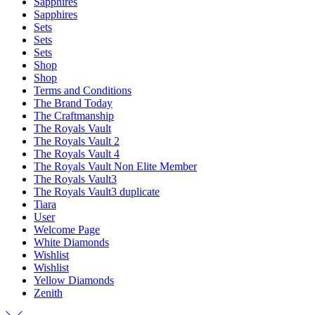
Sapphires
Sapphires
Sets
Sets
Sets
Shop
Shop
Terms and Conditions
The Brand Today
The Craftmanship
The Royals Vault
The Royals Vault 2
The Royals Vault 4
The Royals Vault Non Elite Member
The Royals Vault3
The Royals Vault3 duplicate
Tiara
User
Welcome Page
White Diamonds
Wishlist
Wishlist
Yellow Diamonds
Zenith