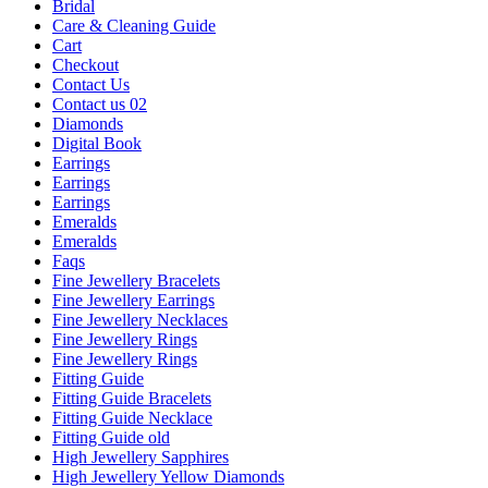
Bridal
Care & Cleaning Guide
Cart
Checkout
Contact Us
Contact us 02
Diamonds
Digital Book
Earrings
Earrings
Earrings
Emeralds
Emeralds
Faqs
Fine Jewellery Bracelets
Fine Jewellery Earrings
Fine Jewellery Necklaces
Fine Jewellery Rings
Fine Jewellery Rings
Fitting Guide
Fitting Guide Bracelets
Fitting Guide Necklace
Fitting Guide old
High Jewellery Sapphires
High Jewellery Yellow Diamonds