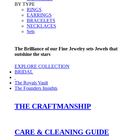
BY TYPE
RINGS
EARRINGS
BRACELETS
NECKLACES
Sets
The Brilliance of our Fine Jewelry sets Jewels that
outshine the stars
EXPLORE COLLECTION
BRIDAL
The Royals Vault
The Founders Insights
THE CRAFTMANSHIP
CARE & CLEANING GUIDE