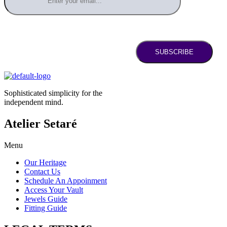
SUBSCRIBE
Sophisticated simplicity for the
independent mind.
Atelier Setaré
Menu
Our Heritage
Contact Us
Schedule An Appoinment
Access Your Vault
Jewels Guide
Fitting Guide