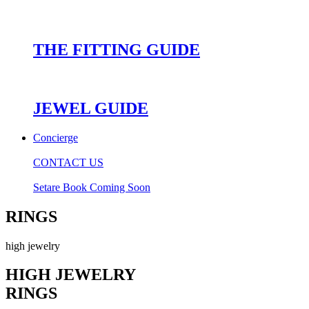
THE FITTING GUIDE
JEWEL GUIDE
Concierge
CONTACT US
Setare Book Coming Soon
RINGS
high jewelry
HIGH JEWELRY
RINGS