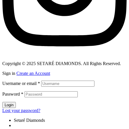
Copyright © 2025 SETARÉ DIAMONDS. All Rights Reserved.
Sign in
Create an Account
Username or email
*
Password
*
Login
Lost your password?
Setaré Diamonds