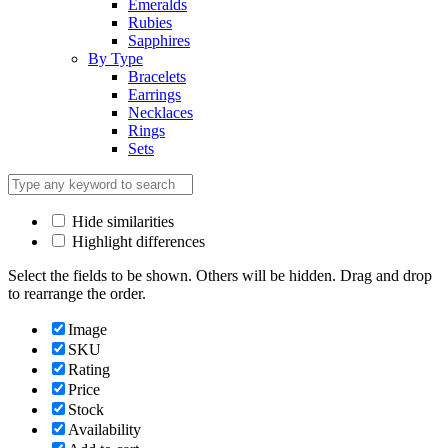
Emeralds
Rubies
Sapphires
By Type
Bracelets
Earrings
Necklaces
Rings
Sets
Hide similarities
Highlight differences
Select the fields to be shown. Others will be hidden. Drag and drop
to rearrange the order.
Image
SKU
Rating
Price
Stock
Availability