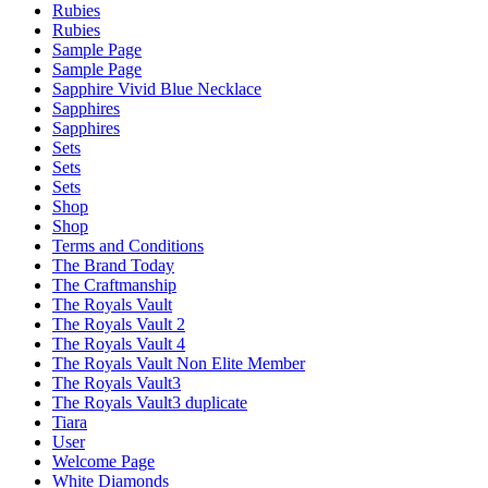
Rubies
Rubies
Sample Page
Sample Page
Sapphire Vivid Blue Necklace
Sapphires
Sapphires
Sets
Sets
Sets
Shop
Shop
Terms and Conditions
The Brand Today
The Craftmanship
The Royals Vault
The Royals Vault 2
The Royals Vault 4
The Royals Vault Non Elite Member
The Royals Vault3
The Royals Vault3 duplicate
Tiara
User
Welcome Page
White Diamonds