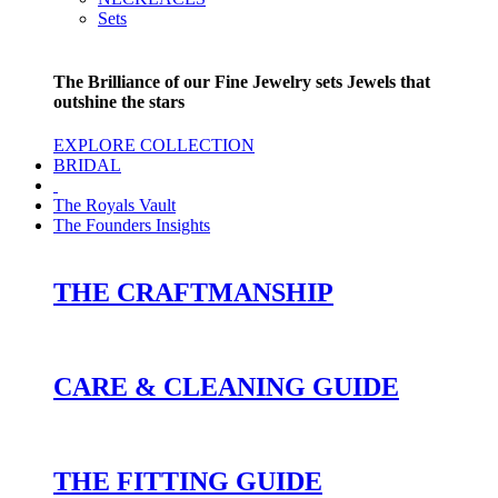
Sets
The Brilliance of our Fine Jewelry sets Jewels that
outshine the stars
EXPLORE COLLECTION
BRIDAL
The Royals Vault
The Founders Insights
THE CRAFTMANSHIP
CARE & CLEANING GUIDE
THE FITTING GUIDE