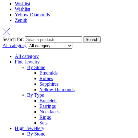
Wishlist
Wishlist
Yellow Diamonds
Zenith
Search for:
Search
All category
All category
Fine Jewelry
By Stone
Emeralds
Rubies
Sapphires
Yellow Diamonds
By Type
Bracelets
Earrings
Nceklaces
Rings
Sets
High Jewellery
By Stone