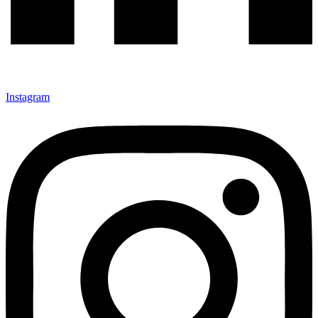
Instagram