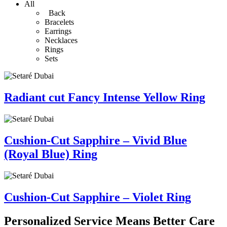
All
Back
Bracelets
Earrings
Necklaces
Rings
Sets
Radiant cut Fancy Intense Yellow Ring
Cushion-Cut Sapphire – Vivid Blue
(Royal Blue) Ring
Cushion-Cut Sapphire – Violet Ring
Personalized Service Means Better Care