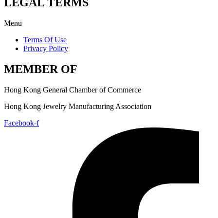
LEGAL TERMS
Menu
Terms Of Use
Privacy Policy
MEMBER OF
Hong Kong General Chamber of Commerce
Hong Kong Jewelry Manufacturing Association
Facebook-f