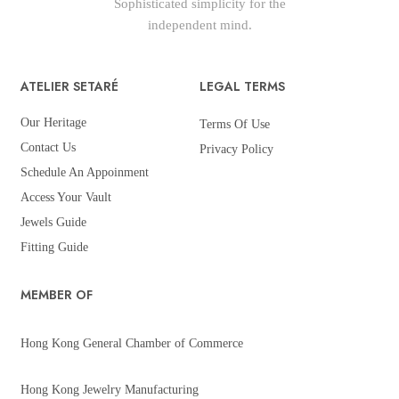
Sophisticated simplicity for the
independent mind.
ATELIER SETARÉ
LEGAL TERMS
Our Heritage
Terms Of Use
Contact Us
Privacy Policy
Schedule An Appoinment
Access Your Vault
Jewels Guide
Fitting Guide
MEMBER OF
Hong Kong General Chamber of Commerce
Hong Kong Jewelry Manufacturing