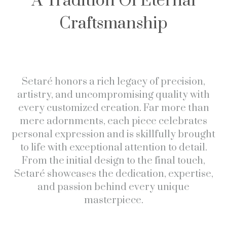
A Tradition Of Eternal
Craftsmanship
Setaré honors a rich legacy of precision,
artistry, and uncompromising quality with
every customized creation. Far more than
mere adornments, each piece celebrates
personal expression and is skillfully brought
to life with exceptional attention to detail.
From the initial design to the final touch,
Setaré showcases the dedication, expertise,
and passion behind every unique
masterpiece.