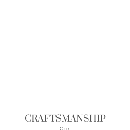
CRAFTSMANSHIP
Our