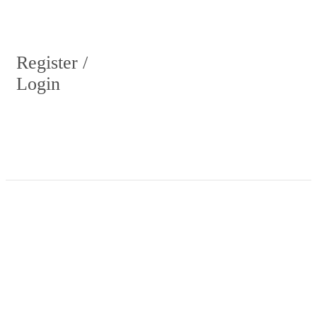
Register /
Login