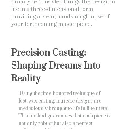
prototype. This step brings the design to
life in a three-dimensional form,
providing a clear, hands-on glimpse of
your forthcoming masterpiece.
Precision Casting:
Shaping Dreams Into
Reality
Using the time-honored technique of
lost-wax casting, intricate designs are
meticulously brought to life in fine metal.
This method guarantees that each piece is
not only robust but also a perfect