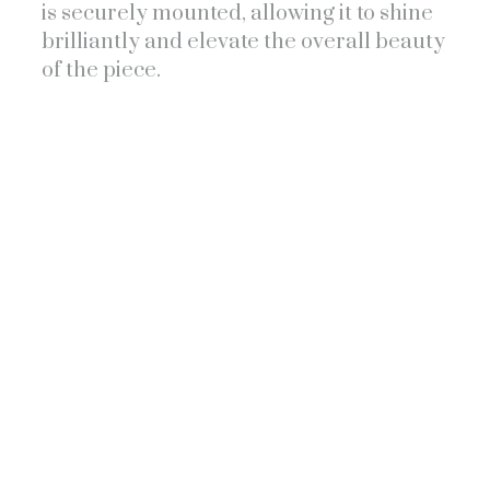
is securely mounted, allowing it to shine
brilliantly and elevate the overall beauty
of the piece.