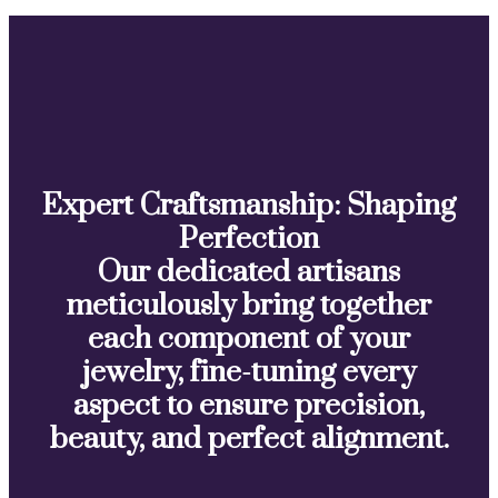
Expert Craftsmanship: Shaping
Perfection
Our dedicated artisans
meticulously bring together
each component of your
jewelry, fine-tuning every
aspect to ensure precision,
beauty, and perfect alignment.