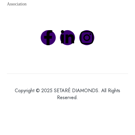
Association
Copyright © 2025 SETARÉ DIAMONDS. All Rights
Reserved.