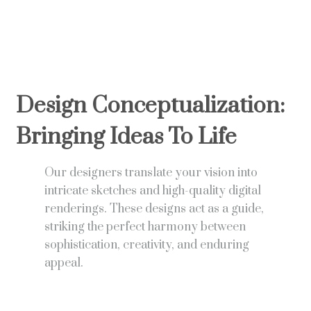
Design Conceptualization:
Bringing Ideas To Life
Our designers translate your vision into
intricate sketches and high-quality digital
renderings. These designs act as a guide,
striking the perfect harmony between
sophistication, creativity, and enduring
appeal.