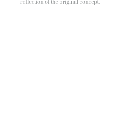
reflection of the original concept.