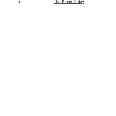
The Brand Today