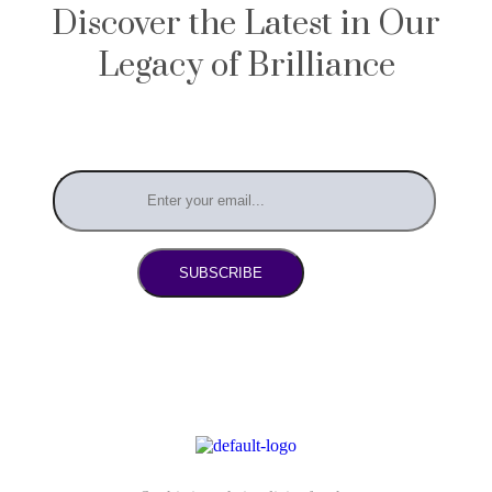
Discover the Latest in Our
Legacy of Brilliance
SUBSCRIBE