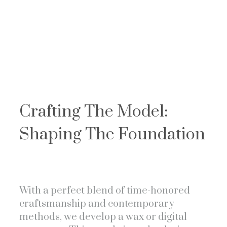
Crafting The Model:
Shaping The Foundation
With a perfect blend of time-honored
craftsmanship and contemporary
methods, we develop a wax or digital