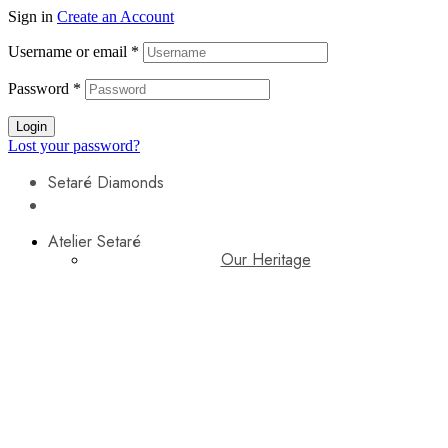
Sign in
Create an Account
Username or email
*
Password
*
Login
Lost your password?
Setaré Diamonds
Atelier Setaré
Our Heritage