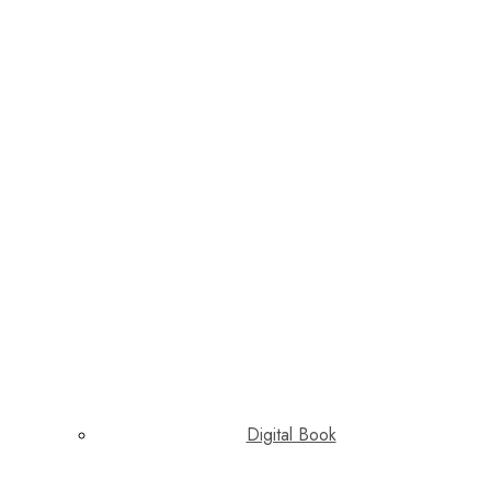
Digital Book