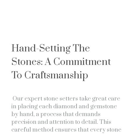
Hand-Setting The
Stones: A Commitment
To Craftsmanship
Our expert stone setters take great care
in placing each diamond and gemstone
by hand, a process that demands
precision and attention to detail. This
careful method ensures that every stone