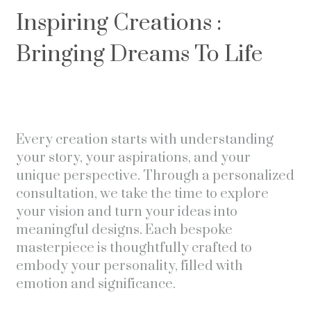
Inspiring Creations :
Bringing Dreams To Life
Every creation starts with understanding
your story, your aspirations, and your
unique perspective. Through a personalized
consultation, we take the time to explore
your vision and turn your ideas into
meaningful designs. Each bespoke
masterpiece is thoughtfully crafted to
embody your personality, filled with
emotion and significance.