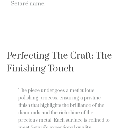
Setaré name.
Perfecting The Craft: The
Finishing Touch
The piece undergoes a meticulous
polishing process, ensuring a pristine
finish that highlights the brilliance of the
diamonds and the rich shine of the
precious metal. Each surface is refined to
meet Setaré’s exceptional quality