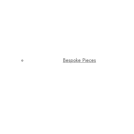
Bespoke Pieces