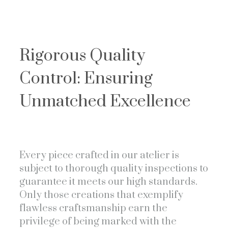
Rigorous Quality
Control: Ensuring
Unmatched Excellence
Every piece crafted in our atelier is
subject to thorough quality inspections to
guarantee it meets our high standards.
Only those creations that exemplify
flawless craftsmanship earn the
privilege of being marked with the