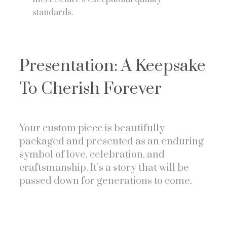
standards.
Presentation: A Keepsake
To Cherish Forever
Your custom piece is beautifully
packaged and presented as an enduring
symbol of love, celebration, and
craftsmanship. It’s a story that will be
passed down for generations to come.