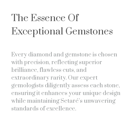
The Essence Of
Exceptional Gemstones
Every diamond and gemstone is chosen
with precision, reflecting superior
brilliance, flawless cuts, and
extraordinary rarity. Our expert
gemologists diligently assess each stone,
ensuring it enhances your unique design
while maintaining Setaré’s unwavering
standards of excellence.