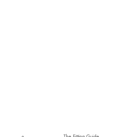
The Fitting Guide