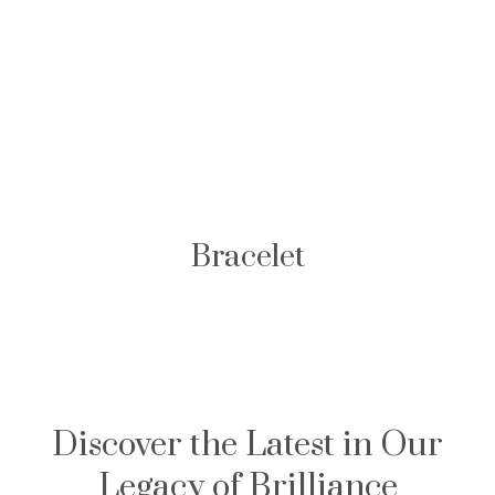
Bracelet
Discover the Latest in Our
Legacy of Brilliance