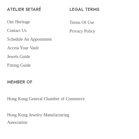
ATELIER SETARÉ
LEGAL TERMS
Our Heritage
Terms Of Use
Contact Us
Privacy Policy
Schedule An Appoinment
Access Your Vault
Jewels Guide
Fitting Guide
MEMBER OF
Hong Kong General Chamber of Commerce
Hong Kong Jewelry Manufacturing
Association