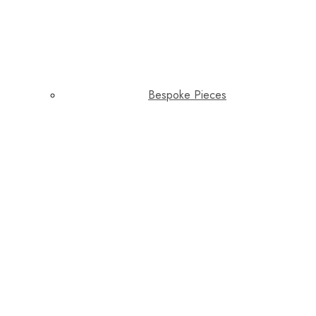
Bespoke Pieces