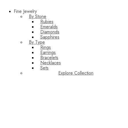
Fine Jewelry
By Stone
Rubies
Emeralds
Diamonds
Sapphires
By Type
Rings
Earrings
Bracelets
Necklaces
Sets
Explore Collection