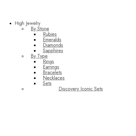
High Jewelry
By Stone
Rubies
Emeralds
Diamonds
Sapphires
By Type
Rings
Earrings
Bracelets
Necklaces
Sets
Discovery Iconic Sets