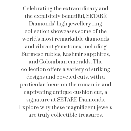
Celebrating the extraordinary and
the exquisitely beautiful, SETARÉ
Diamonds’ high jewellery ring
collection showcases some of the
world’s most remarkable diamonds
and vibrant gemstones, including
Burmese rubies, Kashmir sapphires,
and Colombian emeralds. The
collection offers a variety of striking
designs and coveted cuts, with a
particular focus on the romantic and
captivating antique cushion cut, a
signature at SETARÉ Diamonds.
Explore why these magnificent jewels
are truly collectible treasures.