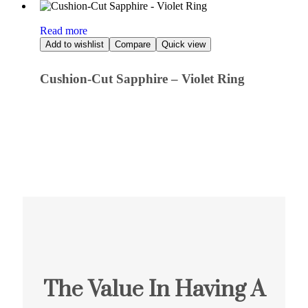
Read more
Add to wishlist
Compare
Quick view
Cushion-Cut Sapphire – Violet Ring
The Value In Having A