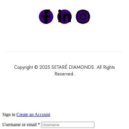
Copyright © 2025 SETARÉ DIAMONDS. All Rights
Reserved.
Sign in
Create an Account
Username or email
*