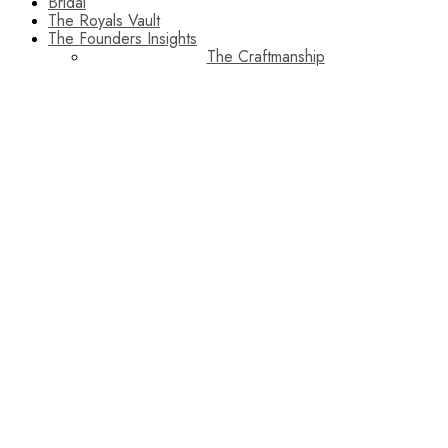
Bridal
The Royals Vault
The Founders Insights
The Craftmanship