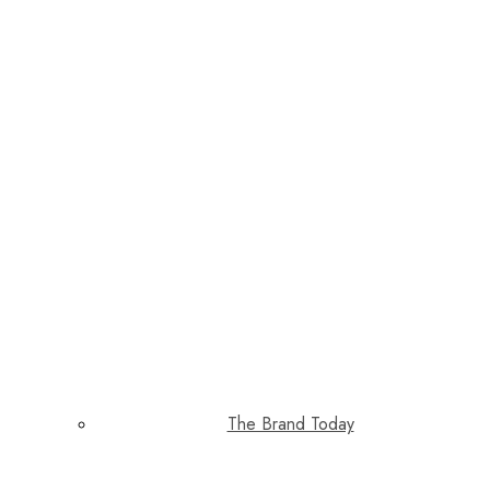
The Brand Today