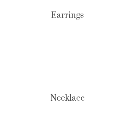
Earrings
Necklace