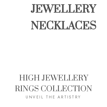
JEWELLERY
NECKLACES
HIGH JEWELLERY
RINGS COLLECTION
UNVEIL THE ARTISTRY