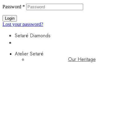
Password
*
Login
Lost your password?
Setaré Diamonds
Atelier Setaré
Our Heritage