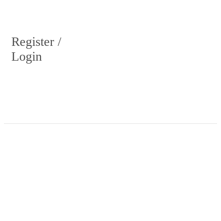
Register /
Login