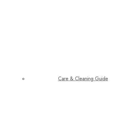
Care & Cleaning Guide