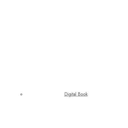
Digital Book