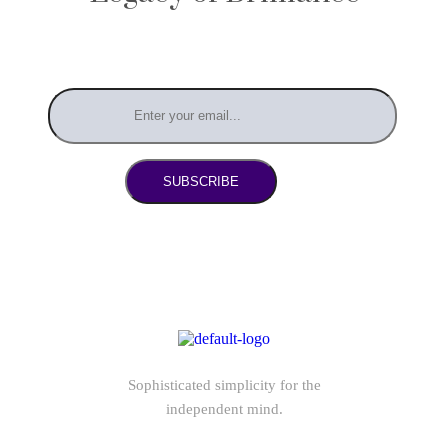
SUBSCRIBE
Sophisticated simplicity for the
independent mind.