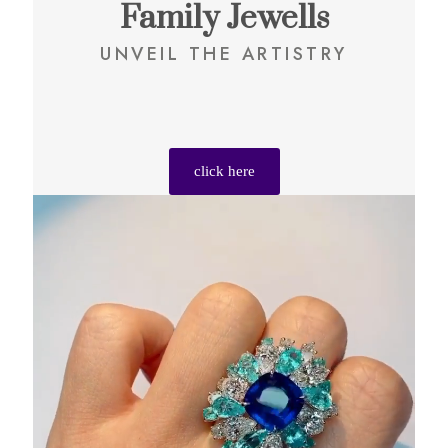
Family Jewells
UNVEIL THE ARTISTRY
click here