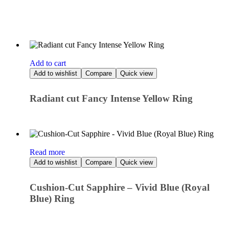
Add to cart
Add to wishlist
Compare
Quick view
Radiant cut Fancy Intense Yellow Ring
Read more
Add to wishlist
Compare
Quick view
Cushion-Cut Sapphire – Vivid Blue (Royal
Blue) Ring