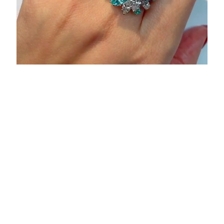
Browse Other High
Jewellery