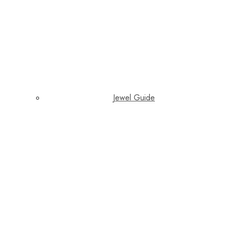
Jewel Guide