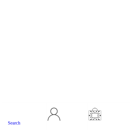
Concierge
Contact Us
Search