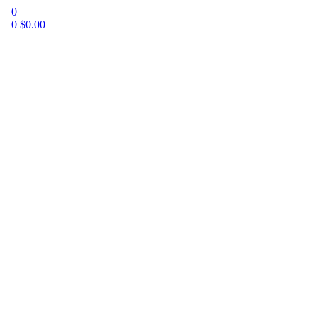
0
0
$
0.00