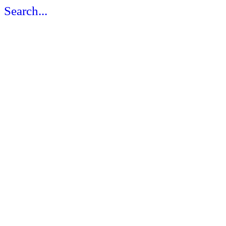
Search...