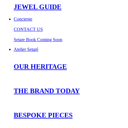
JEWEL GUIDE
Concierge
CONTACT US
Setare Book Coming Soon
Atelier Setaré
OUR HERITAGE
THE BRAND TODAY
BESPOKE PIECES