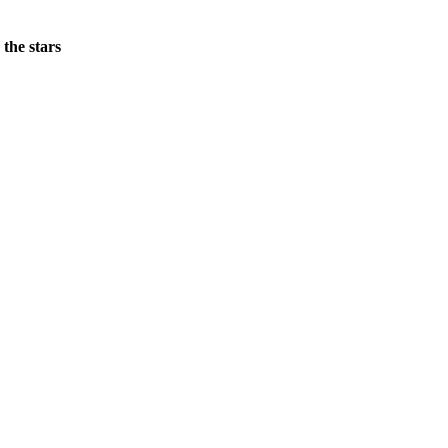
 the stars