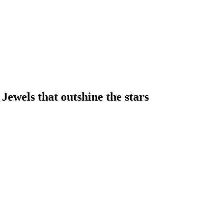
 Jewels that outshine the stars