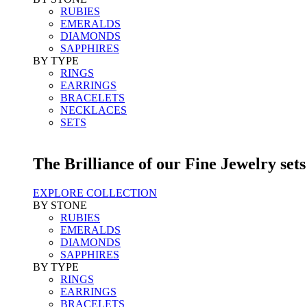
RUBIES
EMERALDS
DIAMONDS
SAPPHIRES
BY TYPE
RINGS
EARRINGS
BRACELETS
NECKLACES
SETS
The Brilliance of our Fine Jewelry sets
EXPLORE COLLECTION
BY STONE
RUBIES
EMERALDS
DIAMONDS
SAPPHIRES
BY TYPE
RINGS
EARRINGS
BRACELETS