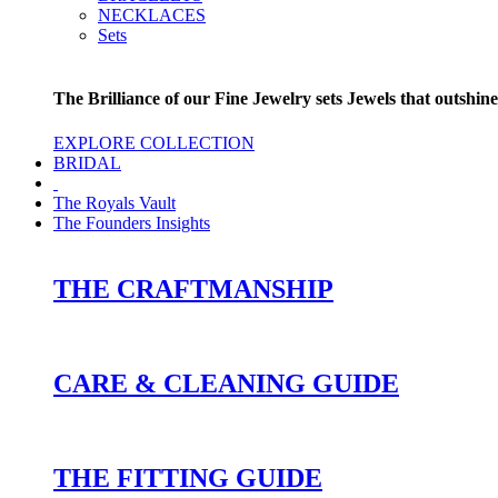
NECKLACES
Sets
The Brilliance of our Fine Jewelry sets Jewels that outshine
EXPLORE COLLECTION
BRIDAL
The Royals Vault
The Founders Insights
THE CRAFTMANSHIP
CARE & CLEANING GUIDE
THE FITTING GUIDE