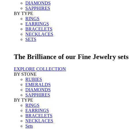
DIAMONDS
SAPPHIRES
BY TYPE
RINGS
EARRINGS
BRACELETS
NECKLACES
SETS
The Brilliance of our Fine Jewelry sets
EXPLORE COLLECTION
BY STONE
RUBIES
EMERALDS
DIAMONDS
SAPPHIRES
BY TYPE
RINGS
EARRINGS
BRACELETS
NECKLACES
Sets