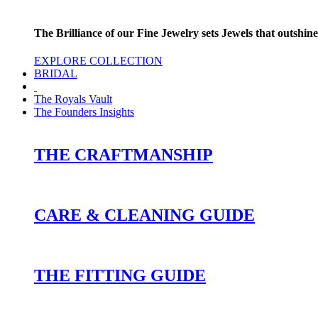
The Brilliance of our Fine Jewelry sets Jewels that outshine
EXPLORE COLLECTION
BRIDAL
The Royals Vault
The Founders Insights
THE CRAFTMANSHIP
CARE & CLEANING GUIDE
THE FITTING GUIDE