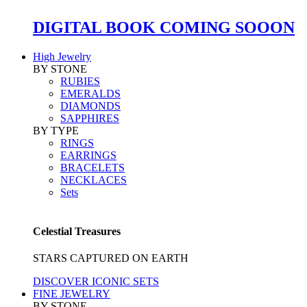
DIGITAL BOOK COMING SOOON
High Jewelry
BY STONE
RUBIES
EMERALDS
DIAMONDS
SAPPHIRES
BY TYPE
RINGS
EARRINGS
BRACELETS
NECKLACES
Sets
Celestial Treasures
STARS CAPTURED ON EARTH
DISCOVER ICONIC SETS
FINE JEWELRY
BY STONE