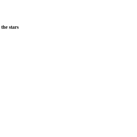
 the stars