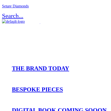
Setare Diamonds
Search...
Register / Login
Atelier Setaré
OUR HERITAGE
THE BRAND TODAY
BESPOKE PIECES
DIGITAL BOOK COMING SOOON