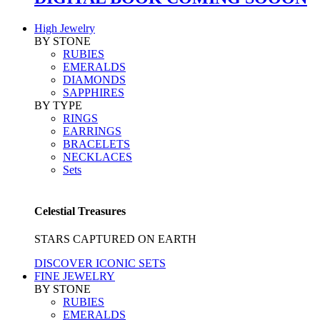
High Jewelry
BY STONE
RUBIES
EMERALDS
DIAMONDS
SAPPHIRES
BY TYPE
RINGS
EARRINGS
BRACELETS
NECKLACES
Sets
Celestial Treasures
STARS CAPTURED ON EARTH
DISCOVER ICONIC SETS
FINE JEWELRY
BY STONE
RUBIES
EMERALDS