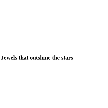
 Jewels that outshine the stars