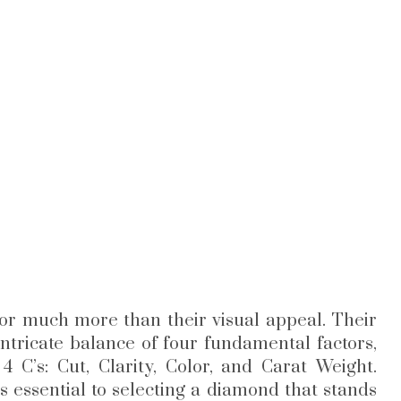
or much more than their visual appeal. Their
 intricate balance of four fundamental factors,
C’s: Cut, Clarity, Color, and Carat Weight.
s essential to selecting a diamond that stands