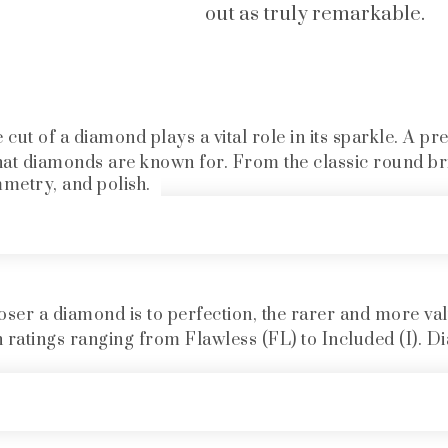
out as truly remarkable.
cut of a diamond plays a vital role in its sparkle. A pr
hat diamonds are known for. From the classic round bril
mmetry, and polish.
oser a diamond is to perfection, the rarer and more val
h ratings ranging from Flawless (FL) to Included (I). Di