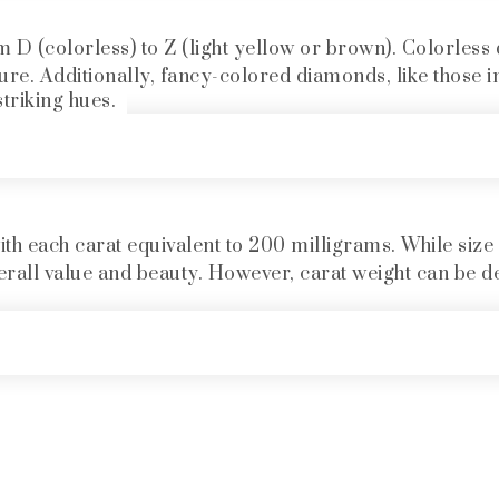
 (colorless) to Z (light yellow or brown). Colorless 
lure. Additionally, fancy-colored diamonds, like those in
striking hues.
th each carat equivalent to 200 milligrams. While size is
 overall value and beauty. However, carat weight can be d