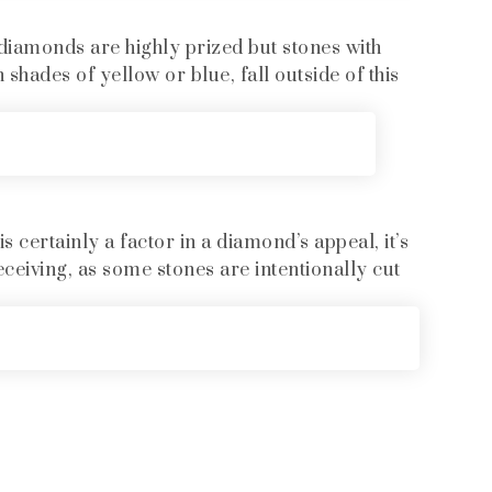
diamonds are highly prized but stones with
 shades of yellow or blue, fall outside of this
 certainly a factor in a diamond’s appeal, it’s
eceiving, as some stones are intentionally cut