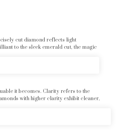
ecisely cut diamond reflects light
liant to the sleek emerald cut, the magic
uable it becomes. Clarity refers to the
amonds with higher clarity exhibit cleaner,