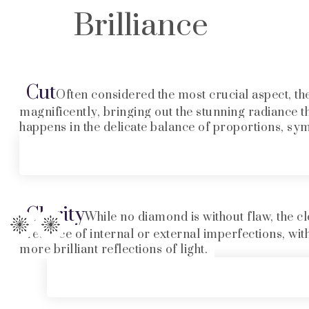
Brilliance
Cut
Often considered the most crucial aspect, the 
magnificently, bringing out the stunning radiance t
happens in the delicate balance of proportions, sy
Clarity
While no diamond is without flaw, the cl
presence of internal or external imperfections, wit
more brilliant reflections of light.