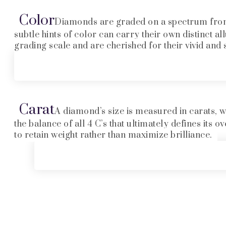
Color
Diamonds are graded on a spectrum from D
subtle hints of color can carry their own distinct al
grading scale and are cherished for their vivid and 
Carat
A diamond’s size is measured in carats, wi
the balance of all 4 C’s that ultimately defines its
to retain weight rather than maximize brilliance.