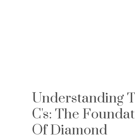
Understanding T
C's: The Foundat
Of Diamond