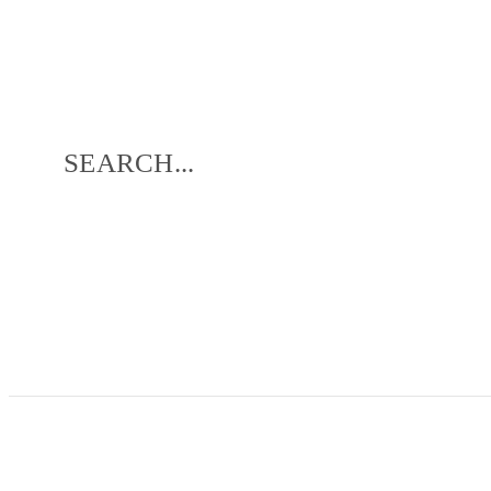
SEARCH...