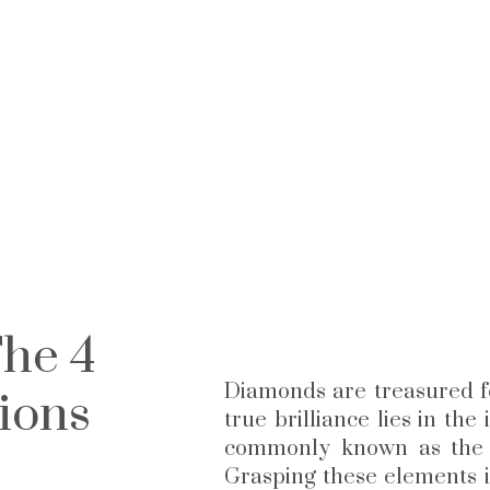
he 4
Diamonds are treasured f
ions
true brilliance lies in the
commonly known as the 4 
Grasping these elements i