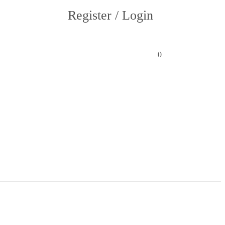
Register / Login
0