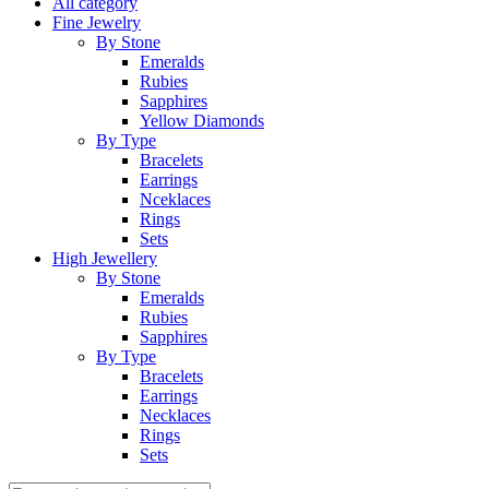
All category
Fine Jewelry
By Stone
Emeralds
Rubies
Sapphires
Yellow Diamonds
By Type
Bracelets
Earrings
Nceklaces
Rings
Sets
High Jewellery
By Stone
Emeralds
Rubies
Sapphires
By Type
Bracelets
Earrings
Necklaces
Rings
Sets