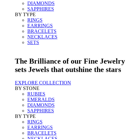
DIAMONDS
SAPPHIRES
BY TYPE
RINGS
EARRINGS
BRACELETS
NECKLACES
SETS
The Brilliance of our Fine Jewelry
sets Jewels that outshine the stars
EXPLORE COLLECTION
BY STONE
RUBIES
EMERALDS
DIAMONDS
SAPPHIRES
BY TYPE
RINGS
EARRINGS
BRACELETS
NECKLACES