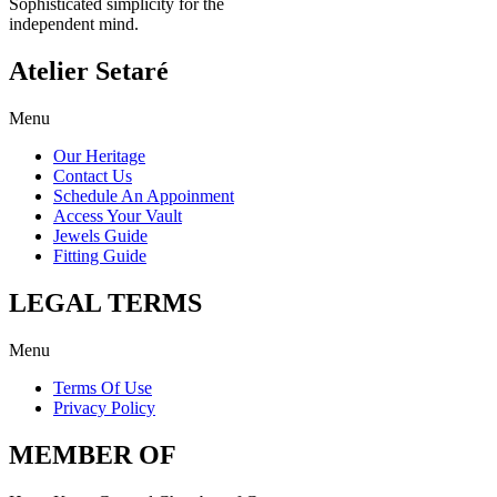
Sophisticated simplicity for the
independent mind.
Atelier Setaré
Menu
Our Heritage
Contact Us
Schedule An Appoinment
Access Your Vault
Jewels Guide
Fitting Guide
LEGAL TERMS
Menu
Terms Of Use
Privacy Policy
MEMBER OF