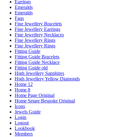
Earrings
Emeralds
Emeralds
Faqs
Fine Jewellery Bracelets
Fine Jewellery Earrings
Fine Jewellery Necklaces
Fine Jewellery Rings
Fine Jewellery Rings
Fitting Guide
Fitting Guide Bracelets
Fitting Guide Necklace
Fitting Guide old
High Jewellery Sapphires
High Jewellery Yellow Diamonds
Home 12
Home 8
Home Page Original
Home Setare Bespoke Original
Icons
Jewels Guide
Login
Logout
Lookbook
Members