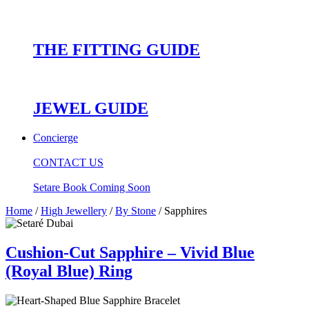
THE FITTING GUIDE
JEWEL GUIDE
Concierge
CONTACT US
Setare Book Coming Soon
Home
/
High Jewellery
/
By Stone
/ Sapphires
Cushion-Cut Sapphire – Vivid Blue
(Royal Blue) Ring