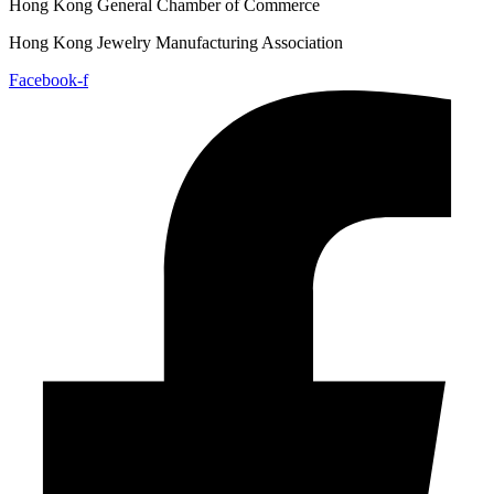
Hong Kong General Chamber of Commerce
Hong Kong Jewelry Manufacturing Association
Facebook-f