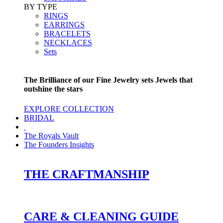
BY TYPE
RINGS
EARRINGS
BRACELETS
NECKLACES
Sets
The Brilliance of our Fine Jewelry sets Jewels that
outshine the stars
EXPLORE COLLECTION
BRIDAL
The Royals Vault
The Founders Insights
THE CRAFTMANSHIP
CARE & CLEANING GUIDE