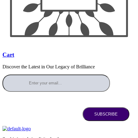
Cart
Discover the Latest in Our Legacy of Brilliance
SUBSCRIBE