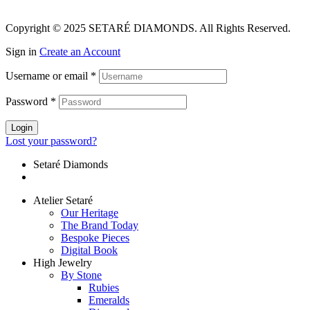
Copyright © 2025 SETARÉ DIAMONDS. All Rights Reserved.
Sign in
Create an Account
Username or email
*
Password
*
Login
Lost your password?
Setaré Diamonds
Atelier Setaré
Our Heritage
The Brand Today
Bespoke Pieces
Digital Book
High Jewelry
By Stone
Rubies
Emeralds