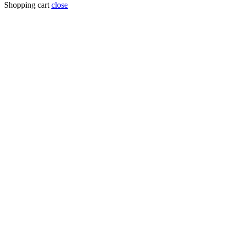
Shopping cart
close