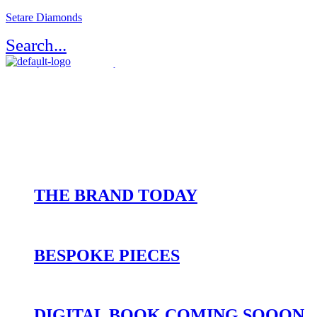
Setare Diamonds
Search...
Register / Login
Atelier Setaré
OUR HERITAGE
THE BRAND TODAY
BESPOKE PIECES
DIGITAL BOOK COMING SOOON