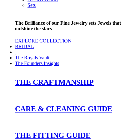
Sets
The Brilliance of our Fine Jewelry sets Jewels that
outshine the stars
EXPLORE COLLECTION
BRIDAL
The Royals Vault
The Founders Insights
THE CRAFTMANSHIP
CARE & CLEANING GUIDE
THE FITTING GUIDE