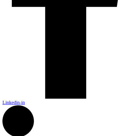
Linkedin-in