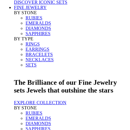
DISCOVER ICONIC SETS
FINE JEWELRY
BY STONE
RUBIES
EMERALDS
DIAMONDS
SAPPHIRES
BY TYPE
RINGS
EARRINGS
BRACELETS
NECKLACES
SETS
The Brilliance of our Fine Jewelry
sets Jewels that outshine the stars
EXPLORE COLLECTION
BY STONE
RUBIES
EMERALDS
DIAMONDS
SAPPHIRES