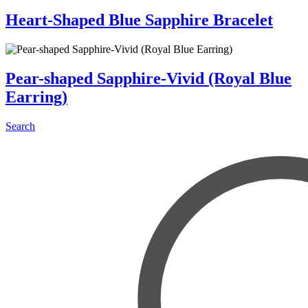
Heart-Shaped Blue Sapphire Bracelet
Pear-shaped Sapphire-Vivid (Royal Blue
Earring)
Search