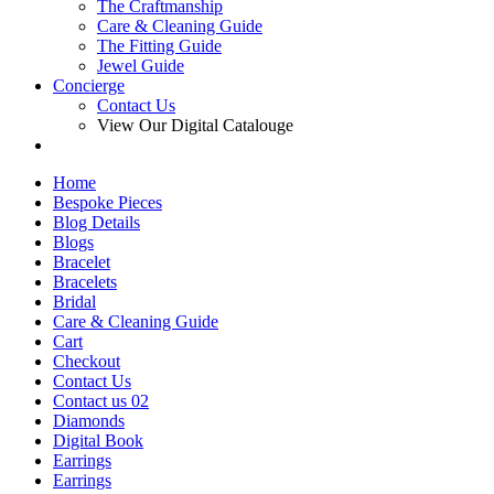
The Craftmanship
Care & Cleaning Guide
The Fitting Guide
Jewel Guide
Concierge
Contact Us
View Our Digital Catalouge
Home
Bespoke Pieces
Blog Details
Blogs
Bracelet
Bracelets
Bridal
Care & Cleaning Guide
Cart
Checkout
Contact Us
Contact us 02
Diamonds
Digital Book
Earrings
Earrings