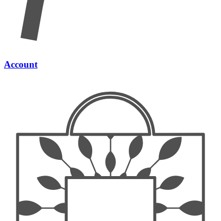
Account