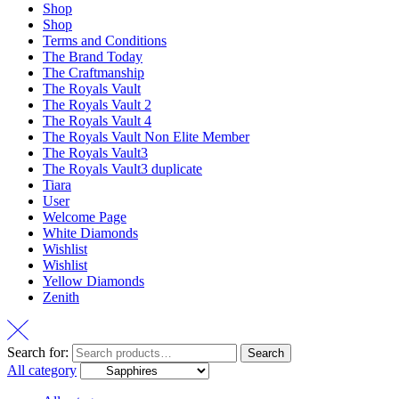
Shop
Shop
Terms and Conditions
The Brand Today
The Craftmanship
The Royals Vault
The Royals Vault 2
The Royals Vault 4
The Royals Vault Non Elite Member
The Royals Vault3
The Royals Vault3 duplicate
Tiara
User
Welcome Page
White Diamonds
Wishlist
Wishlist
Yellow Diamonds
Zenith
Search for:
Search
All category