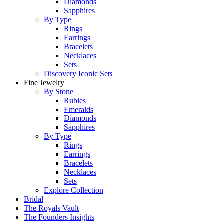
Diamonds
Sapphires
By Type
Rings
Earrings
Bracelets
Necklaces
Sets
Discovery Iconic Sets
Fine Jewelry
By Stone
Rubies
Emeralds
Diamonds
Sapphires
By Type
Rings
Earrings
Bracelets
Necklaces
Sets
Explore Collection
Bridal
The Royals Vault
The Founders Insights