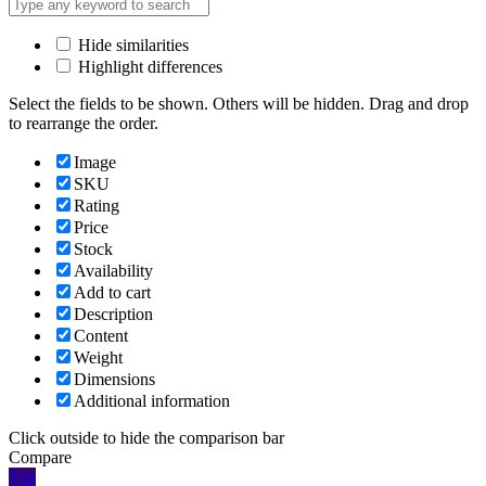
Hide similarities
Highlight differences
Select the fields to be shown. Others will be hidden. Drag and drop
to rearrange the order.
Image
SKU
Rating
Price
Stock
Availability
Add to cart
Description
Content
Weight
Dimensions
Additional information
Click outside to hide the comparison bar
Compare
Top