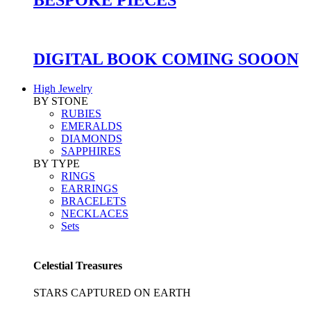
DIGITAL BOOK COMING SOOON
High Jewelry
BY STONE
RUBIES
EMERALDS
DIAMONDS
SAPPHIRES
BY TYPE
RINGS
EARRINGS
BRACELETS
NECKLACES
Sets
Celestial Treasures
STARS CAPTURED ON EARTH