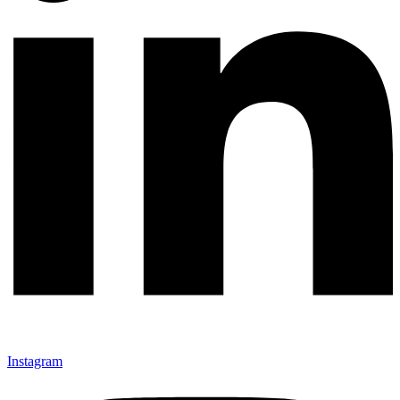
Instagram