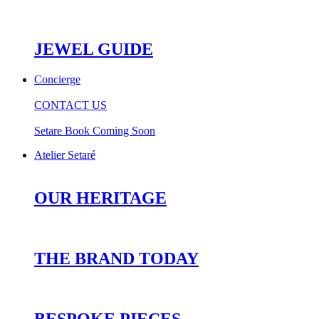
JEWEL GUIDE
Concierge
CONTACT US
Setare Book Coming Soon
Atelier Setaré
OUR HERITAGE
THE BRAND TODAY
BESPOKE PIECES