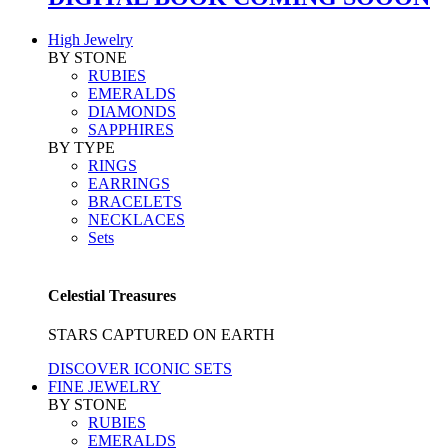
High Jewelry
BY STONE
RUBIES
EMERALDS
DIAMONDS
SAPPHIRES
BY TYPE
RINGS
EARRINGS
BRACELETS
NECKLACES
Sets
Celestial Treasures
STARS CAPTURED ON EARTH
DISCOVER ICONIC SETS
FINE JEWELRY
BY STONE
RUBIES
EMERALDS