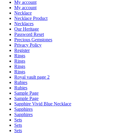
My account
My account
Necklace
Necklace Product
Necklaces
Our Heritage
Password Reset
Precious Gemstones
Privacy Policy
Register
Rings
Rings
Rings
Rings
Royal vault page 2
Rubies
Rubies
Sample Page
Sample Page
Sapphire Vivid Blue Necklace
Sapphires
Sapphires
Sets
Sets
Sets