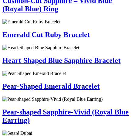
Cushion-Cut Sapphire – Vivid Blue
(Royal Blue) Ring
Emerald Cut Ruby Bracelet
Heart-Shaped Blue Sapphire Bracelet
Pear-Shaped Emerald Bracelet
Pear-shaped Sapphire-Vivid (Royal Blue
Earring)