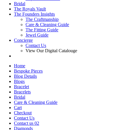
Bridal
The Royals Vault
The Founders Insights
The Craftmanship
Care & Cleaning Guide
The Fitting Guide
Jewel Guide
Concierge
Contact Us
View Our Digital Catalouge
Home
Bespoke Pieces
Blog Details
Blogs
Bracelet
Bracelets
Bridal
Care & Cleaning Guide
Cart
Checkout
Contact Us
Contact us 02
Diamonds