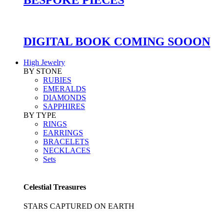
DIGITAL BOOK COMING SOOON
High Jewelry
BY STONE
RUBIES
EMERALDS
DIAMONDS
SAPPHIRES
BY TYPE
RINGS
EARRINGS
BRACELETS
NECKLACES
Sets
Celestial Treasures
STARS CAPTURED ON EARTH