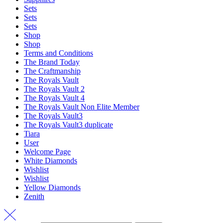
Sets
Sets
Sets
Shop
Shop
Terms and Conditions
The Brand Today
The Craftmanship
The Royals Vault
The Royals Vault 2
The Royals Vault 4
The Royals Vault Non Elite Member
The Royals Vault3
The Royals Vault3 duplicate
Tiara
User
Welcome Page
White Diamonds
Wishlist
Wishlist
Yellow Diamonds
Zenith