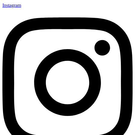
Instagram