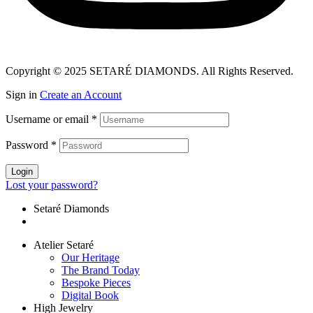
Copyright © 2025 SETARÉ DIAMONDS. All Rights Reserved.
Sign in
Create an Account
Username or email
*
Password
*
Login
Lost your password?
Setaré Diamonds
Atelier Setaré
Our Heritage
The Brand Today
Bespoke Pieces
Digital Book
High Jewelry