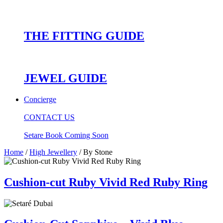
THE FITTING GUIDE
JEWEL GUIDE
Concierge
CONTACT US
Setare Book Coming Soon
Home
/
High Jewellery
/ By Stone
Cushion-cut Ruby Vivid Red Ruby Ring