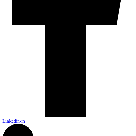
Linkedin-in