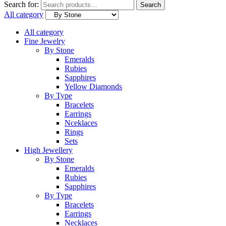
Search for:
Search
All category
All category
Fine Jewelry
By Stone
Emeralds
Rubies
Sapphires
Yellow Diamonds
By Type
Bracelets
Earrings
Nceklaces
Rings
Sets
High Jewellery
By Stone
Emeralds
Rubies
Sapphires
By Type
Bracelets
Earrings
Necklaces