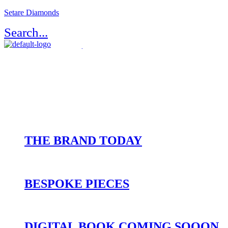
Setare Diamonds
Search...
Register / Login
Atelier Setaré
OUR HERITAGE
THE BRAND TODAY
BESPOKE PIECES
DIGITAL BOOK COMING SOOON