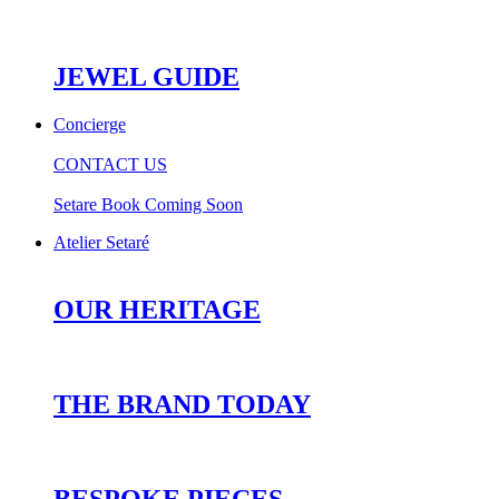
JEWEL GUIDE
Concierge
CONTACT US
Setare Book Coming Soon
Atelier Setaré
OUR HERITAGE
THE BRAND TODAY
BESPOKE PIECES