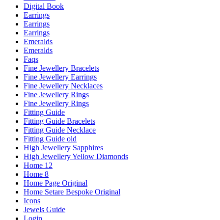
Digital Book
Earrings
Earrings
Earrings
Emeralds
Emeralds
Faqs
Fine Jewellery Bracelets
Fine Jewellery Earrings
Fine Jewellery Necklaces
Fine Jewellery Rings
Fine Jewellery Rings
Fitting Guide
Fitting Guide Bracelets
Fitting Guide Necklace
Fitting Guide old
High Jewellery Sapphires
High Jewellery Yellow Diamonds
Home 12
Home 8
Home Page Original
Home Setare Bespoke Original
Icons
Jewels Guide
Login