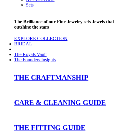
Sets
The Brilliance of our Fine Jewelry sets Jewels that
outshine the stars
EXPLORE COLLECTION
BRIDAL
The Royals Vault
The Founders Insights
THE CRAFTMANSHIP
CARE & CLEANING GUIDE
THE FITTING GUIDE