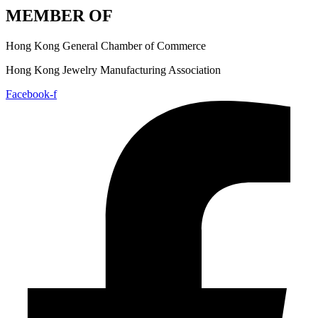
MEMBER OF
Hong Kong General Chamber of Commerce
Hong Kong Jewelry Manufacturing Association
Facebook-f