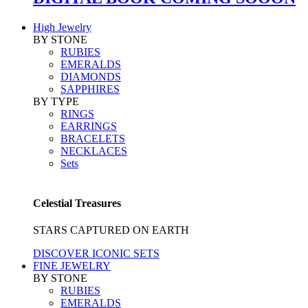
High Jewelry
BY STONE
RUBIES
EMERALDS
DIAMONDS
SAPPHIRES
BY TYPE
RINGS
EARRINGS
BRACELETS
NECKLACES
Sets
Celestial Treasures
STARS CAPTURED ON EARTH
DISCOVER ICONIC SETS
FINE JEWELRY
BY STONE
RUBIES
EMERALDS