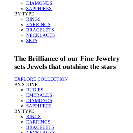
DIAMONDS
SAPPHIRES
BY TYPE
RINGS
EARRINGS
BRACELETS
NECKLACES
SETS
The Brilliance of our Fine Jewelry
sets Jewels that outshine the stars
EXPLORE COLLECTION
BY STONE
RUBIES
EMERALDS
DIAMONDS
SAPPHIRES
BY TYPE
RINGS
EARRINGS
BRACELETS
NECKLACES