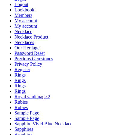
Logout
Lookbook
Members
My account
My account
Necklace
Necklace Product
Necklaces
Our Heritage
Password Reset
Precious Gemstones
Privacy Policy
Register
Rings
Rings
Rings
Rings
Royal vault page 2
Rubies
Rubies
Sample Page
Sample Page
Sapphire Vivid Blue Necklace
Sapphires
Sapphires