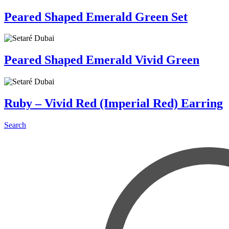
Peared Shaped Emerald Green Set
Peared Shaped Emerald Vivid Green
Ruby – Vivid Red (Imperial Red) Earring
Search