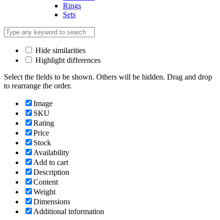
Rings
Sets
Hide similarities
Highlight differences
Select the fields to be shown. Others will be hidden. Drag and drop
to rearrange the order.
Image
SKU
Rating
Price
Stock
Availability
Add to cart
Description
Content
Weight
Dimensions
Additional information