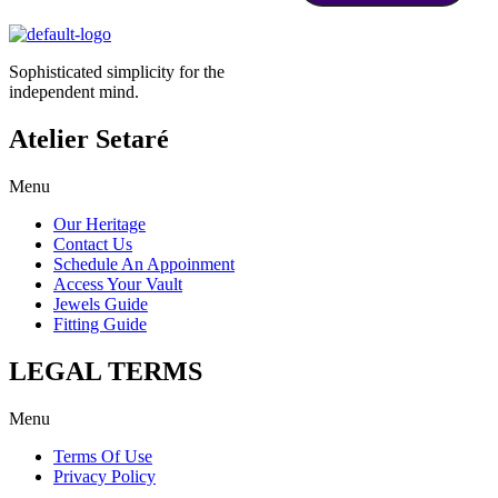
Sophisticated simplicity for the
independent mind.
Atelier Setaré
Menu
Our Heritage
Contact Us
Schedule An Appoinment
Access Your Vault
Jewels Guide
Fitting Guide
LEGAL TERMS
Menu
Terms Of Use
Privacy Policy