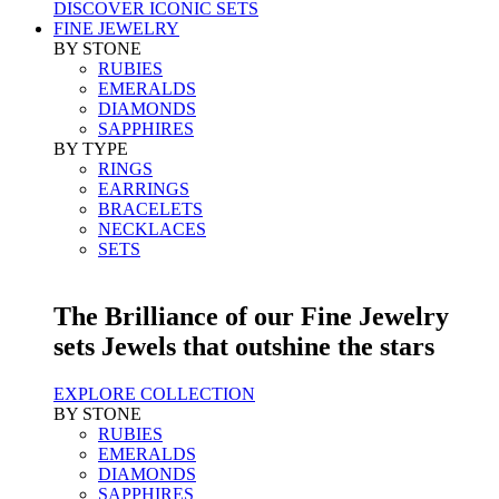
DISCOVER ICONIC SETS
FINE JEWELRY
BY STONE
RUBIES
EMERALDS
DIAMONDS
SAPPHIRES
BY TYPE
RINGS
EARRINGS
BRACELETS
NECKLACES
SETS
The Brilliance of our Fine Jewelry
sets Jewels that outshine the stars
EXPLORE COLLECTION
BY STONE
RUBIES
EMERALDS
DIAMONDS
SAPPHIRES