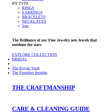
BY TYPE
RINGS
EARRINGS
BRACELETS
NECKLACES
Sets
The Brilliance of our Fine Jewelry sets Jewels that
outshine the stars
EXPLORE COLLECTION
BRIDAL
The Royals Vault
The Founders Insights
THE CRAFTMANSHIP
CARE & CLEANING GUIDE