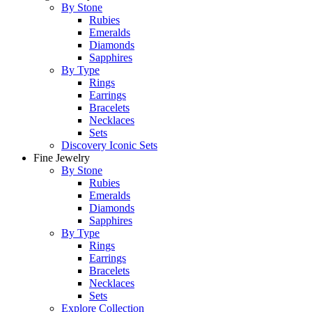
By Stone
Rubies
Emeralds
Diamonds
Sapphires
By Type
Rings
Earrings
Bracelets
Necklaces
Sets
Discovery Iconic Sets
Fine Jewelry
By Stone
Rubies
Emeralds
Diamonds
Sapphires
By Type
Rings
Earrings
Bracelets
Necklaces
Sets
Explore Collection