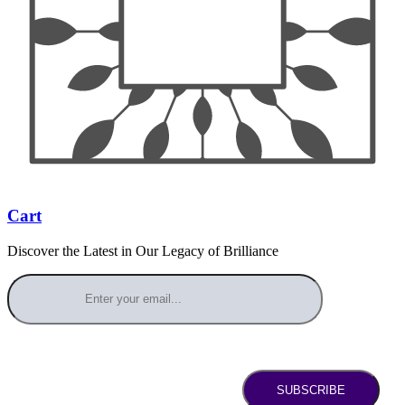
Cart
Discover the Latest in Our Legacy of Brilliance
SUBSCRIBE