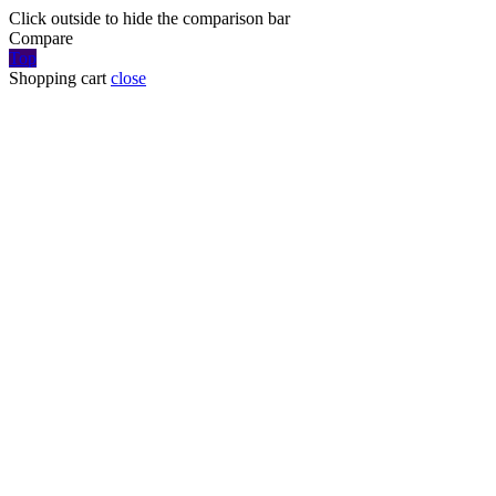
Click outside to hide the comparison bar
Compare
Top
Shopping cart
close