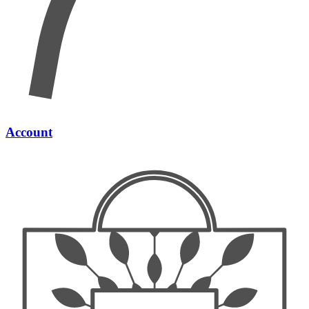
Account