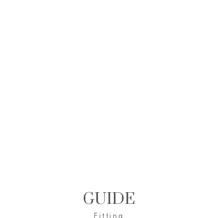
GUIDE
Fitting