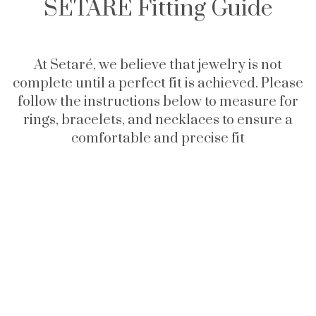
SETARÉ Fitting Guide
At Setaré, we believe that jewelry is not
complete until a perfect fit is achieved. Please
follow the instructions below to measure for
rings, bracelets, and necklaces to ensure a
comfortable and precise fit