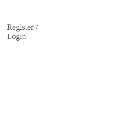
Register /
Login