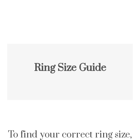
Ring Size Guide
To find your correct ring size,