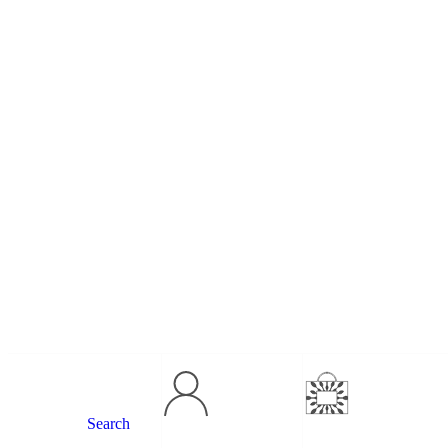
Search