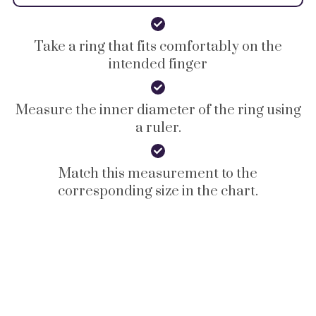
Take a ring that fits comfortably on the
intended finger
Measure the inner diameter of the ring using
a ruler.
Match this measurement to the
corresponding size in the chart.