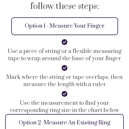
follow these steps:
Option 1 - Measure Your Finger
Use a piece of string or a flexible measuring
tape to wrap around the base of your finger
Mark where the string or tape overlaps, then
measure the length with a ruler
Use the measurement to find your
corresponding ring size in the chart below
Option 2 -Measure An Existing Ring