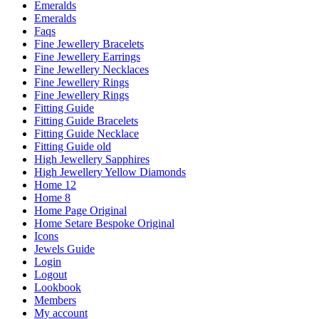
Emeralds
Emeralds
Faqs
Fine Jewellery Bracelets
Fine Jewellery Earrings
Fine Jewellery Necklaces
Fine Jewellery Rings
Fine Jewellery Rings
Fitting Guide
Fitting Guide Bracelets
Fitting Guide Necklace
Fitting Guide old
High Jewellery Sapphires
High Jewellery Yellow Diamonds
Home 12
Home 8
Home Page Original
Home Setare Bespoke Original
Icons
Jewels Guide
Login
Logout
Lookbook
Members
My account