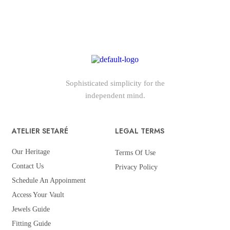
Sophisticated simplicity for the
independent mind.
ATELIER SETARÉ
LEGAL TERMS
Our Heritage
Terms Of Use
Contact Us
Privacy Policy
Schedule An Appoinment
Access Your Vault
Jewels Guide
Fitting Guide