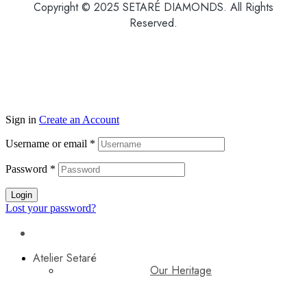
Copyright © 2025 SETARÉ DIAMONDS. All Rights
Reserved.
Sign in
Create an Account
Username or email
*
Password
*
Login
Lost your password?
Atelier Setaré
Our Heritage