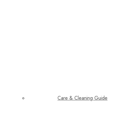
Care & Cleaning Guide