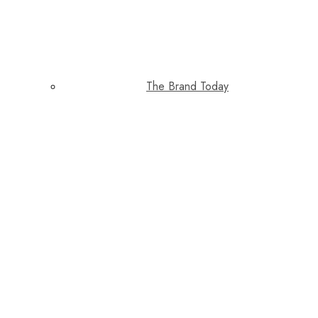
The Brand Today