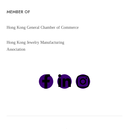
MEMBER OF
Hong Kong General Chamber of Commerce
Hong Kong Jewelry Manufacturing
Association