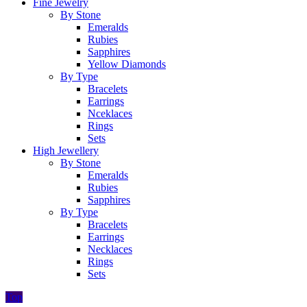
Fine Jewelry
By Stone
Emeralds
Rubies
Sapphires
Yellow Diamonds
By Type
Bracelets
Earrings
Nceklaces
Rings
Sets
High Jewellery
By Stone
Emeralds
Rubies
Sapphires
By Type
Bracelets
Earrings
Necklaces
Rings
Sets
Top