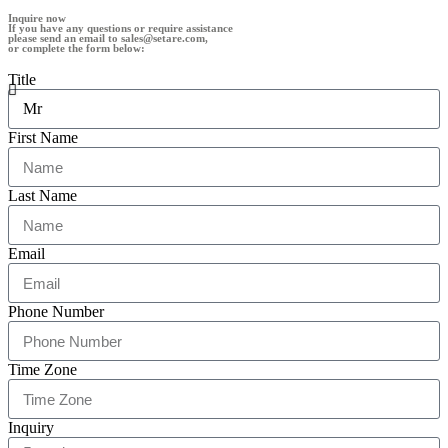
Inquire now
If you have any questions or require assistance
please send an email to sales@setare.com,
or complete the form below:
Title
First Name
Last Name
Email
Phone Number
Time Zone
Inquiry