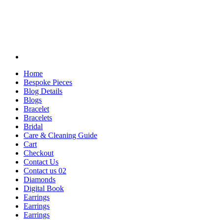
Home
Bespoke Pieces
Blog Details
Blogs
Bracelet
Bracelets
Bridal
Care & Cleaning Guide
Cart
Checkout
Contact Us
Contact us 02
Diamonds
Digital Book
Earrings
Earrings
Earrings