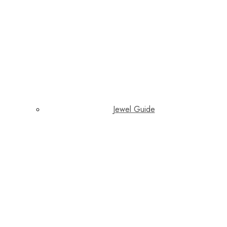
Jewel Guide