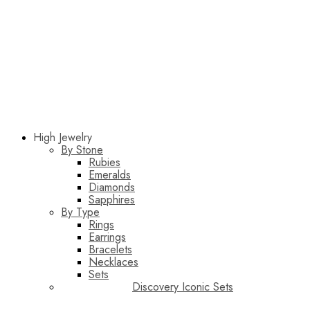
High Jewelry
By Stone
Rubies
Emeralds
Diamonds
Sapphires
By Type
Rings
Earrings
Bracelets
Necklaces
Sets
Discovery Iconic Sets