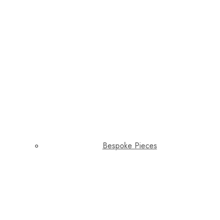
Bespoke Pieces