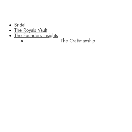
Bridal
The Royals Vault
The Founders Insights
The Craftmanship