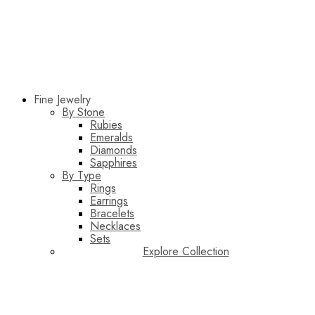
Fine Jewelry
By Stone
Rubies
Emeralds
Diamonds
Sapphires
By Type
Rings
Earrings
Bracelets
Necklaces
Sets
Explore Collection