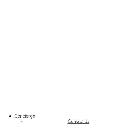
Concierge
Contact Us