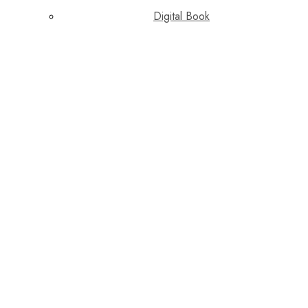
Digital Book