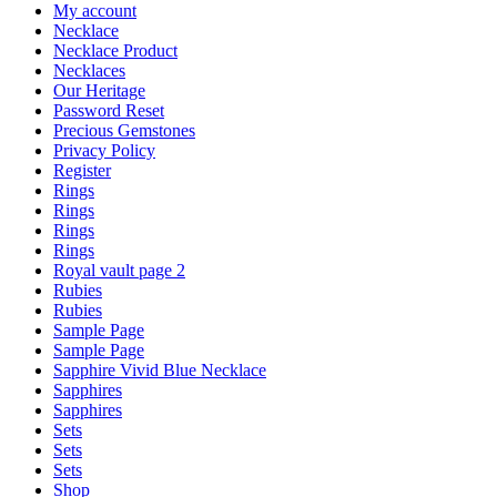
My account
Necklace
Necklace Product
Necklaces
Our Heritage
Password Reset
Precious Gemstones
Privacy Policy
Register
Rings
Rings
Rings
Rings
Royal vault page 2
Rubies
Rubies
Sample Page
Sample Page
Sapphire Vivid Blue Necklace
Sapphires
Sapphires
Sets
Sets
Sets
Shop