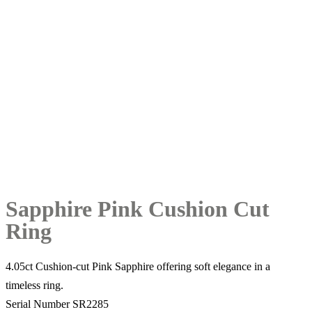
Sapphire Pink Cushion Cut
Ring
4.05ct Cushion-cut Pink Sapphire offering soft elegance in a
timeless ring.
Serial Number SR2285