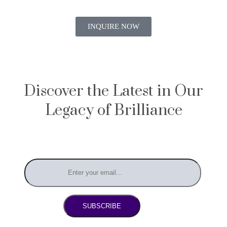
INQUIRE NOW
Discover the Latest in Our
Legacy of Brilliance
SUBSCRIBE