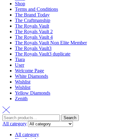
Shop
Terms and Conditions
The Brand Today
The Craftmanship
The Royals Vault
The Royals Vault 2
The Royals Vault 4
The Royals Vault Non Elite Member
The Royals Vault3
The Royals Vault3 duplicate
Tiara
User
Welcome Page
White Diamonds
Wishlist
Wishlist
Yellow Diamonds
Zenith
Search
All category
All category