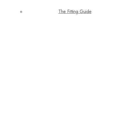
The Fitting Guide