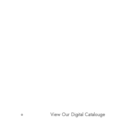
View Our Digital Catalouge