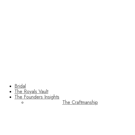
Bridal
The Royals Vault
The Founders Insights
The Craftmanship