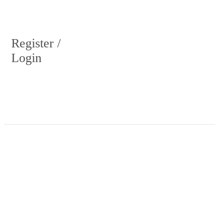
Register /
Login