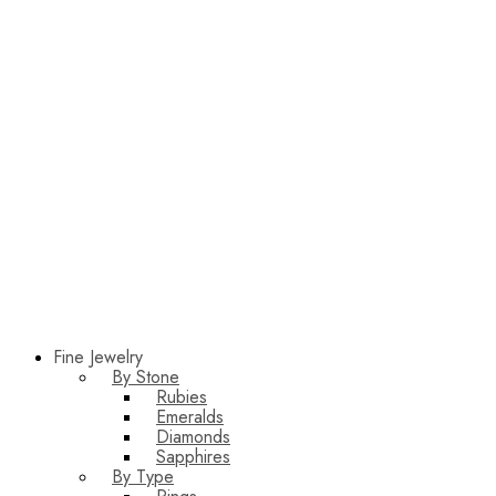
Fine Jewelry
By Stone
Rubies
Emeralds
Diamonds
Sapphires
By Type