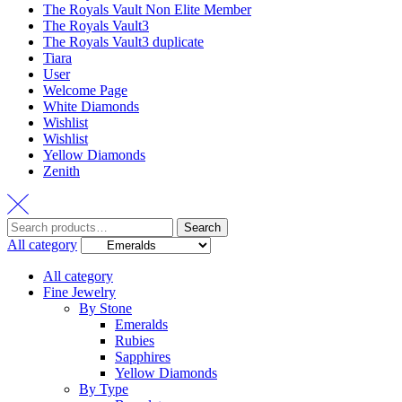
The Royals Vault Non Elite Member
The Royals Vault3
The Royals Vault3 duplicate
Tiara
User
Welcome Page
White Diamonds
Wishlist
Wishlist
Yellow Diamonds
Zenith
Search
All category
All category
Fine Jewelry
By Stone
Emeralds
Rubies
Sapphires
Yellow Diamonds
By Type