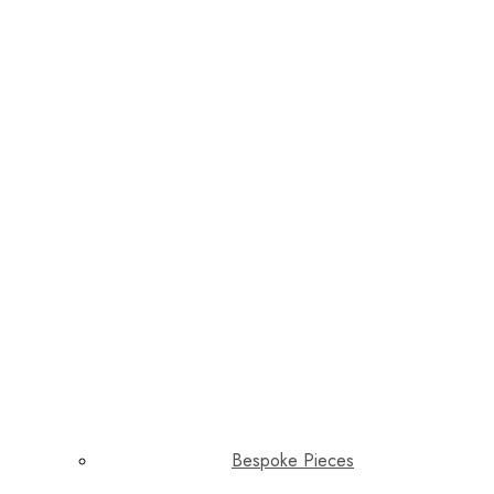
Bespoke Pieces