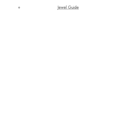
Jewel Guide