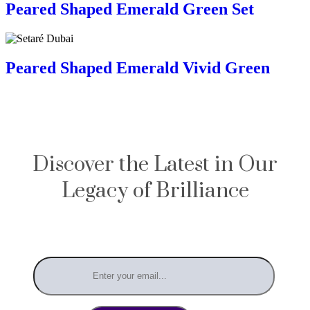
Peared Shaped Emerald Green Set
Peared Shaped Emerald Vivid Green
Discover the Latest in Our
Legacy of Brilliance