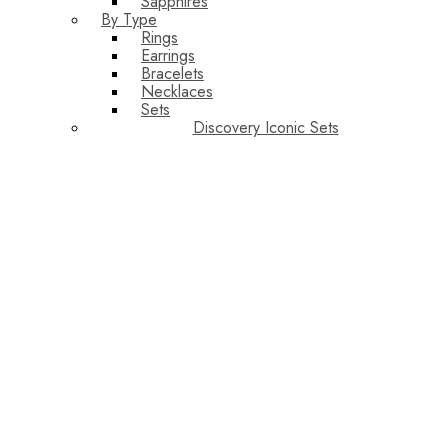
Sapphires
By Type
Rings
Earrings
Bracelets
Necklaces
Sets
Discovery Iconic Sets