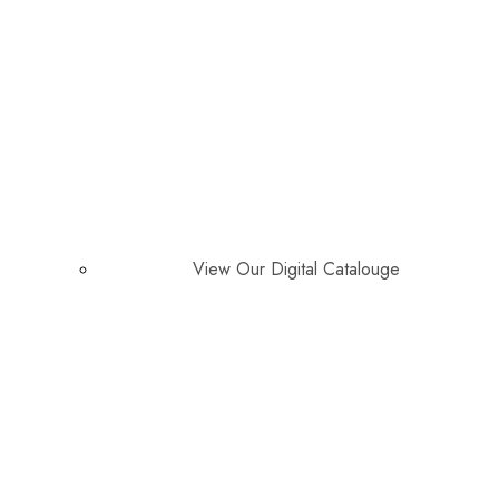
View Our Digital Catalouge