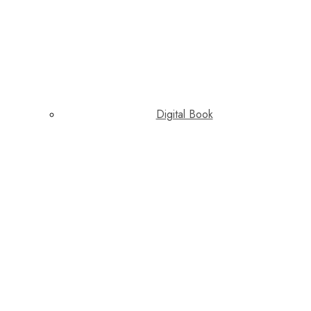
Digital Book