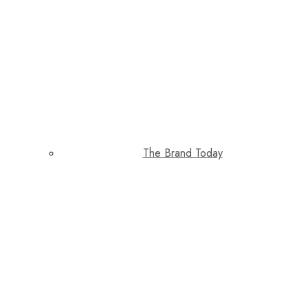
The Brand Today