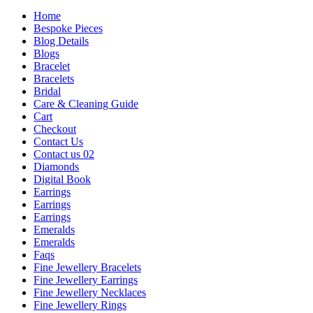
Home
Bespoke Pieces
Blog Details
Blogs
Bracelet
Bracelets
Bridal
Care & Cleaning Guide
Cart
Checkout
Contact Us
Contact us 02
Diamonds
Digital Book
Earrings
Earrings
Earrings
Emeralds
Emeralds
Faqs
Fine Jewellery Bracelets
Fine Jewellery Earrings
Fine Jewellery Necklaces
Fine Jewellery Rings