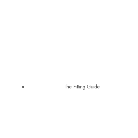
The Fitting Guide