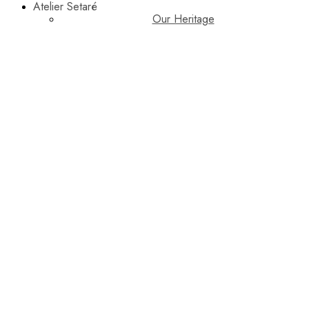
Atelier Setaré
Our Heritage