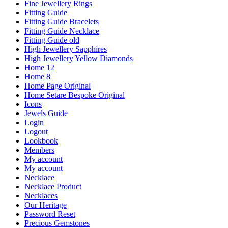
Fine Jewellery Rings
Fitting Guide
Fitting Guide Bracelets
Fitting Guide Necklace
Fitting Guide old
High Jewellery Sapphires
High Jewellery Yellow Diamonds
Home 12
Home 8
Home Page Original
Home Setare Bespoke Original
Icons
Jewels Guide
Login
Logout
Lookbook
Members
My account
My account
Necklace
Necklace Product
Necklaces
Our Heritage
Password Reset
Precious Gemstones