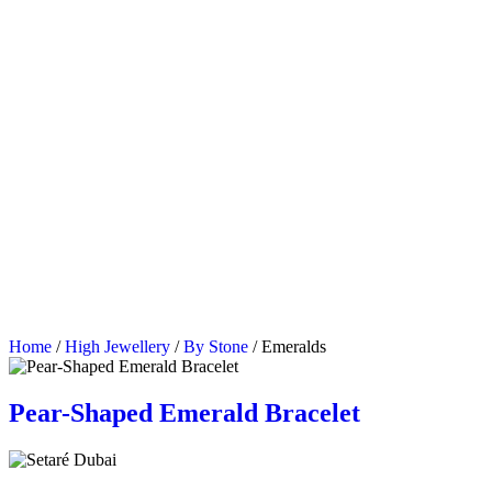
Home
/
High Jewellery
/
By Stone
/ Emeralds
Pear-Shaped Emerald Bracelet