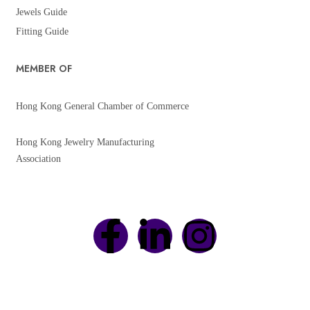
Jewels Guide
Fitting Guide
MEMBER OF
Hong Kong General Chamber of Commerce
Hong Kong Jewelry Manufacturing
Association