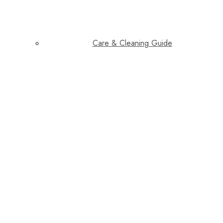
Care & Cleaning Guide