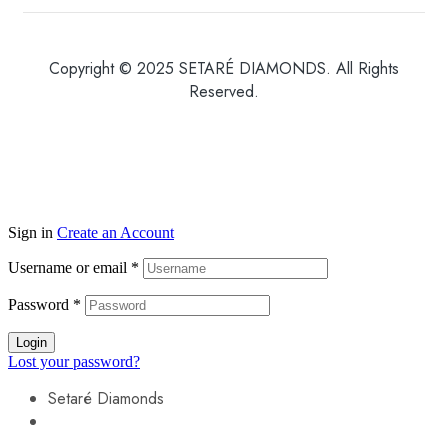
Copyright © 2025 SETARÉ DIAMONDS. All Rights
Reserved.
Sign in
Create an Account
Username or email
*
Password
*
Login
Lost your password?
Setaré Diamonds