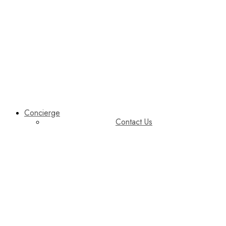
Concierge
Contact Us