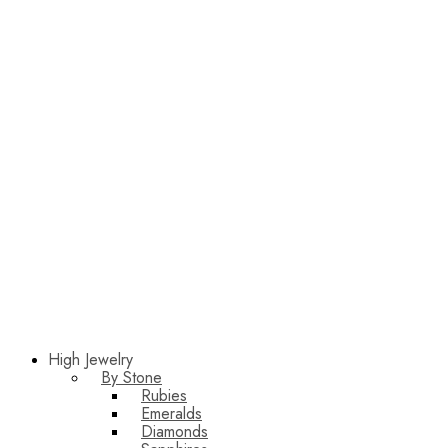
High Jewelry
By Stone
Rubies
Emeralds
Diamonds