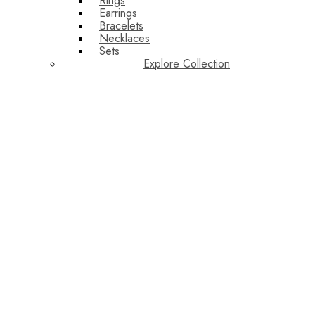
Rings
Earrings
Bracelets
Necklaces
Sets
Explore Collection