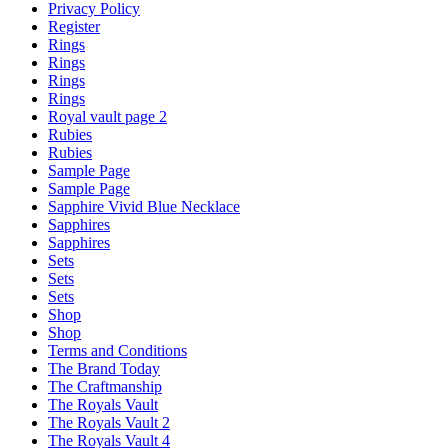
Privacy Policy
Register
Rings
Rings
Rings
Rings
Royal vault page 2
Rubies
Rubies
Sample Page
Sample Page
Sapphire Vivid Blue Necklace
Sapphires
Sapphires
Sets
Sets
Sets
Shop
Shop
Terms and Conditions
The Brand Today
The Craftmanship
The Royals Vault
The Royals Vault 2
The Royals Vault 4