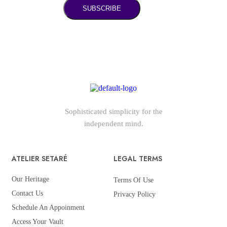
SUBSCRIBE
Sophisticated simplicity for the
independent mind.
ATELIER SETARÉ
LEGAL TERMS
Our Heritage
Terms Of Use
Contact Us
Privacy Policy
Schedule An Appoinment
Access Your Vault