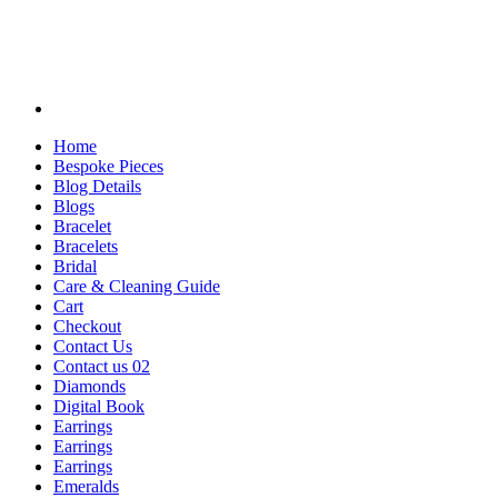
Home
Bespoke Pieces
Blog Details
Blogs
Bracelet
Bracelets
Bridal
Care & Cleaning Guide
Cart
Checkout
Contact Us
Contact us 02
Diamonds
Digital Book
Earrings
Earrings
Earrings
Emeralds