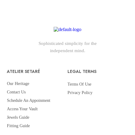
Sophisticated simplicity for the
independent mind.
ATELIER SETARÉ
LEGAL TERMS
Our Heritage
Terms Of Use
Contact Us
Privacy Policy
Schedule An Appoinment
Access Your Vault
Jewels Guide
Fitting Guide