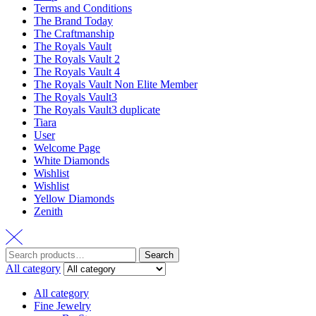
Terms and Conditions
The Brand Today
The Craftmanship
The Royals Vault
The Royals Vault 2
The Royals Vault 4
The Royals Vault Non Elite Member
The Royals Vault3
The Royals Vault3 duplicate
Tiara
User
Welcome Page
White Diamonds
Wishlist
Wishlist
Yellow Diamonds
Zenith
Search
All category
All category
Fine Jewelry