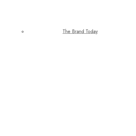
The Brand Today