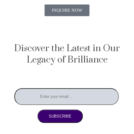
INQUIRE NOW
Discover the Latest in Our
Legacy of Brilliance
SUBSCRIBE