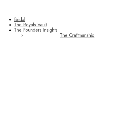
Bridal
The Royals Vault
The Founders Insights
The Craftmanship