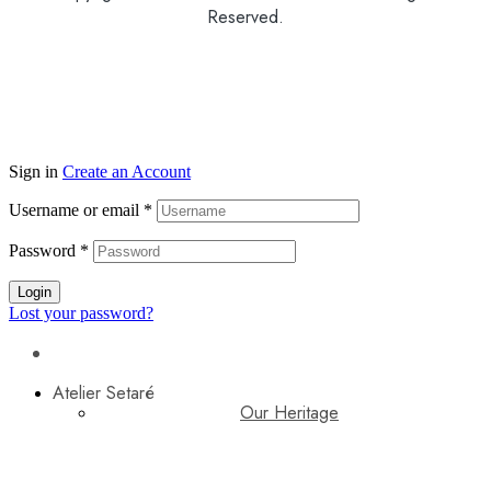
Reserved.
Sign in
Create an Account
Username or email
*
Password
*
Login
Lost your password?
Atelier Setaré
Our Heritage