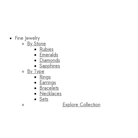
Fine Jewelry
By Stone
Rubies
Emeralds
Diamonds
Sapphires
By Type
Rings
Earrings
Bracelets
Necklaces
Sets
Explore Collection