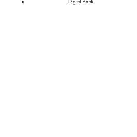
Digital Book