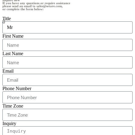
Inquire now
If you have any questions or require assistance
please send an email to sales@setare.com,
or complete the form below:
Title
First Name
Last Name
Email
Phone Number
Time Zone
Inquiry