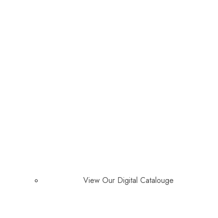
View Our Digital Catalouge