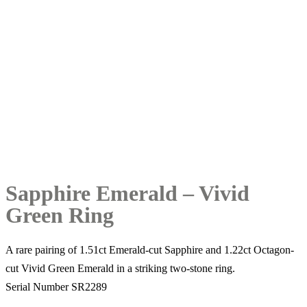
Sapphire Emerald – Vivid
Green Ring
A rare pairing of 1.51ct Emerald-cut Sapphire and 1.22ct Octagon-
cut Vivid Green Emerald in a striking two-stone ring.
Serial Number SR2289