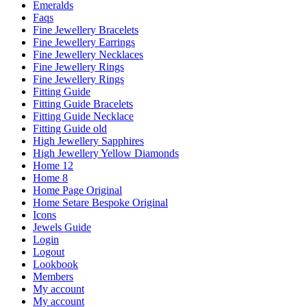
Emeralds
Faqs
Fine Jewellery Bracelets
Fine Jewellery Earrings
Fine Jewellery Necklaces
Fine Jewellery Rings
Fine Jewellery Rings
Fitting Guide
Fitting Guide Bracelets
Fitting Guide Necklace
Fitting Guide old
High Jewellery Sapphires
High Jewellery Yellow Diamonds
Home 12
Home 8
Home Page Original
Home Setare Bespoke Original
Icons
Jewels Guide
Login
Logout
Lookbook
Members
My account
My account