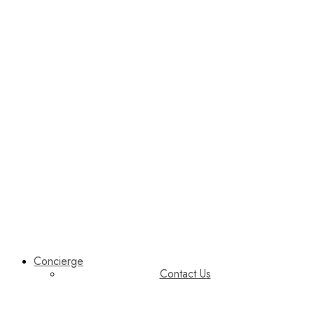
Concierge
Contact Us