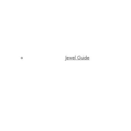
Jewel Guide