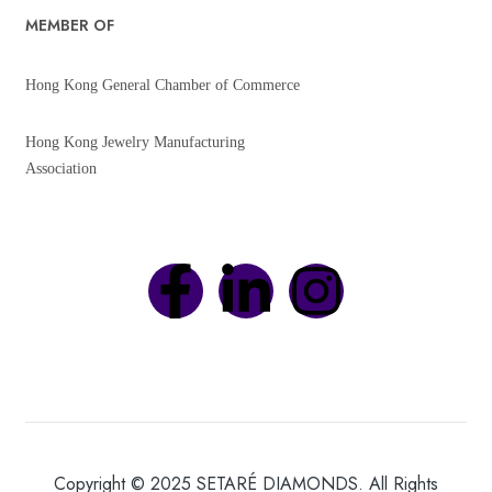
MEMBER OF
Hong Kong General Chamber of Commerce
Hong Kong Jewelry Manufacturing
Association
Copyright © 2025 SETARÉ DIAMONDS. All Rights