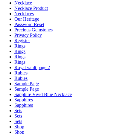
Necklace
Necklace Product
Necklaces
Our Heritage
Password Reset
Precious Gemstones
Privacy Policy
Register
Rings
Rings
Rings
Rings
Royal vault page 2
Rubies
Rubies
Sample Page
Sample Page
Sapphire Vivid Blue Necklace
Sapphires
Sapphires
Sets
Sets
Sets
Shop
Shop