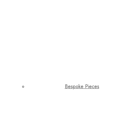
Bespoke Pieces