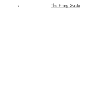
The Fitting Guide