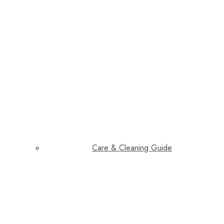
Care & Cleaning Guide