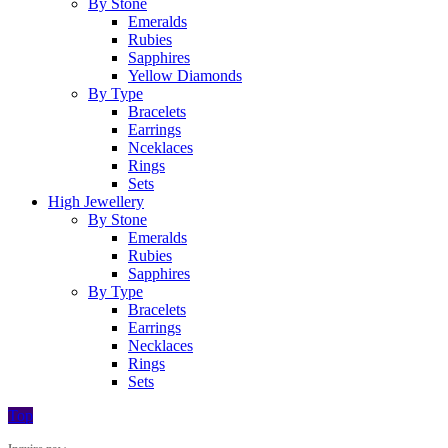
By Stone
Emeralds
Rubies
Sapphires
Yellow Diamonds
By Type
Bracelets
Earrings
Nceklaces
Rings
Sets
High Jewellery
By Stone
Emeralds
Rubies
Sapphires
By Type
Bracelets
Earrings
Necklaces
Rings
Sets
Top