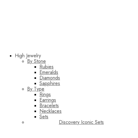
High Jewelry
By Stone
Rubies
Emeralds
Diamonds
Sapphires
By Type
Rings
Earrings
Bracelets
Necklaces
Sets
Discovery Iconic Sets