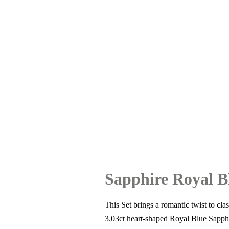
Sapphire Royal B
This Set brings a romantic twist to cl
3.03ct heart-shaped Royal Blue Sapphi