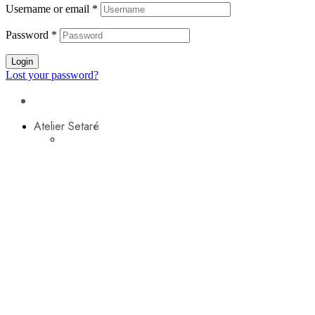
Username or email
*
Password
*
Login
Lost your password?
Atelier Setaré