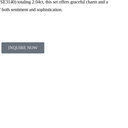
 SE3140) totaling 2.04ct, this set offers graceful charm and a
of both sentiment and sophistication.
INQUIRE NOW