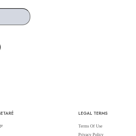
SETARÉ
LEGAL TERMS
ge
Terms Of Use
Privacy Policy