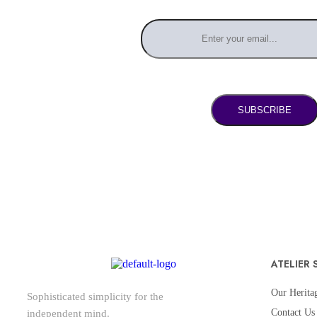
SUBSCRIBE
ATELIER 
Our Herita
Sophisticated simplicity for the
Contact Us
independent mind.