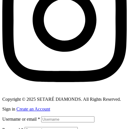
Copyright © 2025 SETARÉ DIAMONDS. All Rights Reserved.
Sign in
Create an Account
Username or email
*