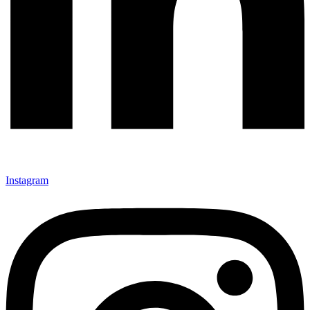
Instagram