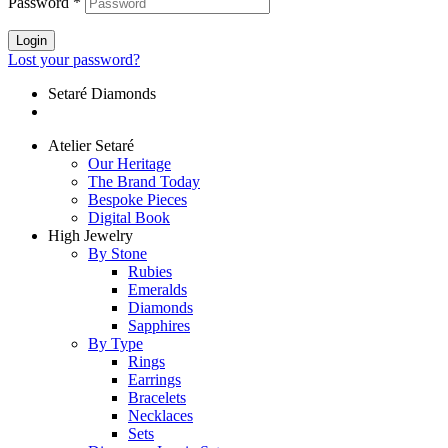
Password
*
Login
Lost your password?
Setaré Diamonds
Atelier Setaré
Our Heritage
The Brand Today
Bespoke Pieces
Digital Book
High Jewelry
By Stone
Rubies
Emeralds
Diamonds
Sapphires
By Type
Rings
Earrings
Bracelets
Necklaces
Sets