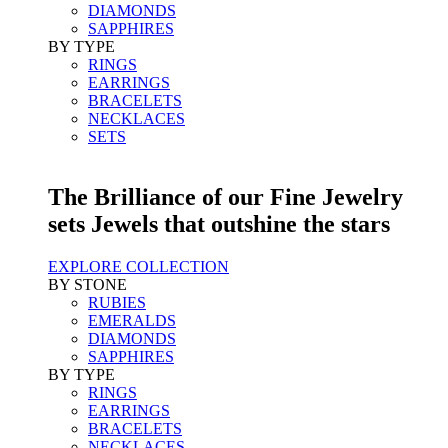
DIAMONDS
SAPPHIRES
BY TYPE
RINGS
EARRINGS
BRACELETS
NECKLACES
SETS
The Brilliance of our Fine Jewelry
sets Jewels that outshine the stars
EXPLORE COLLECTION
BY STONE
RUBIES
EMERALDS
DIAMONDS
SAPPHIRES
BY TYPE
RINGS
EARRINGS
BRACELETS
NECKLACES