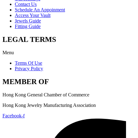
Contact Us
Schedule An Appoinment
Access Your Vault
Jewels Guide
Fitting Guide
LEGAL TERMS
Menu
Terms Of Use
Privacy Policy
MEMBER OF
Hong Kong General Chamber of Commerce
Hong Kong Jewelry Manufacturing Association
Facebook-f