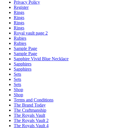
Privacy Policy
Register
Rings
Rings
Rings
Rings
Royal vault page 2
Rubies
Rubies
Sample Page
Sample Page
Sapphire Vivid Blue Necklace
Sapphires
Sapphires
Sets
Sets
Sets
Shop
Shop
Terms and Conditions
The Brand Today
The Craftmanship
The Royals Vault
The Royals Vault 2
The Royals Vault 4