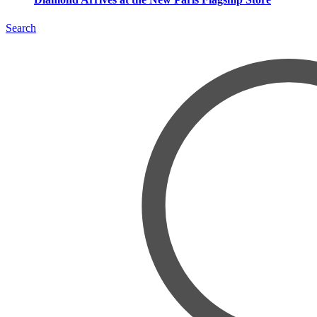
Search