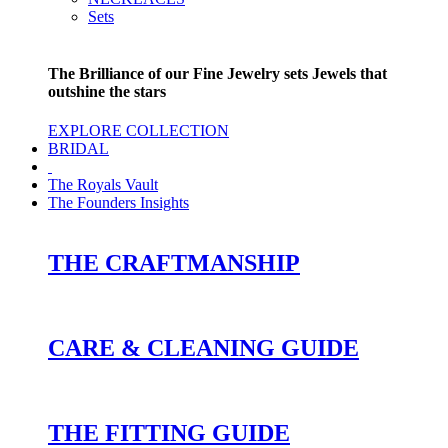
Sets
The Brilliance of our Fine Jewelry sets Jewels that
outshine the stars
EXPLORE COLLECTION
BRIDAL
The Royals Vault
The Founders Insights
THE CRAFTMANSHIP
CARE & CLEANING GUIDE
THE FITTING GUIDE