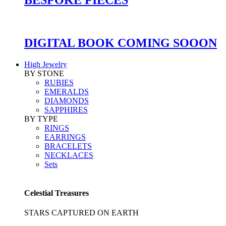
DIGITAL BOOK COMING SOOON
High Jewelry
BY STONE
RUBIES
EMERALDS
DIAMONDS
SAPPHIRES
BY TYPE
RINGS
EARRINGS
BRACELETS
NECKLACES
Sets
Celestial Treasures
STARS CAPTURED ON EARTH