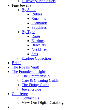
Discovery Iconic Sets
Fine Jewelry
By Stone
Rubies
Emeralds
Diamonds
Sapphires
By Type
Rings
Earrings
Bracelets
Necklaces
Sets
Explore Collection
Bridal
The Royals Vault
The Founders Insights
The Craftmanship
Care & Cleaning Guide
The Fitting Guide
Jewel Guide
Concierge
Contact Us
View Our Digital Catalouge