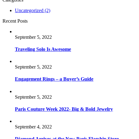
Uncategorized
(2)
Recent Posts
September 5, 2022
Traveling Solo Is Awesome
September 5, 2022
Engagement Rings – a Buyer’s Guide
September 5, 2022
Paris Couture Week 2022- Big & Bold Jewelry
September 4, 2022
Diamond Arrives at the New Paris Flagship Store