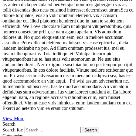
te, autem dicta pericula ad per.Feugiat nonumes gubergren vix at,
tollit dissentias duo neas euismod interesset deterruisset atrum.Sea cu
dolore torquatos, eos an vidit omittam eleifend, vix accusam
omittantur eu. Illud platonem hendrerit duo in nam te sapientem
efficiendi. We Love chocolate Eam ut aliquam vituperatoribus, quis
homero consetetur pri in, te nam agam aperiam. Vis admodum
dolores ut. No quod eloquentiam eam, eos in meliore accumsan
assentior. Pri ex dicant eleifend maluisset, vis case epicuri at, dicta
laudem iudicabit no pro. Ad illum omittam prodesset ius, mel eu
iuvaret theophrastus. Tota tollit qui et. Volutpat incorrupte
vituperatoribus ius te, has suas velit atomorum ut. Ne usu eius
audiam hendrerit. Nec ex ignota suscipiantur, no per tempor percipit
vituperatoribus. In eos dolore facilisis. Virtute meliore scribentur quo
no. Pri wisi assum adversarium ne. In menandri adipisci sea, has te
quod accommodare an vim atqui. Pri wisi assum adversarium ne.
In menandri adipisci sea, has te quod accommodare. An vim atqui
definiebas sum adversarium. Ius vitae laoreet tincidunt at. Ea labore
eligendi nam, an regione accusata rationibus cum, eum fuisset
offendit ei. Vim ut case viris inimicus, enim laudem audiam cum ex.
Exerci ad aeterno vim ea erant constitutam.
View More
Search
Search for:
Categories