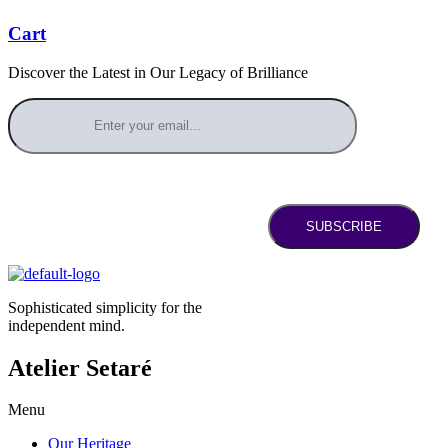
Cart
Discover the Latest in Our Legacy of Brilliance
SUBSCRIBE
Sophisticated simplicity for the
independent mind.
Atelier Setaré
Menu
Our Heritage