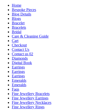
Home
Bespoke Pieces
Blog Details
Blogs
Bracelet
Bracelets
Bridal
Care & Cleaning Guide
Cart
Checkout
Contact Us
Contact us 02
Diamonds
Digital Book
Earrings
Earrings
Earrings
Emeralds
Emeralds
Faqs
Fine Jewellery Bracelets
Fine Jewellery Earrings
Fine Jewellery Necklaces
Fine Jewellery Rings