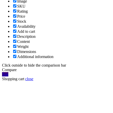
Image
SKU
Rating
Price
Stock
Availability
Add to cart
Description
Content
Weight
Dimensions
Additional information
Click outside to hide the comparison bar
Compare
Top
Shopping cart
close