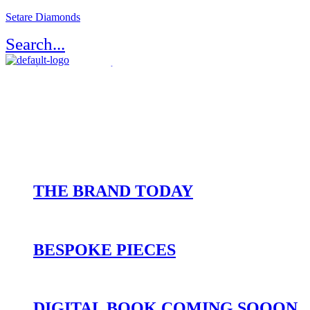
Setare Diamonds
Search...
Register / Login
Atelier Setaré
OUR HERITAGE
THE BRAND TODAY
BESPOKE PIECES
DIGITAL BOOK COMING SOOON