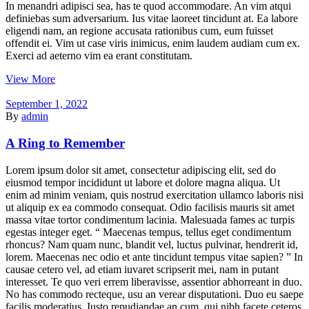
In menandri adipisci sea, has te quod accommodare. An vim atqui
definiebas sum adversarium. Ius vitae laoreet tincidunt at. Ea labore
eligendi nam, an regione accusata rationibus cum, eum fuisset
offendit ei. Vim ut case viris inimicus, enim laudem audiam cum ex.
Exerci ad aeterno vim ea erant constitutam.
View More
September 1, 2022
By
admin
A Ring to Remember
Lorem ipsum dolor sit amet, consectetur adipiscing elit, sed do
eiusmod tempor incididunt ut labore et dolore magna aliqua. Ut
enim ad minim veniam, quis nostrud exercitation ullamco laboris nisi
ut aliquip ex ea commodo consequat. Odio facilisis mauris sit amet
massa vitae tortor condimentum lacinia. Malesuada fames ac turpis
egestas integer eget. “ Maecenas tempus, tellus eget condimentum
rhoncus? Nam quam nunc, blandit vel, luctus pulvinar, hendrerit id,
lorem. Maecenas nec odio et ante tincidunt tempus vitae sapien? ” In
causae cetero vel, ad etiam iuvaret scripserit mei, nam in putant
interesset. Te quo veri errem liberavisse, assentior abhorreant in duo.
No has commodo recteque, usu an verear disputationi. Duo eu saepe
facilis moderatius. Iusto repudiandae an cum, qui nibh facete ceteros