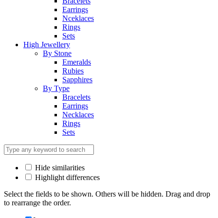
Bracelets
Earrings
Nceklaces
Rings
Sets
High Jewellery
By Stone
Emeralds
Rubies
Sapphires
By Type
Bracelets
Earrings
Necklaces
Rings
Sets
Hide similarities
Highlight differences
Select the fields to be shown. Others will be hidden. Drag and drop
to rearrange the order.