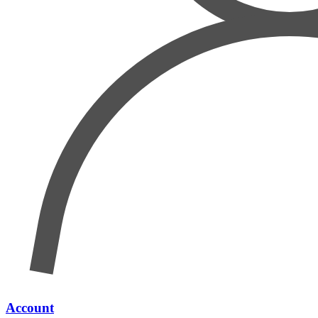
Account