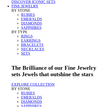
DISCOVER ICONIC SETS
FINE JEWELRY
BY STONE
RUBIES
EMERALDS
DIAMONDS
SAPPHIRES
BY TYPE
RINGS
EARRINGS
BRACELETS
NECKLACES
SETS
The Brilliance of our Fine Jewelry
sets Jewels that outshine the stars
EXPLORE COLLECTION
BY STONE
RUBIES
EMERALDS
DIAMONDS
SAPPHIRES