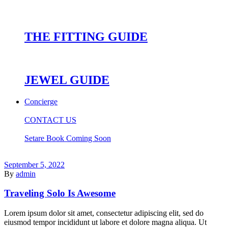
THE FITTING GUIDE
JEWEL GUIDE
Concierge
CONTACT US
Setare Book Coming Soon
September 5, 2022
By
admin
Traveling Solo Is Awesome
Lorem ipsum dolor sit amet, consectetur adipiscing elit, sed do
eiusmod tempor incididunt ut labore et dolore magna aliqua. Ut