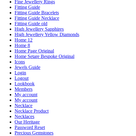
Fine Jewellery Rings
Fitting Guide
Fitting Guide Bracelets
Fitting Guide Necklace
Fitting Guide old
High Jewellery Sapphires
High Jewellery Yellow Diamonds
Home 12
Home 8
Home Page Original
Home Setare Bespoke Original
Icons
Jewels Guide
Login
Logout
Lookbook
Members
My account
My account
Necklace
Necklace Product
Necklaces
Our Heritage
Password Reset
Precious Gemstones