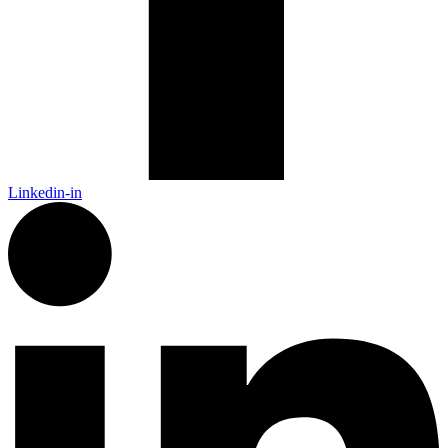
Linkedin-in