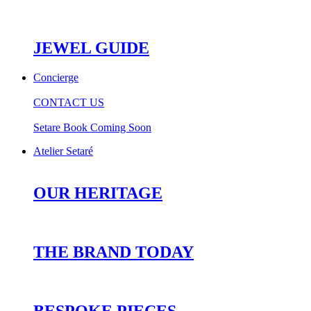
JEWEL GUIDE
Concierge
CONTACT US
Setare Book Coming Soon
Atelier Setaré
OUR HERITAGE
THE BRAND TODAY
BESPOKE PIECES