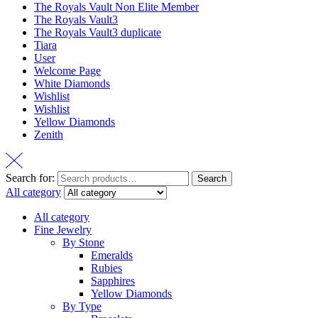
The Royals Vault Non Elite Member
The Royals Vault3
The Royals Vault3 duplicate
Tiara
User
Welcome Page
White Diamonds
Wishlist
Wishlist
Yellow Diamonds
Zenith
Search for:
Search
All category
All category
Fine Jewelry
By Stone
Emeralds
Rubies
Sapphires
Yellow Diamonds
By Type