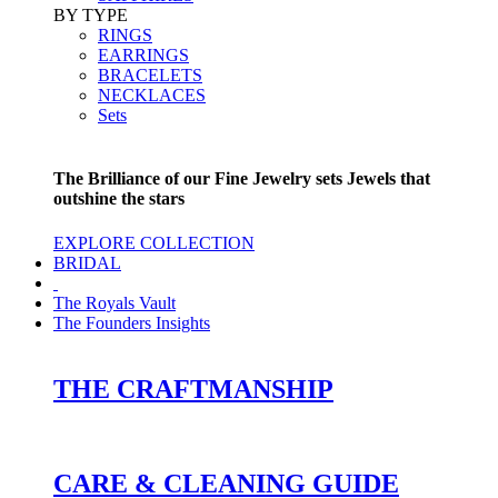
BY TYPE
RINGS
EARRINGS
BRACELETS
NECKLACES
Sets
The Brilliance of our Fine Jewelry sets Jewels that
outshine the stars
EXPLORE COLLECTION
BRIDAL
The Royals Vault
The Founders Insights
THE CRAFTMANSHIP
CARE & CLEANING GUIDE