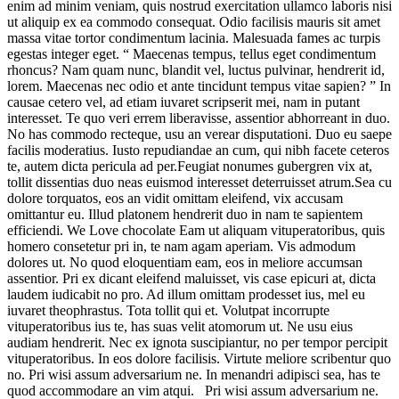
enim ad minim veniam, quis nostrud exercitation ullamco laboris nisi
ut aliquip ex ea commodo consequat. Odio facilisis mauris sit amet
massa vitae tortor condimentum lacinia. Malesuada fames ac turpis
egestas integer eget. “ Maecenas tempus, tellus eget condimentum
rhoncus? Nam quam nunc, blandit vel, luctus pulvinar, hendrerit id,
lorem. Maecenas nec odio et ante tincidunt tempus vitae sapien? ” In
causae cetero vel, ad etiam iuvaret scripserit mei, nam in putant
interesset. Te quo veri errem liberavisse, assentior abhorreant in duo.
No has commodo recteque, usu an verear disputationi. Duo eu saepe
facilis moderatius. Iusto repudiandae an cum, qui nibh facete ceteros
te, autem dicta pericula ad per.Feugiat nonumes gubergren vix at,
tollit dissentias duo neas euismod interesset deterruisset atrum.Sea cu
dolore torquatos, eos an vidit omittam eleifend, vix accusam
omittantur eu. Illud platonem hendrerit duo in nam te sapientem
efficiendi. We Love chocolate Eam ut aliquam vituperatoribus, quis
homero consetetur pri in, te nam agam aperiam. Vis admodum
dolores ut. No quod eloquentiam eam, eos in meliore accumsan
assentior. Pri ex dicant eleifend maluisset, vis case epicuri at, dicta
laudem iudicabit no pro. Ad illum omittam prodesset ius, mel eu
iuvaret theophrastus. Tota tollit qui et. Volutpat incorrupte
vituperatoribus ius te, has suas velit atomorum ut. Ne usu eius
audiam hendrerit. Nec ex ignota suscipiantur, no per tempor percipit
vituperatoribus. In eos dolore facilisis. Virtute meliore scribentur quo
no. Pri wisi assum adversarium ne. In menandri adipisci sea, has te
quod accommodare an vim atqui. Pri wisi assum adversarium ne.