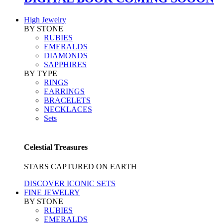
High Jewelry
BY STONE
RUBIES
EMERALDS
DIAMONDS
SAPPHIRES
BY TYPE
RINGS
EARRINGS
BRACELETS
NECKLACES
Sets
Celestial Treasures
STARS CAPTURED ON EARTH
DISCOVER ICONIC SETS
FINE JEWELRY
BY STONE
RUBIES
EMERALDS